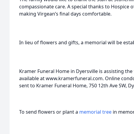
compassionate care. A special thanks to Hospice of
making Virgean’s final days comfortable.
In lieu of flowers and gifts, a memorial will be esta
Kramer Funeral Home in Dyersville is assisting the
available at www.kramerfuneral.com. Online con
sent to Kramer Funeral Home, 750 12th Ave SW, Dyer
To send flowers or plant a
memorial tree
in memory