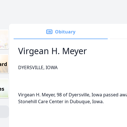
Obituary
Virgean H. Meyer
ard
DYERSVILLE, IOWA
es
Virgean H. Meyer, 98 of Dyersville, Iowa passed aw
Stonehill Care Center in Dubuque, Iowa.