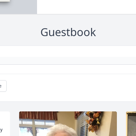
Guestbook
e
y 