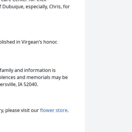
 Dubuque, especially, Chris, for
blished in Virgean’s honor.
 family and information is
dolences and memorials may be
sville, IA 52040.
, please visit our
flower store
.