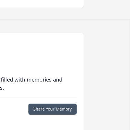
 filled with memories and
s.
Share Your Memory