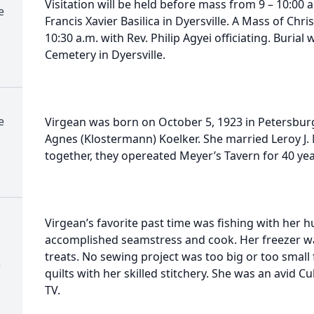
Visitation will be held before mass from 9 – 10:00 a
e
Francis Xavier Basilica in Dyersville. A Mass of Chr
10:30 a.m. with Rev. Philip Agyei officiating. Burial w
Cemetery in Dyersville.
e
Virgean was born on October 5, 1923 in Petersburg
Agnes (Klostermann) Koelker. She married Leroy J
together, they opereated Meyer’s Tavern for 40 yea
Virgean’s favorite past time was fishing with her 
accomplished seamstress and cook. Her freezer w
treats. No sewing project was too big or too small
)
quilts with her skilled stitchery. She was an avid 
TV.