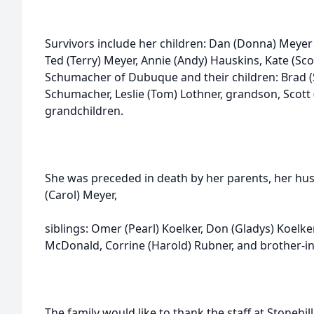
Survivors include her children: Dan (Donna) Meyer o
Ted (Terry) Meyer, Annie (Andy) Hauskins, Kate (Sco
Schumacher of Dubuque and their children: Brad (
Schumacher, Leslie (Tom) Lothner, grandson, Scott
grandchildren.
She was preceded in death by her parents, her hus
(Carol) Meyer,
siblings: Omer (Pearl) Koelker, Don (Gladys) Koelker
McDonald, Corrine (Harold) Rubner, and brother-in
The family would like to thank the staff at Stonehil