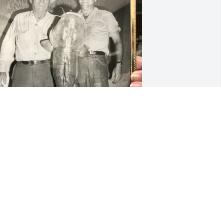
 had the pleasure of meeting Jean in 
016.  This is a photo she shared with 
e after I shared a fishing photo of my 
ephew.
ETSY OROURKE
ug 13, 2022