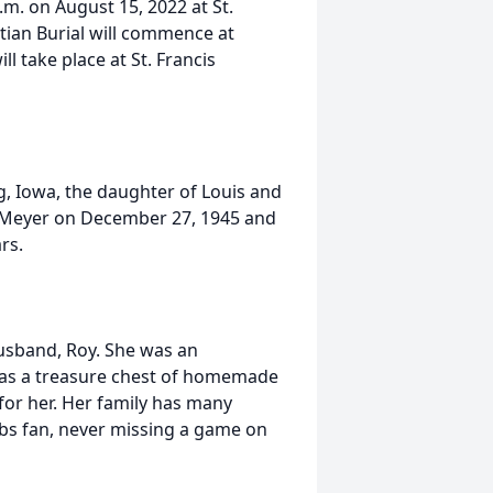
.m. on August 15, 2022 at St.
istian Burial will commence at
ill take place at St. Francis
, Iowa, the daughter of Louis and
. Meyer on December 27, 1945 and
rs.
husband, Roy. She was an
as a treasure chest of homemade
 for her. Her family has many
Cubs fan, never missing a game on