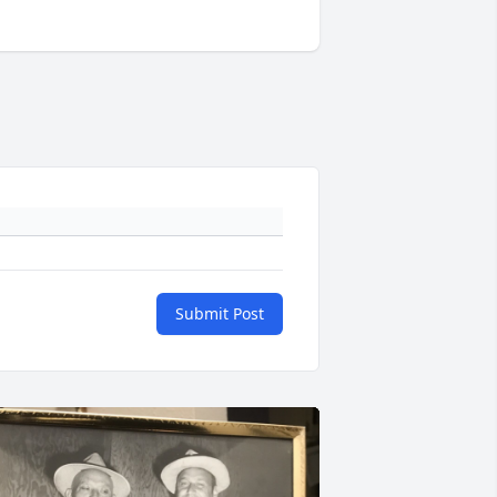
Submit Post