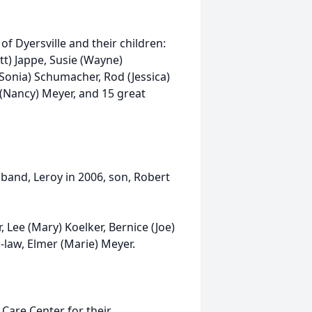
f Dyersville and their children:
tt) Jappe, Susie (Wayne)
Sonia) Schumacher, Rod (Jessica)
 (Nancy) Meyer, and 15 great
band, Leroy in 2006, son, Robert
, Lee (Mary) Koelker, Bernice (Joe)
-law, Elmer (Marie) Meyer.
l Care Center for their