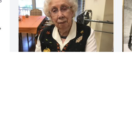
 
 
It was a shock to learn Jean had passed 
I
away.  She was a bright light for her 
2
friends and a beautiful person.  The 
m
photo I'm attaching was taken in 2017.  
n
She was dressed for a Halloween party.  
B
A good time was had by all that day as 
A
you can see by the smile on her face.  I 
e 
am deeply sorry for your loss and hope 