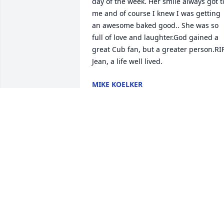
day of the week. Her smile always got to
me and of course I knew I was getting 
an awesome baked good.. She was so 
full of love and laughter.God gained a 
great Cub fan, but a greater person.RIP
Jean, a life well lived.
MIKE KOELKER
Aug 16, 2022
Dear Dan, Donna and family,

No matter when, it is always so painful 
to say goodbye to our loved ones 
especially the mother.  So please know 
Dan and family  that we are expressing 
our condolences to your entire family.  
As you walk in the valley of darkness, w