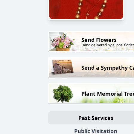
Send Flowers
Hand delivered by a local florist
Send a Sympathy C
Plant Memorial Tre
Past Services
Public Visitation