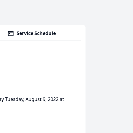
Service Schedule
ay Tuesday, August 9, 2022 at