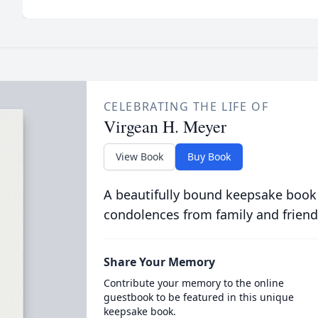
CELEBRATING THE LIFE OF
Virgean H. Meyer
View Book
Buy Book
A beautifully bound keepsake book
condolences from family and friend
Share Your Memory
Contribute your memory to the online
guestbook to be featured in this unique
keepsake book.