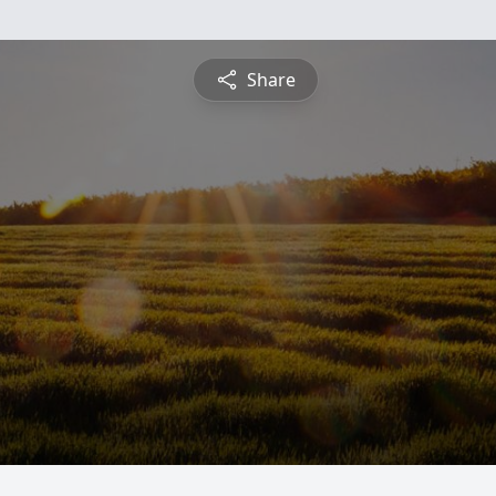
Share