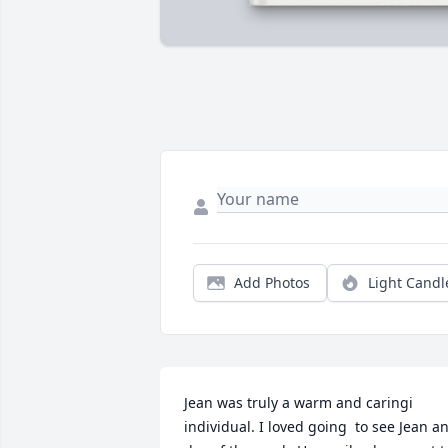
Add Photos
Light Candl
Jean was truly a warm and caringi 
individual. I loved going  to see Jean an