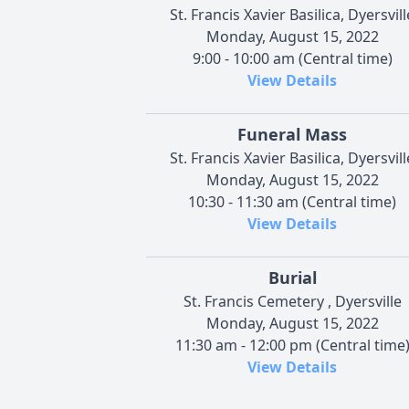
St. Francis Xavier Basilica, Dyersvill
Monday, August 15, 2022
9:00 - 10:00 am (Central time)
View Details
Funeral Mass
St. Francis Xavier Basilica, Dyersvill
Monday, August 15, 2022
10:30 - 11:30 am (Central time)
View Details
Burial
St. Francis Cemetery , Dyersville
Monday, August 15, 2022
11:30 am - 12:00 pm (Central time
View Details