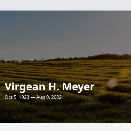
Virgean H. Meyer
Oct 5, 1923 — Aug 9, 2022