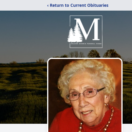
‹ Return to Current Obituaries