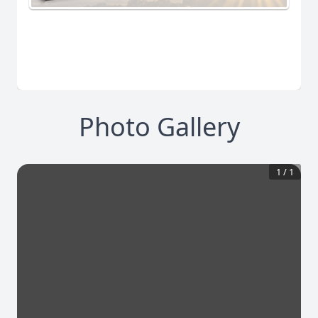
Photo Gallery
1
/
1