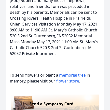
(Rob) Rupert and many nieces, nephews,
relatives, and friends. Tom was preceded in
death by his parents. Memorials can be sent to
Crossing Rivers Health Hospice in Prairie du
Chien. Services Visitation Monday May 17, 2021
9:00 AM to 11:00 AM St. Mary's Catholic Church
520 S 2nd St Guttenberg, IA 52052 Memorial
Mass Monday May 17, 2021 11:00 AM St. Mary's
Catholic Church 520 S 2nd St Guttenberg, IA
52052 Private Inurnment
To send flowers or plant a
memorial tree
in
memory, please visit our
flower store
.
Send a Sympathy Card