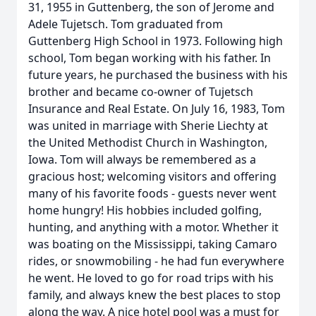
31, 1955 in Guttenberg, the son of Jerome and
Adele Tujetsch. Tom graduated from
Guttenberg High School in 1973. Following high
school, Tom began working with his father. In
future years, he purchased the business with his
brother and became co-owner of Tujetsch
Insurance and Real Estate. On July 16, 1983, Tom
was united in marriage with Sherie Liechty at
the United Methodist Church in Washington,
Iowa. Tom will always be remembered as a
gracious host; welcoming visitors and offering
many of his favorite foods - guests never went
home hungry! His hobbies included golfing,
hunting, and anything with a motor. Whether it
was boating on the Mississippi, taking Camaro
rides, or snowmobiling - he had fun everywhere
he went. He loved to go for road trips with his
family, and always knew the best places to stop
along the way. A nice hotel pool was a must for