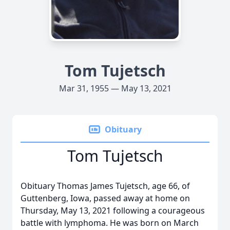
Tom Tujetsch
Mar 31, 1955 — May 13, 2021
Obituary
Tom Tujetsch
Obituary Thomas James Tujetsch, age 66, of
Guttenberg, Iowa, passed away at home on
Thursday, May 13, 2021 following a courageous
battle with lymphoma. He was born on March