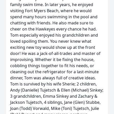
family swim time. In later years, he enjoyed
visiting Fort Myers Beach, where he would
spend many hours swimming in the pool and
chatting with friends. He also made sure to
cheer on the Hawkeyes every chance he had.
Tom especially enjoyed his grandchildren and
loved spoiling them. You never knew what
exciting new toy would show up at the front
door! He was a jack-of-all-trades and master of
improvising. Whether it be fixing the house,
cobbling things together to fit his needs, or
cleaning out the refrigerator for a last-minute
dinner, Tom was always full of creative ideas.
Tom is survived by his wife Sherie; 2 children,
Andy (Danielle) Tujetsch & Ellen (Michael) Sinkey;
3 grandchildren, Emma Sinkey and Zachary &
Jackson Tujetsch, 4 siblings, Jane (Glen) Stubbe,
Joan (Todd) Vorwald, Mike (Toni) Tujetsch, Julie