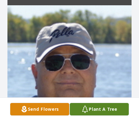
Send Flowers
Plant A Tree