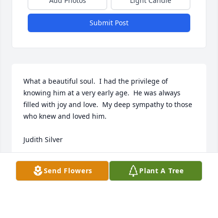
Add Photos
Light Candle
Submit Post
What a beautiful soul.  I had the privilege of 
knowing him at a very early age.  He was always 
filled with joy and love.  My deep sympathy to those 
who knew and loved him.

Judith Silver
JUDITH SILVER
Send Flowers
Plant A Tree
Oct 26, 2023