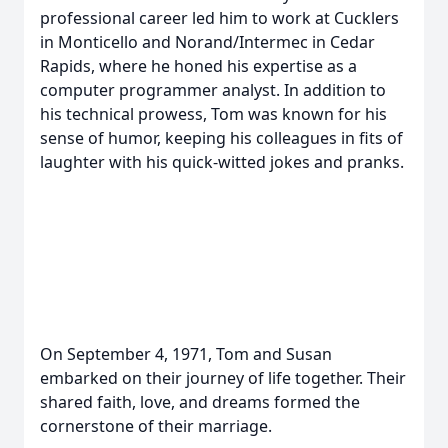
professional career led him to work at Cucklers
in Monticello and Norand/Intermec in Cedar
Rapids, where he honed his expertise as a
computer programmer analyst. In addition to
his technical prowess, Tom was known for his
sense of humor, keeping his colleagues in fits of
laughter with his quick-witted jokes and pranks.
On September 4, 1971, Tom and Susan
embarked on their journey of life together. Their
shared faith, love, and dreams formed the
cornerstone of their marriage.