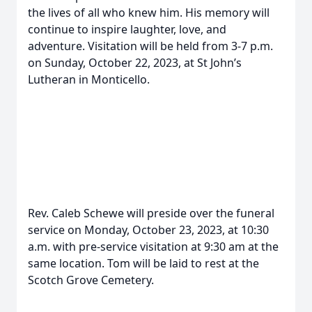
the lives of all who knew him. His memory will
continue to inspire laughter, love, and
adventure. Visitation will be held from 3-7 p.m.
on Sunday, October 22, 2023, at St John’s
Lutheran in Monticello.
Rev. Caleb Schewe will preside over the funeral
service on Monday, October 23, 2023, at 10:30
a.m. with pre-service visitation at 9:30 am at the
same location. Tom will be laid to rest at the
Scotch Grove Cemetery.