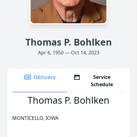
Thomas P. Bohlken
Apr 6, 1950 — Oct 14, 2023
Obituary
Service
Schedule
Thomas P. Bohlken
MONTICELLO, IOWA