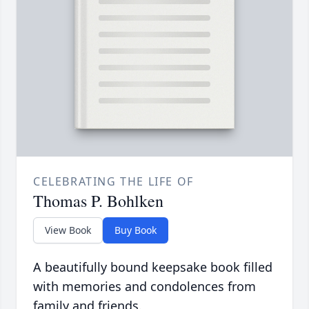
CELEBRATING THE LIFE OF
Thomas P. Bohlken
View Book
Buy Book
A beautifully bound keepsake book filled
with memories and condolences from
family and friends.