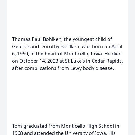
Thomas Paul Bohlken, the youngest child of
George and Dorothy Bohlken, was born on April
6, 1950, in the heart of Monticello, Iowa. He died
on October 14, 2023 at St Luke’s in Cedar Rapids,
after complications from Lewy body disease.
Tom graduated from Monticello High School in
1968 and attended the University of Iowa. His