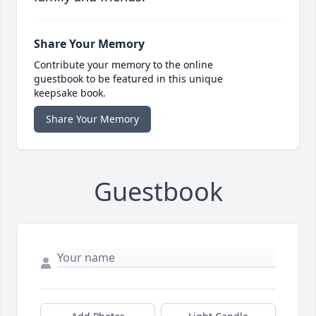
Share Your Memory
Contribute your memory to the online
guestbook to be featured in this unique
keepsake book.
Share Your Memory
Guestbook