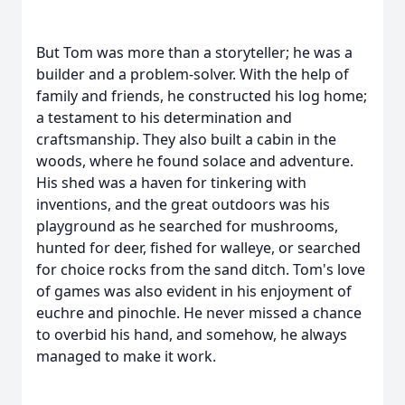
But Tom was more than a storyteller; he was a
builder and a problem-solver. With the help of
family and friends, he constructed his log home;
a testament to his determination and
craftsmanship. They also built a cabin in the
woods, where he found solace and adventure.
His shed was a haven for tinkering with
inventions, and the great outdoors was his
playground as he searched for mushrooms,
hunted for deer, fished for walleye, or searched
for choice rocks from the sand ditch. Tom's love
of games was also evident in his enjoyment of
euchre and pinochle. He never missed a chance
to overbid his hand, and somehow, he always
managed to make it work.