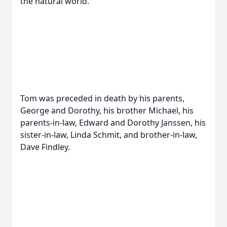
the natural world.
Tom was preceded in death by his parents,
George and Dorothy, his brother Michael, his
parents-in-law, Edward and Dorothy Janssen, his
sister-in-law, Linda Schmit, and brother-in-law,
Dave Findley.