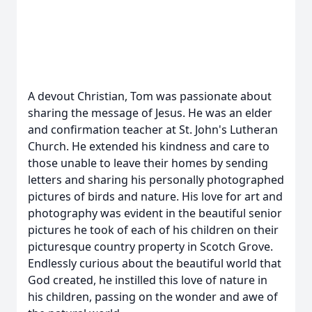
A devout Christian, Tom was passionate about
sharing the message of Jesus. He was an elder
and confirmation teacher at St. John's Lutheran
Church. He extended his kindness and care to
those unable to leave their homes by sending
letters and sharing his personally photographed
pictures of birds and nature. His love for art and
photography was evident in the beautiful senior
pictures he took of each of his children on their
picturesque country property in Scotch Grove.
Endlessly curious about the beautiful world that
God created, he instilled this love of nature in
his children, passing on the wonder and awe of