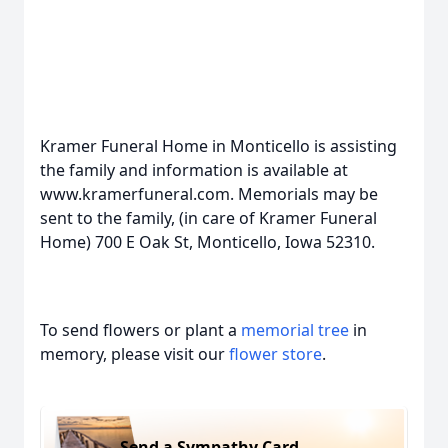
Kramer Funeral Home in Monticello is assisting
the family and information is available at
www.kramerfuneral.com. Memorials may be
sent to the family, (in care of Kramer Funeral
Home) 700 E Oak St, Monticello, Iowa 52310.
To send flowers or plant a
memorial tree
in
memory, please visit our
flower store
.
Send a Sympathy Card