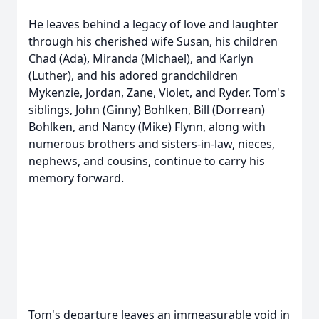
He leaves behind a legacy of love and laughter
through his cherished wife Susan, his children
Chad (Ada), Miranda (Michael), and Karlyn
(Luther), and his adored grandchildren
Mykenzie, Jordan, Zane, Violet, and Ryder. Tom's
siblings, John (Ginny) Bohlken, Bill (Dorrean)
Bohlken, and Nancy (Mike) Flynn, along with
numerous brothers and sisters-in-law, nieces,
nephews, and cousins, continue to carry his
memory forward.
Tom's departure leaves an immeasurable void in