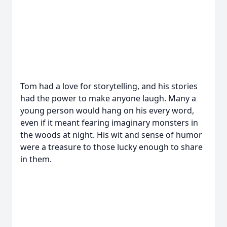
Tom had a love for storytelling, and his stories
had the power to make anyone laugh. Many a
young person would hang on his every word,
even if it meant fearing imaginary monsters in
the woods at night. His wit and sense of humor
were a treasure to those lucky enough to share
in them.