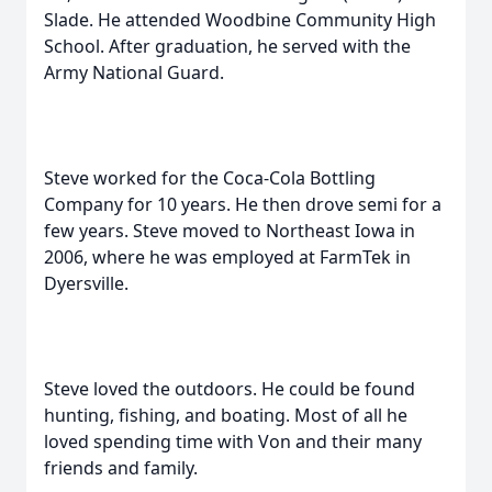
Slade. He attended Woodbine Community High
School. After graduation, he served with the
Army National Guard.
Steve worked for the Coca-Cola Bottling
Company for 10 years. He then drove semi for a
few years. Steve moved to Northeast Iowa in
2006, where he was employed at FarmTek in
Dyersville.
Steve loved the outdoors. He could be found
hunting, fishing, and boating. Most of all he
loved spending time with Von and their many
friends and family.