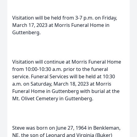
Visitation will be held from 3-7 p.m. on Friday,
March 17, 2023 at Morris Funeral Home in
Guttenberg.
Visitation will continue at Morris Funeral Home
from 10:00-10:30 a.m. prior to the funeral
service. Funeral Services will be held at 10:30
a.m. on Saturday, March 18, 2023 at Morris
Funeral Home in Guttenberg with burial at the
Mt. Olivet Cemetery in Guttenberg.
Steve was born on June 27, 1964 in Benkleman,
NE, the son of Leonard and Virginia (Buker)