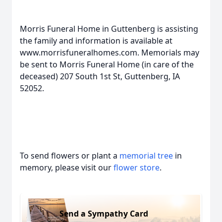
Morris Funeral Home in Guttenberg is assisting
the family and information is available at
www.morrisfuneralhomes.com. Memorials may
be sent to Morris Funeral Home (in care of the
deceased) 207 South 1st St, Guttenberg, IA
52052.
To send flowers or plant a
memorial tree
in
memory, please visit our
flower store
.
Send a Sympathy Card