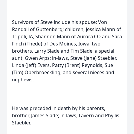
Survivors of Steve include his spouse; Von
Randall of Guttenberg; children, Jessica Mann of
Tripoli, IA, Shannon Mann of Aurora.CO and Sara
Finch (Thede) of Des Moines, Iowa; two
brothers, Larry Slade and Tim Slade; a special
aunt, Gwen Arps; in-laws, Steve (Jane) Staebler,
Linda (Jeff) Evers, Patty (Brent) Reynolds, Sue
(Tim) Oberbroeckling, and several nieces and
nephews.
He was preceded in death by his parents,
brother, James Slade; in-laws, Lavern and Phyllis
Staebler.