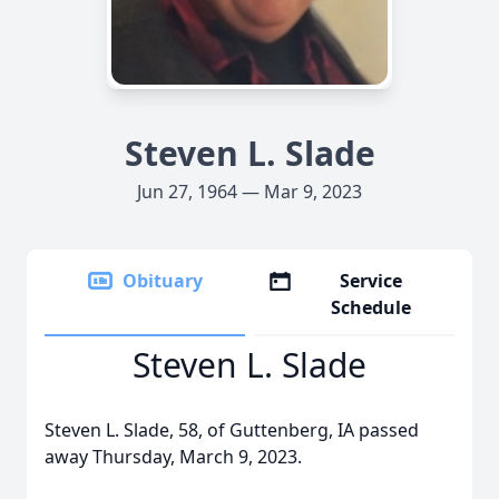
Steven L. Slade
Jun 27, 1964 — Mar 9, 2023
Obituary
Service
Schedule
Steven L. Slade
Steven L. Slade, 58, of Guttenberg, IA passed
away Thursday, March 9, 2023.