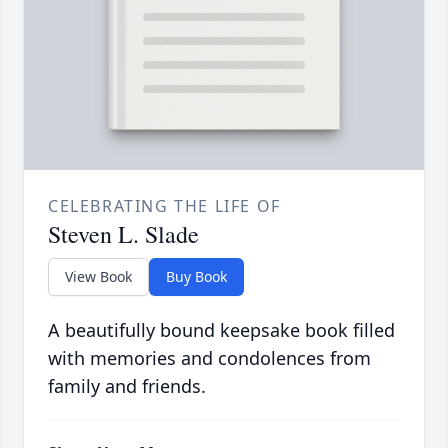
CELEBRATING THE LIFE OF
Steven L. Slade
View Book
Buy Book
A beautifully bound keepsake book filled
with memories and condolences from
family and friends.