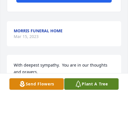
MORRIS FUNERAL HOME
Mar 15, 2023
With deepest sympathy.  You are in our thoughts 
and prayers.

Simple Sorrows was purchased by Ron & Amy 
Send Flowers
Plant A Tree
Joseph.
RON & AMY JOSEPH
Mar 15, 2023