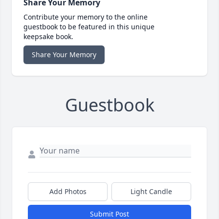
Share Your Memory
Contribute your memory to the online
guestbook to be featured in this unique
keepsake book.
Share Your Memory
Guestbook
Add Photos
Light Candle
Submit Post