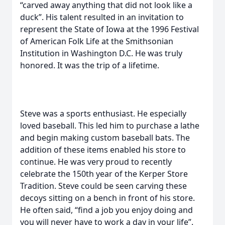
“carved away anything that did not look like a
duck”. His talent resulted in an invitation to
represent the State of Iowa at the 1996 Festival
of American Folk Life at the Smithsonian
Institution in Washington D.C. He was truly
honored. It was the trip of a lifetime.
Steve was a sports enthusiast. He especially
loved baseball. This led him to purchase a lathe
and begin making custom baseball bats. The
addition of these items enabled his store to
continue. He was very proud to recently
celebrate the 150th year of the Kerper Store
Tradition. Steve could be seen carving these
decoys sitting on a bench in front of his store.
He often said, “find a job you enjoy doing and
you will never have to work a day in your life”.