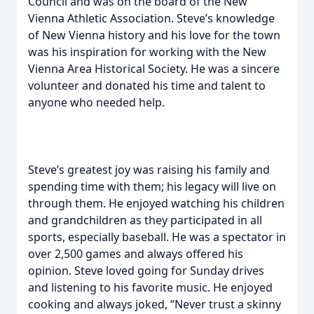
Council and was on the board of the New
Vienna Athletic Association. Steve’s knowledge
of New Vienna history and his love for the town
was his inspiration for working with the New
Vienna Area Historical Society. He was a sincere
volunteer and donated his time and talent to
anyone who needed help.
Steve’s greatest joy was raising his family and
spending time with them; his legacy will live on
through them. He enjoyed watching his children
and grandchildren as they participated in all
sports, especially baseball. He was a spectator in
over 2,500 games and always offered his
opinion. Steve loved going for Sunday drives
and listening to his favorite music. He enjoyed
cooking and always joked, “Never trust a skinny