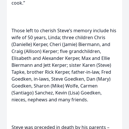
cook.”
Those left to cherish Steve’s memory include his
wife of 50 years, Linda; three children Chris
(Danielle) Kerper, Cheri (Jamie) Biermann, and
Craig (Allison) Kerper; five grandchildren,
Elisabeth and Alexander Kerper, Max and Ellie
Biermann and Jett Kerper; sister Karen (Steve)
Tapke, brother Rick Kerper, father-in-law, Fred
Goedken, in-laws, Steve Goedken, Dan (Mary)
Goedken, Sharon (Mike) Wolfe, Carmen
(Santiago) Sanchez, Kevin (Lisa) Goedken,
nieces, nephews and many friends.
Steve was preceded in death by his parents –