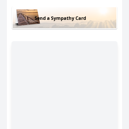
Send a Sympathy Card