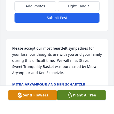
Add Photos
Light Candle
Submit Post
Please accept our most heartfelt sympathies for 
your loss, our thoughts are with you and your family 
during this difficult time.  We will miss Steve.

Sweet Tranquility Basket was purchased by Mitra 
Aryanpour and Ken Schaetzle.
MITRA ARYANPOUR AND KEN SCHAETZLE
Feb 28, 2022
Send Flowers
Plant A Tree