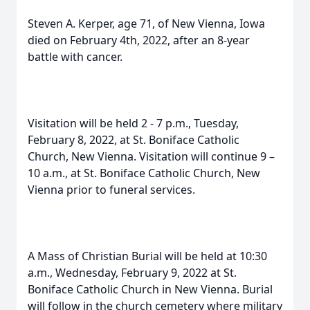
Steven A. Kerper, age 71, of New Vienna, Iowa
died on February 4th, 2022, after an 8-year
battle with cancer.
Visitation will be held 2 - 7 p.m., Tuesday,
February 8, 2022, at St. Boniface Catholic
Church, New Vienna. Visitation will continue 9 –
10 a.m., at St. Boniface Catholic Church, New
Vienna prior to funeral services.
A Mass of Christian Burial will be held at 10:30
a.m., Wednesday, February 9, 2022 at St.
Boniface Catholic Church in New Vienna. Burial
will follow in the church cemetery where military