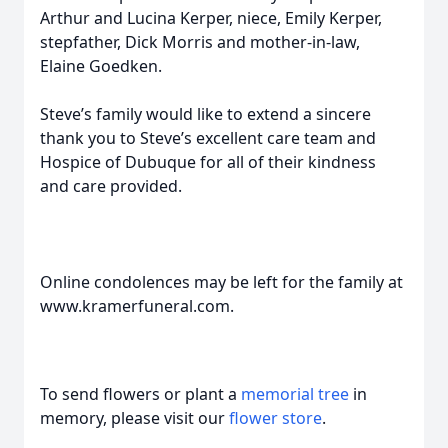
Arthur and Lucina Kerper, niece, Emily Kerper,
stepfather, Dick Morris and mother-in-law,
Elaine Goedken.
Steve’s family would like to extend a sincere
thank you to Steve’s excellent care team and
Hospice of Dubuque for all of their kindness
and care provided.
Online condolences may be left for the family at
www.kramerfuneral.com.
To send flowers or plant a
memorial tree
in
memory, please visit our
flower store
.