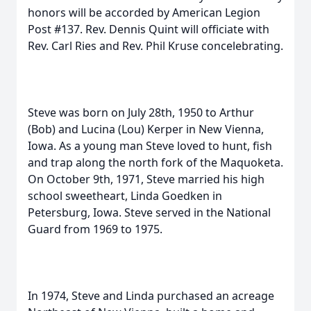
honors will be accorded by American Legion
Post #137. Rev. Dennis Quint will officiate with
Rev. Carl Ries and Rev. Phil Kruse concelebrating.
Steve was born on July 28th, 1950 to Arthur
(Bob) and Lucina (Lou) Kerper in New Vienna,
Iowa. As a young man Steve loved to hunt, fish
and trap along the north fork of the Maquoketa.
On October 9th, 1971, Steve married his high
school sweetheart, Linda Goedken in
Petersburg, Iowa. Steve served in the National
Guard from 1969 to 1975.
In 1974, Steve and Linda purchased an acreage