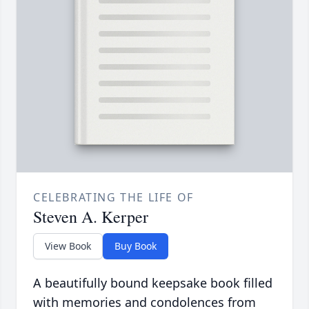
CELEBRATING THE LIFE OF
Steven A. Kerper
View Book
Buy Book
A beautifully bound keepsake book filled
with memories and condolences from