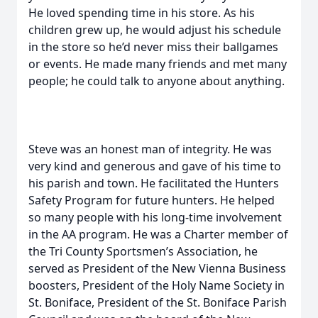
He loved spending time in his store. As his
children grew up, he would adjust his schedule
in the store so he’d never miss their ballgames
or events. He made many friends and met many
people; he could talk to anyone about anything.
Steve was an honest man of integrity. He was
very kind and generous and gave of his time to
his parish and town. He facilitated the Hunters
Safety Program for future hunters. He helped
so many people with his long-time involvement
in the AA program. He was a Charter member of
the Tri County Sportsmen’s Association, he
served as President of the New Vienna Business
boosters, President of the Holy Name Society in
St. Boniface, President of the St. Boniface Parish