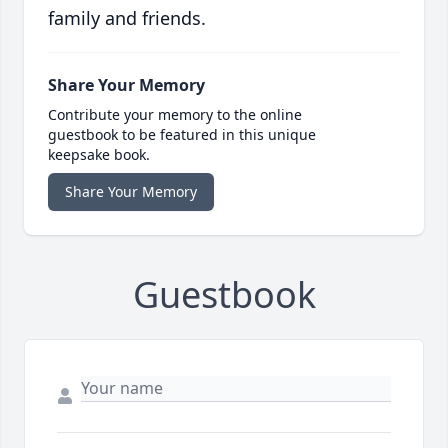
family and friends.
Share Your Memory
Contribute your memory to the online
guestbook to be featured in this unique
keepsake book.
Share Your Memory
Guestbook