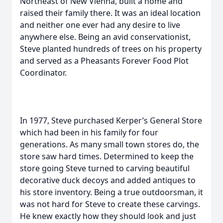
Northeast of New Vienna, built a home and
raised their family there. It was an ideal location
and neither one ever had any desire to live
anywhere else. Being an avid conservationist,
Steve planted hundreds of trees on his property
and served as a Pheasants Forever Food Plot
Coordinator.
In 1977, Steve purchased Kerper’s General Store
which had been in his family for four
generations. As many small town stores do, the
store saw hard times. Determined to keep the
store going Steve turned to carving beautiful
decorative duck decoys and added antiques to
his store inventory. Being a true outdoorsman, it
was not hard for Steve to create these carvings.
He knew exactly how they should look and just