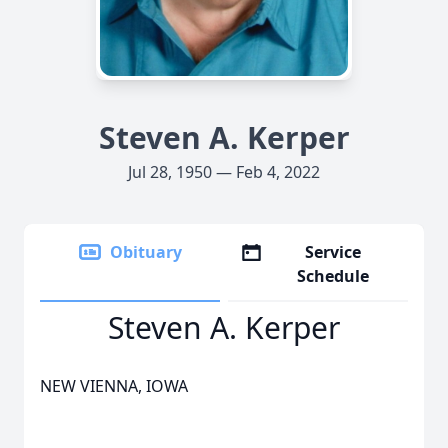
Steven A. Kerper
Jul 28, 1950 — Feb 4, 2022
Obituary
Service
Schedule
Steven A. Kerper
NEW VIENNA, IOWA