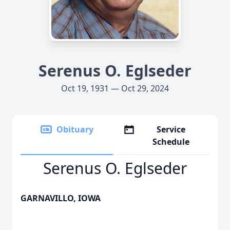
Serenus O. Eglseder
Oct 19, 1931 — Oct 29, 2024
Obituary
Service
Schedule
Serenus O. Eglseder
GARNAVILLO, IOWA