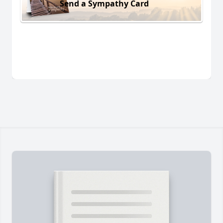
Send a Sympathy Card