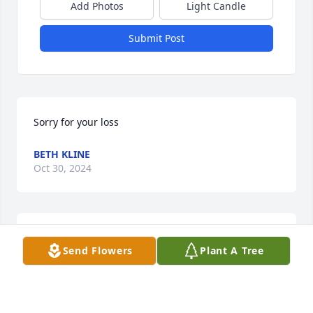
Add Photos
Light Candle
Submit Post
Sorry for your loss
BETH KLINE
Oct 30, 2024
So sorry for your loss
Send Flowers
Plant A Tree
RAY HORSTMAN
Oct 30, 2024