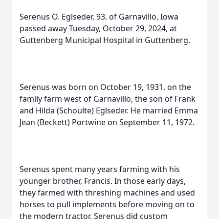
Serenus O. Eglseder, 93, of Garnavillo, Iowa
passed away Tuesday, October 29, 2024, at
Guttenberg Municipal Hospital in Guttenberg.
Serenus was born on October 19, 1931, on the
family farm west of Garnavillo, the son of Frank
and Hilda (Schoulte) Eglseder. He married Emma
Jean (Beckett) Portwine on September 11, 1972.
Serenus spent many years farming with his
younger brother, Francis. In those early days,
they farmed with threshing machines and used
horses to pull implements before moving on to
the modern tractor. Serenus did custom