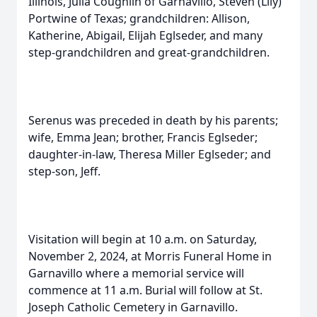
Illinois, Julia Coughlin of Garnavillo, Steven (Lily)
Portwine of Texas; grandchildren: Allison,
Katherine, Abigail, Elijah Eglseder, and many
step-grandchildren and great-grandchildren.
Serenus was preceded in death by his parents;
wife, Emma Jean; brother, Francis Eglseder;
daughter-in-law, Theresa Miller Eglseder; and
step-son, Jeff.
Visitation will begin at 10 a.m. on Saturday,
November 2, 2024, at Morris Funeral Home in
Garnavillo where a memorial service will
commence at 11 a.m. Burial will follow at St.
Joseph Catholic Cemetery in Garnavillo.