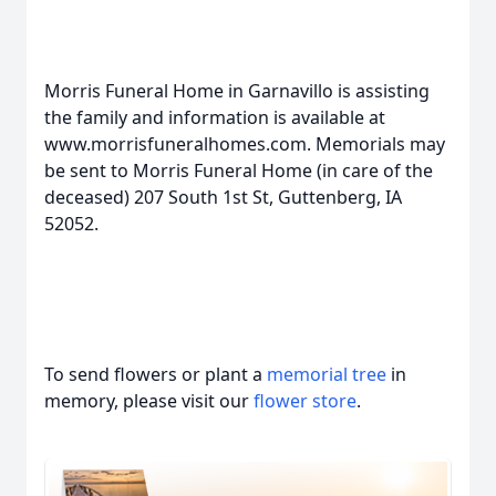
Morris Funeral Home in Garnavillo is assisting
the family and information is available at
www.morrisfuneralhomes.com. Memorials may
be sent to Morris Funeral Home (in care of the
deceased) 207 South 1st St, Guttenberg, IA
52052.
To send flowers or plant a
memorial tree
in
memory, please visit our
flower store
.