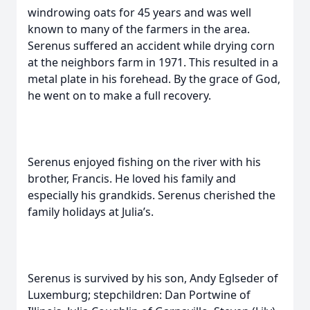
windrowing oats for 45 years and was well
known to many of the farmers in the area.
Serenus suffered an accident while drying corn
at the neighbors farm in 1971. This resulted in a
metal plate in his forehead. By the grace of God,
he went on to make a full recovery.
Serenus enjoyed fishing on the river with his
brother, Francis. He loved his family and
especially his grandkids. Serenus cherished the
family holidays at Julia’s.
Serenus is survived by his son, Andy Eglseder of
Luxemburg; stepchildren: Dan Portwine of