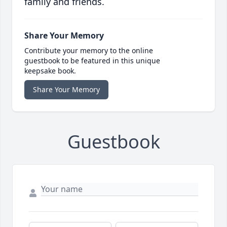
family and friends.
Share Your Memory
Contribute your memory to the online
guestbook to be featured in this unique
keepsake book.
Share Your Memory
Guestbook