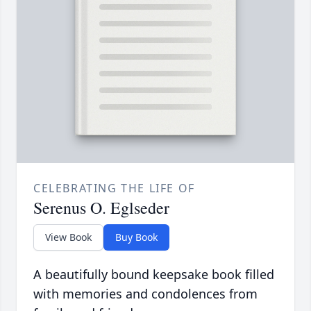
CELEBRATING THE LIFE OF
Serenus O. Eglseder
View Book
Buy Book
A beautifully bound keepsake book filled
with memories and condolences from