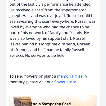
out of the last Elvis performance he attended.
He received a scarf from the impersonator,
Joseph Hall, and was overjoyed. Russell could be
seen wearing this scarf everywhere. Russell was
loved by everyone who had the chance to be
part of his network of family and friends. He
was also loved by his support staff. Russell
leaves behind his longtime girlfriend, Doreen,
his friends, and his Imagine family.Russell
Services No services to be held
To send flowers or plant a
memorial tree
in
memory, please visit our
flower store
.
Send a Sympathy Card