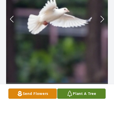
Send Flowers
Plant A Tree