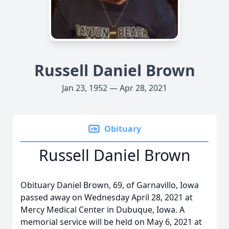
Russell Daniel Brown
Jan 23, 1952 — Apr 28, 2021
Obituary
Russell Daniel Brown
Obituary Daniel Brown, 69, of Garnavillo, Iowa
passed away on Wednesday April 28, 2021 at
Mercy Medical Center in Dubuque, Iowa. A
memorial service will be held on May 6, 2021 at