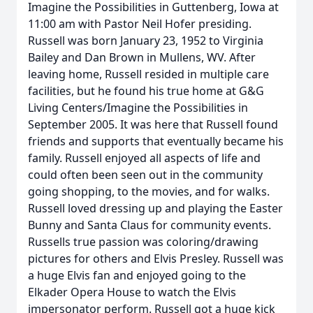
Imagine the Possibilities in Guttenberg, Iowa at
11:00 am with Pastor Neil Hofer presiding.
Russell was born January 23, 1952 to Virginia
Bailey and Dan Brown in Mullens, WV. After
leaving home, Russell resided in multiple care
facilities, but he found his true home at G&G
Living Centers/Imagine the Possibilities in
September 2005. It was here that Russell found
friends and supports that eventually became his
family. Russell enjoyed all aspects of life and
could often been seen out in the community
going shopping, to the movies, and for walks.
Russell loved dressing up and playing the Easter
Bunny and Santa Claus for community events.
Russells true passion was coloring/drawing
pictures for others and Elvis Presley. Russell was
a huge Elvis fan and enjoyed going to the
Elkader Opera House to watch the Elvis
impersonator perform. Russell got a huge kick