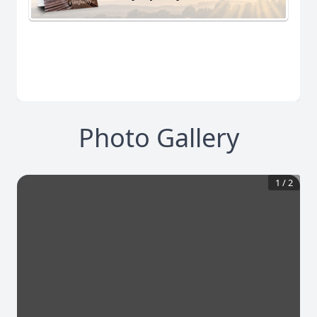
Photo Gallery
1
/
2