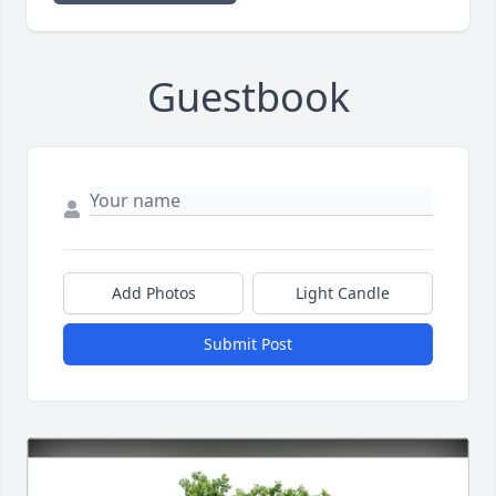
Guestbook
Add Photos
Light Candle
Submit Post