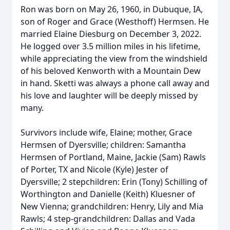
Ron was born on May 26, 1960, in Dubuque, IA,
son of Roger and Grace (Westhoff) Hermsen. He
married Elaine Diesburg on December 3, 2022.
He logged over 3.5 million miles in his lifetime,
while appreciating the view from the windshield
of his beloved Kenworth with a Mountain Dew
in hand. Sketti was always a phone call away and
his love and laughter will be deeply missed by
many.
Survivors include wife, Elaine; mother, Grace
Hermsen of Dyersville; children: Samantha
Hermsen of Portland, Maine, Jackie (Sam) Rawls
of Porter, TX and Nicole (Kyle) Jester of
Dyersville; 2 stepchildren: Erin (Tony) Schilling of
Worthington and Danielle (Keith) Kluesner of
New Vienna; grandchildren: Henry, Lily and Mia
Rawls; 4 step-grandchildren: Dallas and Vada