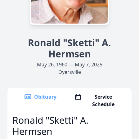
Ronald "Sketti" A.
Hermsen
May 26, 1960 — May 7, 2025
Dyersville
Obituary
Service
Schedule
Ronald "Sketti" A.
Hermsen