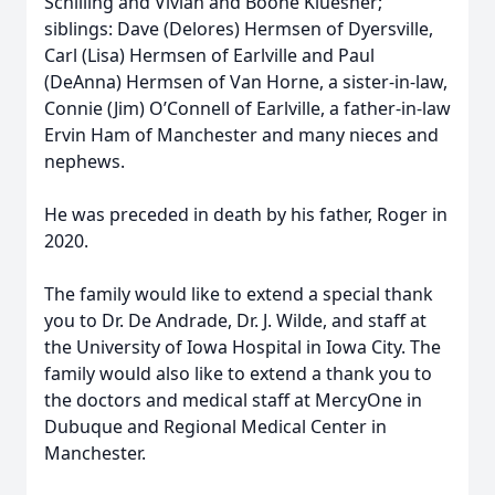
Schilling and Vivian and Boone Kluesner;
siblings: Dave (Delores) Hermsen of Dyersville,
Carl (Lisa) Hermsen of Earlville and Paul
(DeAnna) Hermsen of Van Horne, a sister-in-law,
Connie (Jim) O’Connell of Earlville, a father-in-law
Ervin Ham of Manchester and many nieces and
nephews.
He was preceded in death by his father, Roger in
2020.
The family would like to extend a special thank
you to Dr. De Andrade, Dr. J. Wilde, and staff at
the University of Iowa Hospital in Iowa City. The
family would also like to extend a thank you to
the doctors and medical staff at MercyOne in
Dubuque and Regional Medical Center in
Manchester.