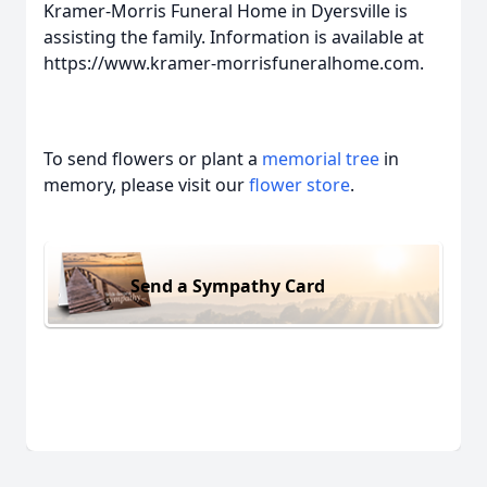
Kramer-Morris Funeral Home in Dyersville is
assisting the family. Information is available at
https://www.kramer-morrisfuneralhome.com.
To send flowers or plant a
memorial tree
in
memory, please visit our
flower store
.
Send a Sympathy Card