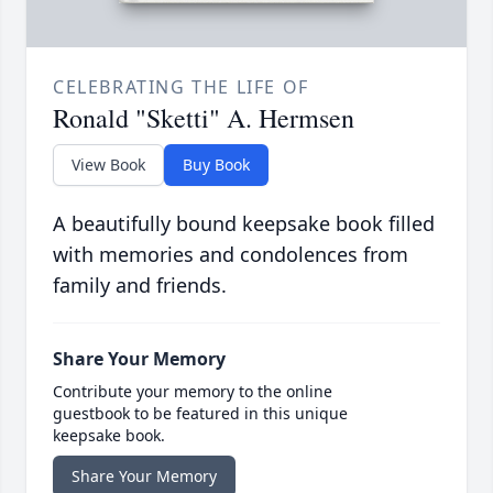
CELEBRATING THE LIFE OF
Ronald "Sketti" A. Hermsen
View Book
Buy Book
A beautifully bound keepsake book filled
with memories and condolences from
family and friends.
Share Your Memory
Contribute your memory to the online
guestbook to be featured in this unique
keepsake book.
Share Your Memory