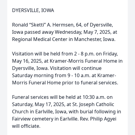
DYERSVILLE, IOWA
Ronald “Sketti” A. Hermsen, 64, of Dyersville,
Iowa passed away Wednesday, May 7, 2025, at
Regional Medical Center in Manchester, Iowa.
Visitation will be held from 2 - 8 p.m. on Friday,
May 16, 2025, at Kramer-Morris Funeral Home in
Dyersville, Iowa. Visitation will continue
Saturday morning from 9 - 10 a.m. at Kramer-
Morris Funeral Home prior to funeral services.
Funeral services will be held at 10:30 a.m. on
Saturday, May 17, 2025, at St. Joseph Catholic
Church in Earlville, Iowa, with burial following in
Fairview cemetery in Earlville. Rev. Philip Agyei
will officiate.