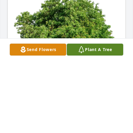
Send Flowers
Plant A Tree
Amber (Miller) & Judah Palnik has purchased Eco-
Friendly Memorial Trees for Ronald "Sketti" 
Hermsen
AMBER (MILLER) & JUDAH PALNIK
May 16, 2025