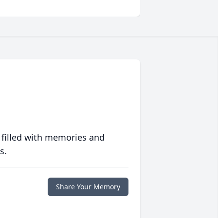
 filled with memories and
s.
Share Your Memory