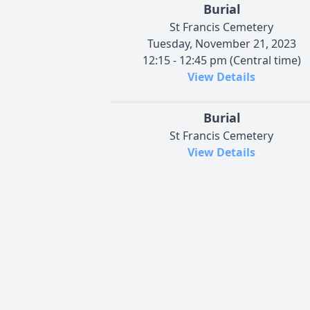
Burial
St Francis Cemetery
Tuesday, November 21, 2023
12:15 - 12:45 pm (Central time)
View Details
Burial
St Francis Cemetery
View Details