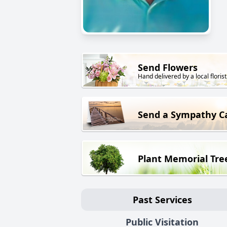
Send Flowers
Hand delivered by a local florist
Send a Sympathy C
Plant Memorial Tre
Past Services
Public Visitation