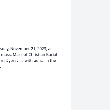
uesday, November 21, 2023, at
 mass. Mass of Christian Burial
a in Dyersville with burial in the
.