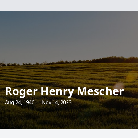
Roger Henry Mescher
Aug 24, 1940 — Nov 14, 2023