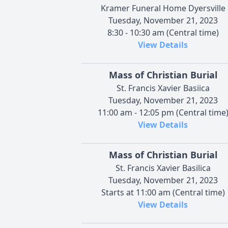
Kramer Funeral Home Dyersville
Tuesday, November 21, 2023
8:30 - 10:30 am (Central time)
View Details
Mass of Christian Burial
St. Francis Xavier Basiica
Tuesday, November 21, 2023
11:00 am - 12:05 pm (Central time
View Details
Mass of Christian Burial
St. Francis Xavier Basilica
Tuesday, November 21, 2023
Starts at 11:00 am (Central time)
View Details