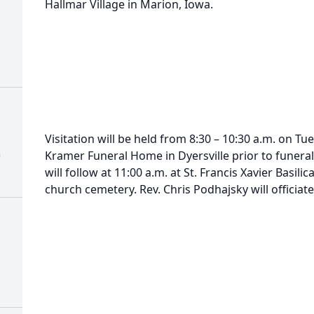
Hallmar Village in Marion, Iowa.
Visitation will be held from 8:30 – 10:30 a.m. on T
)
Kramer Funeral Home in Dyersville prior to funeral
will follow at 11:00 a.m. at St. Francis Xavier Basilic
church cemetery. Rev. Chris Podhajsky will officiate