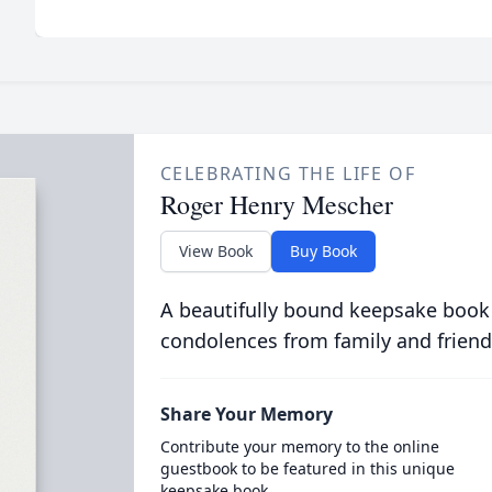
CELEBRATING THE LIFE OF
Roger Henry Mescher
View Book
Buy Book
A beautifully bound keepsake book
condolences from family and friend
Share Your Memory
Contribute your memory to the online
guestbook to be featured in this unique
keepsake book.