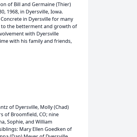
on of Bill and Germaine (Thier)
 1968, in Dyersville, Iowa.
Concrete in Dyersville for many
d to the betterment and growth of
nvolvement with Dyersville
e with his family and friends,
ntz of Dyersville, Molly (Chad)
s of Broomfield, CO; nine
a, Sophie, and William
 siblings: Mary Ellen Goedken of
na (Dan) Meyer of Dyersville,