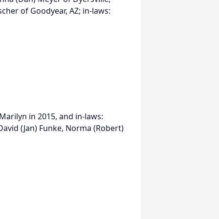
her of Goodyear, AZ; in-laws:
Marilyn in 2015, and in-laws:
David (Jan) Funke, Norma (Robert)