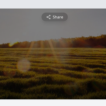
Share