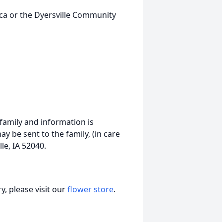
lica or the Dyersville Community
 family and information is
 be sent to the family, (in care
le, IA 52040.
, please visit our
flower store
.