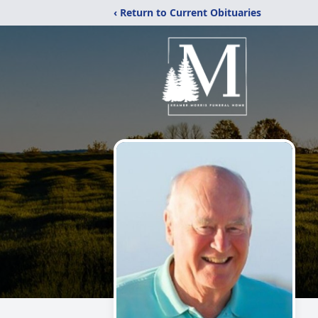
‹ Return to Current Obituaries