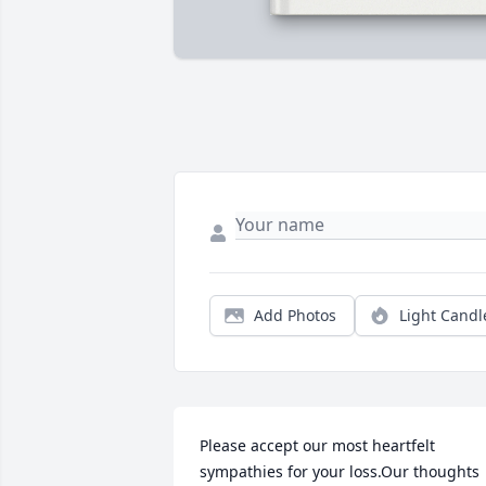
Add Photos
Light Candl
Please accept our most heartfelt 
sympathies for your loss.Our thoughts 