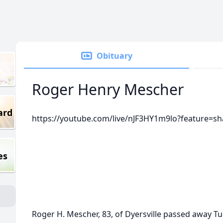
Obituary
Roger Henry Mescher
ard
https://youtube.com/live/nJF3HY1m9lo?feature=sh
es
Roger H. Mescher, 83, of Dyersville passed away T