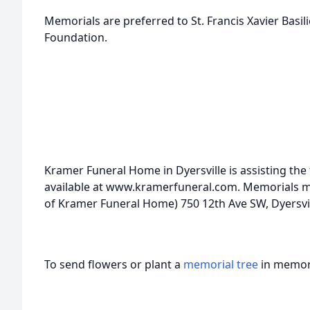
Memorials are preferred to St. Francis Xavier Basi
Foundation.
Kramer Funeral Home in Dyersville is assisting the
available at www.kramerfuneral.com. Memorials may
of Kramer Funeral Home) 750 12th Ave SW, Dyersvil
To send flowers or plant a
memorial tree
in memory