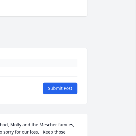
Submit Post
had, Molly and the Mescher famiies,  
o sorry for our loss,   Keep those 