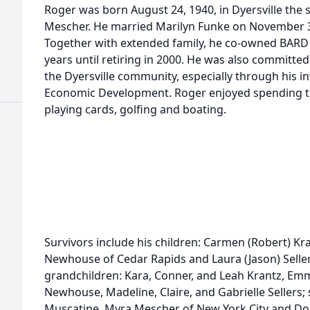
Roger was born August 24, 1940, in Dyersville the s
Mescher. He married Marilyn Funke on November 30,
Together with extended family, he co-owned BARD 
years until retiring in 2000. He was also committe
the Dyersville community, especially through his i
Economic Development. Roger enjoyed spending tim
playing cards, golfing and boating.
Survivors include his children: Carmen (Robert) Kra
Newhouse of Cedar Rapids and Laura (Jason) Seller
grandchildren: Kara, Conner, and Leah Krantz, Emm
Newhouse, Madeline, Claire, and Gabrielle Sellers;
Muscatine, Myra Mescher of New York City and Don