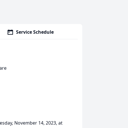
Service Schedule
are
uesday, November 14, 2023, at