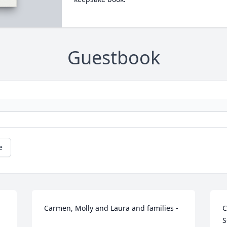
Guestbook
e
Carmen, Molly and Laura and families - 

C
S