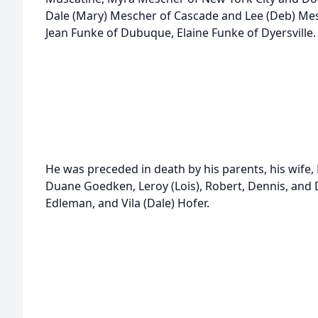
Dale (Mary) Mescher of Cascade and Lee (Deb) Mesc
Jean Funke of Dubuque, Elaine Funke of Dyersville.
He was preceded in death by his parents, his wife, 
Duane Goedken, Leroy (Lois), Robert, Dennis, and 
Edleman, and Vila (Dale) Hofer.