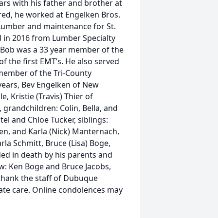
s with his father and brother at
ired, he worked at Engelken Bros.
Lumber and maintenance for St.
d in 2016 from Lumber Specialty
es. Bob was a 33 year member of the
the first EMT’s. He also served
 member of the Tri-County
 years, Bev Engelken of New
, Kristie (Travis) Thier of
 grandchildren: Colin, Bella, and
l and Chloe Tucker, siblings:
en, and Karla (Nick) Manternach,
rla Schmitt, Bruce (Lisa) Boge,
ed in death by his parents and
aw: Ken Boge and Bruce Jacobs,
 thank the staff of Dubuque
nate care. Online condolences may