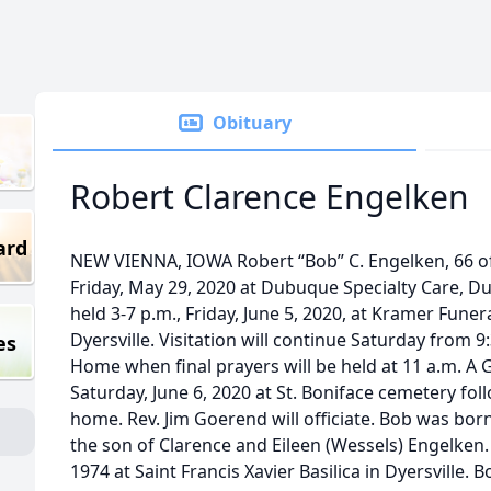
Obituary
Robert Clarence Engelken
ard
NEW VIENNA, IOWA Robert “Bob” C. Engelken, 66 o
Friday, May 29, 2020 at Dubuque Specialty Care, Du
held 3-7 p.m., Friday, June 5, 2020, at Kramer Fune
Dyersville. Visitation will continue Saturday from 9
es
Home when final prayers will be held at 11 a.m. A G
Saturday, June 6, 2020 at St. Boniface cemetery fol
home. Rev. Jim Goerend will officiate. Bob was bo
the son of Clarence and Eileen (Wessels) Engelken.
1974 at Saint Francis Xavier Basilica in Dyersville