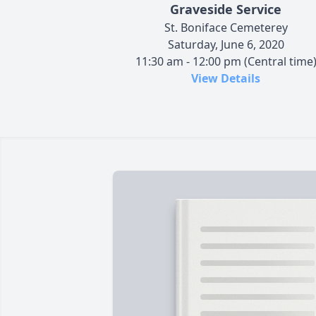
Graveside Service
St. Boniface Cemeterey
Saturday, June 6, 2020
11:30 am - 12:00 pm (Central time
View Details