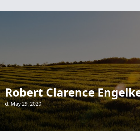
Robert Clarence Engelk
d. May 29, 2020