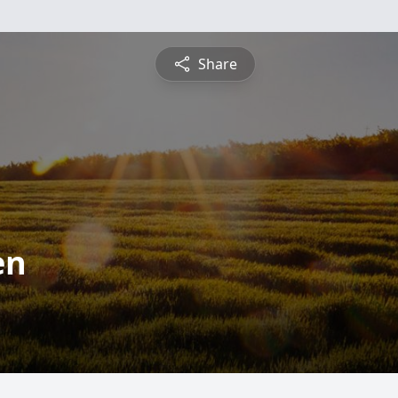
Share
en