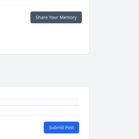
Share Your Memory
Submit Post