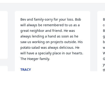
Bev and family-sorry for your loss. Bob 
B
will always be remembered to us as a 
c
great neighbor and friend. He was 
B
always lending a hand as soon as he 
g
saw us working on projects outside. His 
b
potato salad was always delicious. He 
w
will have a specially place in our hearts.  
W
The Hoeger family.
G
y
TRACY
t
Jun 01, 2020
R
a
S
J