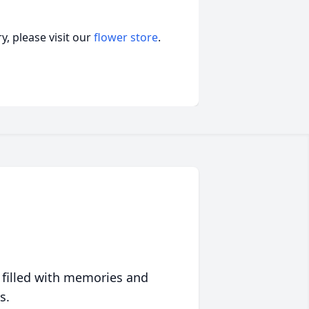
, please visit our
flower store
.
 filled with memories and
s.