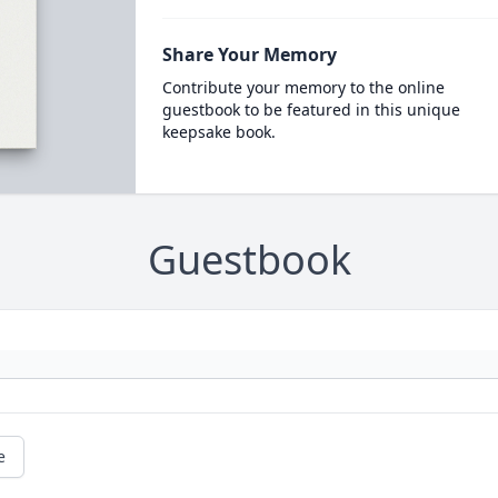
Share Your Memory
Contribute your memory to the online
guestbook to be featured in this unique
keepsake book.
Guestbook
e