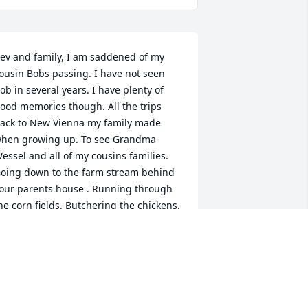
ev and family, I am saddened of my 
ousin Bobs passing. I have not seen 
ob in several years. I have plenty of 
ood memories though. All the trips 
ack to New Vienna my family made 
hen growing up. To see Grandma 
essel and all of my cousins families. 
oing down to the farm stream behind 
our parents house . Running through 
he corn fields. Butchering the chickens. 
est In Peace my cousin. Scott M. Mohr 
nd family
COTT M. MOHR
un 01, 2020