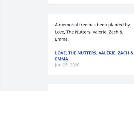
A memorial tree has been planted by 
Love, The Nutters, Valerie, Zach & 
Emma.
LOVE, THE NUTTERS, VALERIE, ZACH &
EMMA
Jun 05, 2020
Bev and family,

I am so sorry to hear of Bob's death.    I 
am praying for all of you.

Janet
JANET LUECK