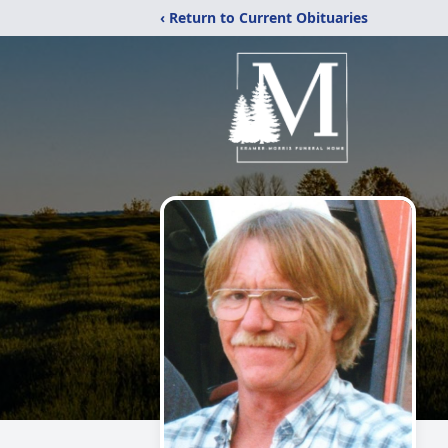
‹ Return to Current Obituaries