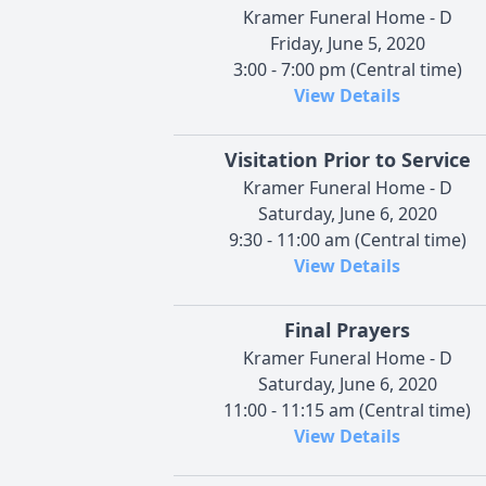
Kramer Funeral Home - D
Friday, June 5, 2020
3:00 - 7:00 pm (Central time)
View Details
Visitation Prior to Service
Kramer Funeral Home - D
Saturday, June 6, 2020
9:30 - 11:00 am (Central time)
View Details
Final Prayers
Kramer Funeral Home - D
Saturday, June 6, 2020
11:00 - 11:15 am (Central time)
View Details