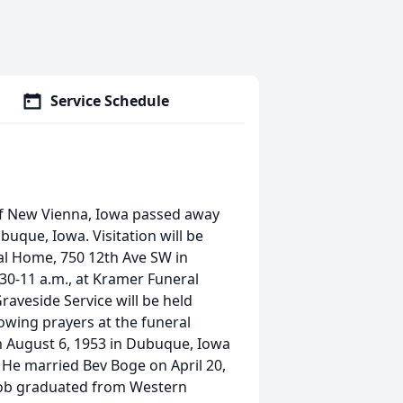
Service Schedule
f New Vienna, Iowa passed away
buque, Iowa. Visitation will be
ral Home, 750 12th Ave SW in
:30-11 a.m., at Kramer Funeral
raveside Service will be held
lowing prayers at the funeral
rn August 6, 1953 in Dubuque, Iowa
 He married Bev Boge on April 20,
. Bob graduated from Western