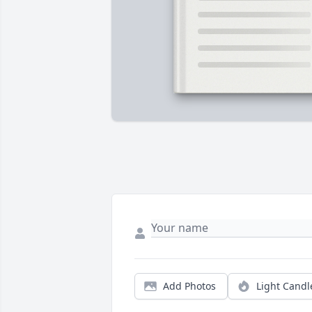
Add Photos
Light Candl