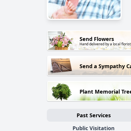
Send Flowers
Hand delivered by a local florist
Send a Sympathy C
Plant Memorial Tre
Past Services
Public Visitation