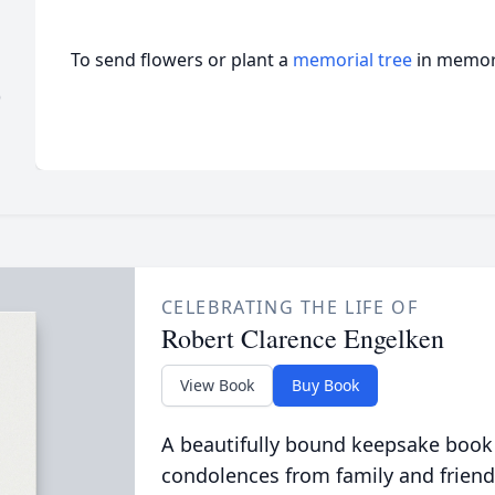
To send flowers or plant a
memorial tree
in memory
)
CELEBRATING THE LIFE OF
Robert Clarence Engelken
View Book
Buy Book
A beautifully bound keepsake book
condolences from family and friend