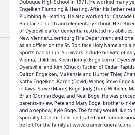
Dubuque High School in 1971. He worked many year
Engelken Plumbing & Heating. After his father ret
Plumbing & Heating. He also worked for Cascade 
Boniface Church and elementary school. He retire
of Dyersville after dementia restricted his abiliti
New Vienna/Luxemburg Fire Department and one of 
as an officer on the St. Boniface Holy Name and a
Sportsman’s Club. Survivors include his wife of 46
Vienna, children: Kevin (Jenny) Engelken of Dyersville
Dyersville, and Kim (Chuck) Tucker of Cedar Rapids,
Dalton Engelken, MaKenzie and Hunter Thier, Chante
Kathy Engelken, Karen (David) Weber, Steve Engelk
in-laws: Steve (Marie) Boge, Judy (Tom) Wilhelm, Ma
Brian (Donna) Boge, and Neal Boge. He was preced
parents-in-law, Pete and Mary Boge, brothers-in-l
and a nephew, Kyle Boge. The family would like to
Specialty Care for their dedicated and compassio
be left for the family at www.kramerfuneral.com.