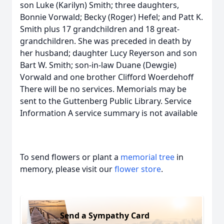
son Luke (Karilyn) Smith; three daughters,
Bonnie Vorwald; Becky (Roger) Hefel; and Patt K.
Smith plus 17 grandchildren and 18 great-
grandchildren. She was preceded in death by
her husband; daughter Lucy Reyerson and son
Bart W. Smith; son-in-law Duane (Dewgie)
Vorwald and one brother Clifford Woerdehoff
There will be no services. Memorials may be
sent to the Guttenberg Public Library. Service
Information A service summary is not available
To send flowers or plant a
memorial tree
in
memory, please visit our
flower store
.
Send a Sympathy Card