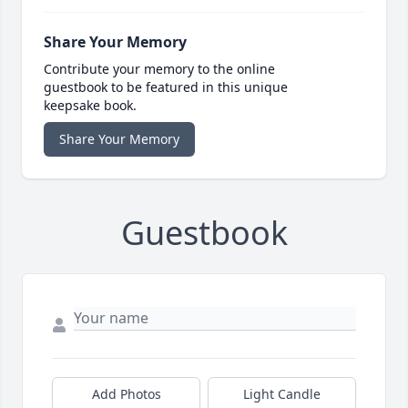
Share Your Memory
Contribute your memory to the online
guestbook to be featured in this unique
keepsake book.
Share Your Memory
Guestbook
Add Photos
Light Candle