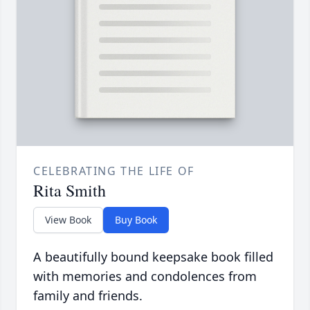
CELEBRATING THE LIFE OF
Rita Smith
View Book
Buy Book
A beautifully bound keepsake book filled
with memories and condolences from
family and friends.