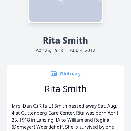
Rita Smith
Apr 25, 1918 — Aug 4, 2012
Obituary
Rita Smith
Mrs. Dan C.(Rita L.) Smith passed away Sat. Aug.
4 at Guttenberg Care Center. Rita was born April
25, 1918 in Lansing, IA to William and Regina
(Domeyer) Woerdehoff. She is survived by one