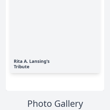
Rita A. Lansing's
Tribute
Photo Gallery