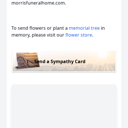
morrisfuneralhome.com.
To send flowers or plant a
memorial tree
in
memory, please visit our
flower store
.
Send a Sympathy Card