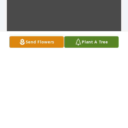
Send Flowers
Plant A Tree