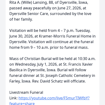
Rita A. (Wille) Lansing, 88, of Dyersville, Iowa,
passed away peacefully on June 27, 2026, at
Dyersville Senior Care, surrounded by the love
of her family.
Visitation will be held from 4 – 7 p.m. Tuesday,
June 30, 2026, at Kramer-Morris Funeral Home in
Dyersville. Visitation will continue at the funeral
home from 9 – 10 a.m. prior to funeral mass.
Mass of Christian Burial will be held at 10:30 a.m.
on Wednesday, July 1, 2026, at St. Francis Xavier
Basilica in Dyersville, Iowa. Burial will follow
funeral dinner at St. Joseph Catholic Cemetery in
Farley, Iowa. Rev. David Schatz will officiate.
Livestream Funeral
Link:
https://youtube.com/live/F5murTIWfbY?
feature=share