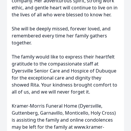
company. Her adventurous spirit, strong work
ethic, and gentle heart will continue to live on in
the lives of all who were blessed to know her.
She will be deeply missed, forever loved, and
remembered every time her family gathers
together.
The family would like to express their heartfelt
gratitude to the compassionate staff at
Dyersville Senior Care and Hospice of Dubuque
for the exceptional care and dignity they
showed Rita. Your kindness brought comfort to
all of us, and we will never forget it.
Kramer-Morris Funeral Home (Dyersville,
Guttenberg, Garnavillo, Monticello, Holy Cross)
is assisting the family and online condolences
may be left for the family at www.kramer-