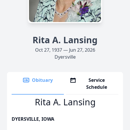
Rita A. Lansing
Oct 27, 1937 — Jun 27, 2026
Dyersville
Obituary
Service
Schedule
Rita A. Lansing
DYERSVILLE, IOWA