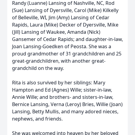
Randy (Luanne) Lansing of Nashville, NC, Rod
(Sue) Lansing of Dyersville, Carol (Mike) Kilkelly
of Belleville, WI, Jim (Amy) Lansing of Cedar
Rapids, Laura (Mike) Decker of Dyersville, Mike
(Jill) Lansing of Waukee, Amanda (Nick)
Gansemer of Cedar Rapids; and daughter-in-law,
Joan Lansing-Goedken of Peosta. She was a
proud grandmother of 31 grandchildren and 25
great-grandchildren, with another great-
grandchild on the way.
Rita is also survived by her siblings: Mary
Hampton and Ed (Agnes) Wille; sister-in-law,
Annie Wille; and brothers- and sisters-in-law,
Bernice Lansing, Verna (Leroy) Bries, Willie (Joan)
Lansing, Betty Mullis, and many adored nieces,
nephews, and friends.
She was welcomed into heaven by her beloved