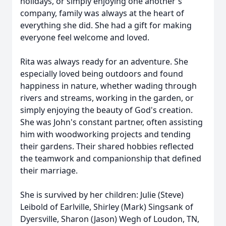
holidays, or simply enjoying one another's
company, family was always at the heart of
everything she did. She had a gift for making
everyone feel welcome and loved.
Rita was always ready for an adventure. She
especially loved being outdoors and found
happiness in nature, whether wading through
rivers and streams, working in the garden, or
simply enjoying the beauty of God's creation.
She was John's constant partner, often assisting
him with woodworking projects and tending
their gardens. Their shared hobbies reflected
the teamwork and companionship that defined
their marriage.
She is survived by her children: Julie (Steve)
Leibold of Earlville, Shirley (Mark) Singsank of
Dyersville, Sharon (Jason) Wegh of Loudon, TN,