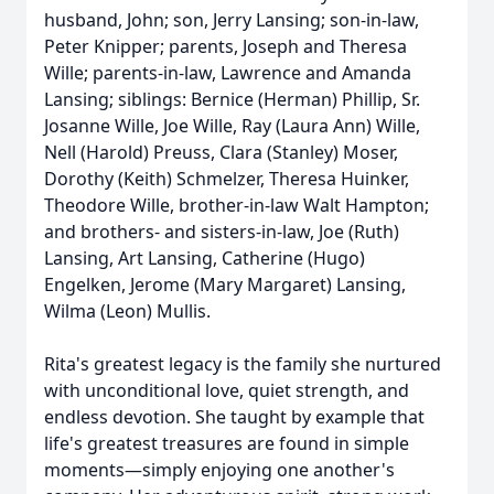
husband, John; son, Jerry Lansing; son-in-law,
Peter Knipper; parents, Joseph and Theresa
Wille; parents-in-law, Lawrence and Amanda
Lansing; siblings: Bernice (Herman) Phillip, Sr.
Josanne Wille, Joe Wille, Ray (Laura Ann) Wille,
Nell (Harold) Preuss, Clara (Stanley) Moser,
Dorothy (Keith) Schmelzer, Theresa Huinker,
Theodore Wille, brother-in-law Walt Hampton;
and brothers- and sisters-in-law, Joe (Ruth)
Lansing, Art Lansing, Catherine (Hugo)
Engelken, Jerome (Mary Margaret) Lansing,
Wilma (Leon) Mullis.
Rita's greatest legacy is the family she nurtured
with unconditional love, quiet strength, and
endless devotion. She taught by example that
life's greatest treasures are found in simple
moments—simply enjoying one another's