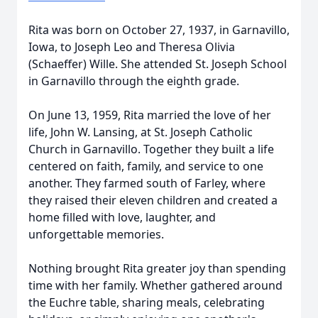
Rita was born on October 27, 1937, in Garnavillo,
Iowa, to Joseph Leo and Theresa Olivia
(Schaeffer) Wille. She attended St. Joseph School
in Garnavillo through the eighth grade.
On June 13, 1959, Rita married the love of her
life, John W. Lansing, at St. Joseph Catholic
Church in Garnavillo. Together they built a life
centered on faith, family, and service to one
another. They farmed south of Farley, where
they raised their eleven children and created a
home filled with love, laughter, and
unforgettable memories.
Nothing brought Rita greater joy than spending
time with her family. Whether gathered around
the Euchre table, sharing meals, celebrating