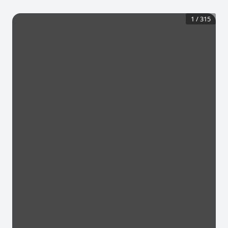
1
/
315