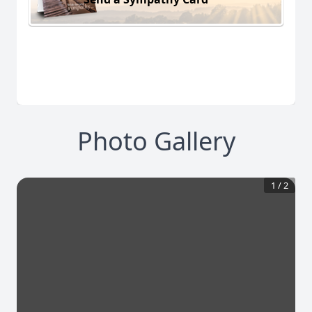
Photo Gallery
1
/
2