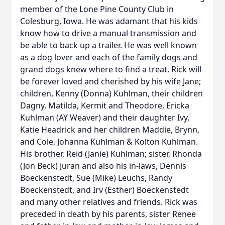
member of the Lone Pine County Club in
Colesburg, Iowa. He was adamant that his kids
know how to drive a manual transmission and
be able to back up a trailer. He was well known
as a dog lover and each of the family dogs and
grand dogs knew where to find a treat. Rick will
be forever loved and cherished by his wife Jane;
children, Kenny (Donna) Kuhlman, their children
Dagny, Matilda, Kermit and Theodore, Ericka
Kuhlman (AY Weaver) and their daughter Ivy,
Katie Headrick and her children Maddie, Brynn,
and Cole, Johanna Kuhlman & Kolton Kuhlman.
His brother, Reid (Janie) Kuhlman; sister, Rhonda
(Jon Beck) Juran and also his in-laws, Dennis
Boeckenstedt, Sue (Mike) Leuchs, Randy
Boeckenstedt, and Irv (Esther) Boeckenstedt
and many other relatives and friends. Rick was
preceded in death by his parents, sister Renee