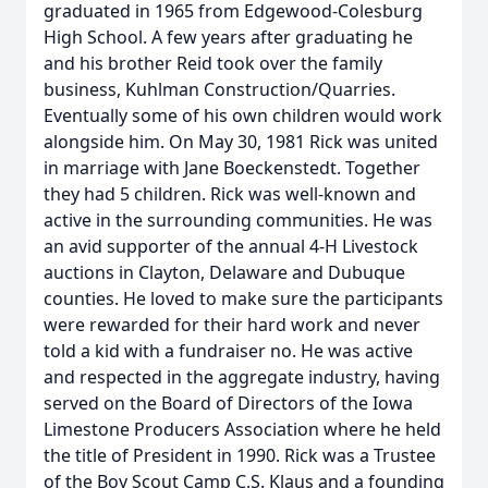
graduated in 1965 from Edgewood-Colesburg
High School. A few years after graduating he
and his brother Reid took over the family
business, Kuhlman Construction/Quarries.
Eventually some of his own children would work
alongside him. On May 30, 1981 Rick was united
in marriage with Jane Boeckenstedt. Together
they had 5 children. Rick was well-known and
active in the surrounding communities. He was
an avid supporter of the annual 4-H Livestock
auctions in Clayton, Delaware and Dubuque
counties. He loved to make sure the participants
were rewarded for their hard work and never
told a kid with a fundraiser no. He was active
and respected in the aggregate industry, having
served on the Board of Directors of the Iowa
Limestone Producers Association where he held
the title of President in 1990. Rick was a Trustee
of the Boy Scout Camp C.S. Klaus and a founding