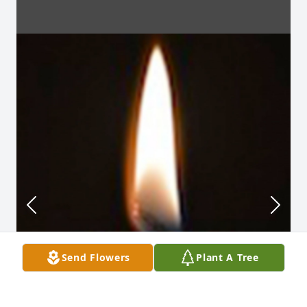
Send Flowers
Plant A Tree