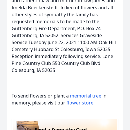
and father-in-law and mother-in-law James and
Imelda Boeckenstedt. In lieu of flowers and all
other styles of sympathy the family has
requested memorials to be made to the
Guttenberg Fire Department, P.O. Box 74
Guttenberg, IA 52052. Services Graveside
Service Tuesday June 22, 2021 11:00 AM Oak Hill
Cemetery Hubbard St Colesburg, Iowa 52035
Reception immediately following service. Lone
Pine Country Club 550 Country Club Blvd
Colesburg, IA 52035
To send flowers or plant a
memorial tree
in
memory, please visit our
flower store
.
Send a Sympathy Card