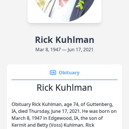
Rick Kuhlman
Mar 8, 1947 — Jun 17, 2021
Obituary
Rick Kuhlman
Obituary Rick Kuhlman, age 74, of Guttenberg,
IA, died Thursday, June 17, 2021. He was born on
March 8, 1947 in Edgewood, IA, the son of
Kermit and Betty (Voss) Kuhlman. Rick