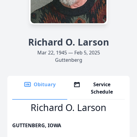
Richard O. Larson
Mar 22, 1945 — Feb 5, 2025
Guttenberg
Obituary
Service
Schedule
Richard O. Larson
GUTTENBERG, IOWA