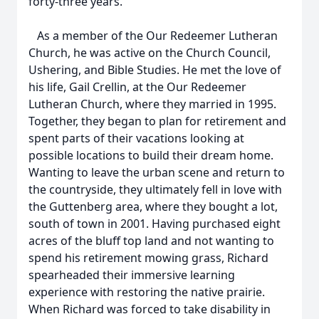
forty-three years.
As a member of the Our Redeemer Lutheran
Church, he was active on the Church Council,
Ushering, and Bible Studies. He met the love of
his life, Gail Crellin, at the Our Redeemer
Lutheran Church, where they married in 1995.
Together, they began to plan for retirement and
spent parts of their vacations looking at
possible locations to build their dream home.
Wanting to leave the urban scene and return to
the countryside, they ultimately fell in love with
the Guttenberg area, where they bought a lot,
south of town in 2001. Having purchased eight
acres of the bluff top land and not wanting to
spend his retirement mowing grass, Richard
spearheaded their immersive learning
experience with restoring the native prairie.
When Richard was forced to take disability in