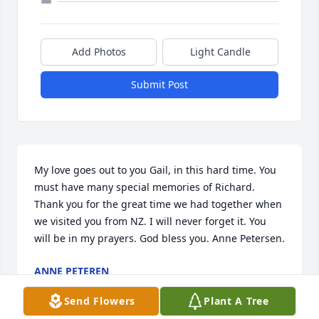
Add Photos
Light Candle
Submit Post
My love goes out to you Gail, in this hard time. You 
must have many special memories of Richard. 
Thank you for the great time we had together when 
we visited you from NZ. I will never forget it. You 
will be in my prayers. God bless you. Anne Petersen.
ANNE PETEREN
Feb 19, 2025
Send Flowers
Plant A Tree