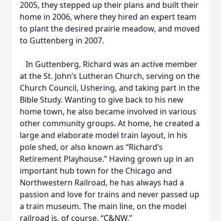
2005, they stepped up their plans and built their
home in 2006, where they hired an expert team
to plant the desired prairie meadow, and moved
to Guttenberg in 2007.
In Guttenberg, Richard was an active member
at the St. John’s Lutheran Church, serving on the
Church Council, Ushering, and taking part in the
Bible Study. Wanting to give back to his new
home town, he also became involved in various
other community groups. At home, he created a
large and elaborate model train layout, in his
pole shed, or also known as “Richard’s
Retirement Playhouse.” Having grown up in an
important hub town for the Chicago and
Northwestern Railroad, he has always had a
passion and love for trains and never passed up
a train museum. The main line, on the model
railroad is, of course, “C&NW.”