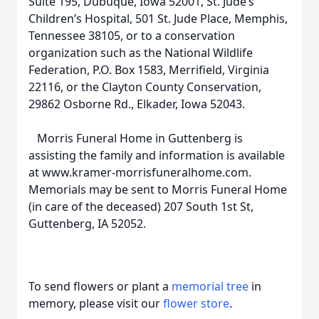
Suite 195, Dubuque, Iowa 52001, St. Jude’s
Children’s Hospital, 501 St. Jude Place, Memphis,
Tennessee 38105, or to a conservation
organization such as the National Wildlife
Federation, P.O. Box 1583, Merrifield, Virginia
22116, or the Clayton County Conservation,
29862 Osborne Rd., Elkader, Iowa 52043.
Morris Funeral Home in Guttenberg is
assisting the family and information is available
at www.kramer-morrisfuneralhome.com.
Memorials may be sent to Morris Funeral Home
(in care of the deceased) 207 South 1st St,
Guttenberg, IA 52052.
To send flowers or plant a
memorial tree
in
memory, please visit our
flower store
.