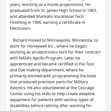
years, working as a movie projectionist. He
graduated from St. James High School in 1963,
and attended Mankato Vocational Tech
Finishing in 1966, earning a certificate in
Electronics.
Richard moved to Minneapolis, Minnesota, to
work for Honeywell Inc., where he began
working as an electronics tech for their contract
with NASA’s Apollo Program. Later, he
apprenticed and became certified in the Tool
and Dye making department, where he
primarily worked with programming the tools
that produced precision parts for Military
Avionics. He also volunteered at the Courage
Center, using his skills to help create adaptive
equipment for patients with various types of
disabilities before retiring after working for