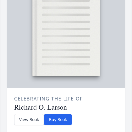
CELEBRATING THE LIFE OF
Richard O. Larson
View Book
Buy Book