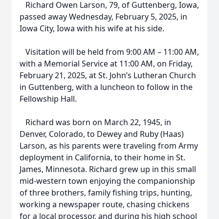
Richard Owen Larson, 79, of Guttenberg, Iowa,
passed away Wednesday, February 5, 2025, in
Iowa City, Iowa with his wife at his side.
Visitation will be held from 9:00 AM – 11:00 AM,
with a Memorial Service at 11:00 AM, on Friday,
February 21, 2025, at St. John’s Lutheran Church
in Guttenberg, with a luncheon to follow in the
Fellowship Hall.
Richard was born on March 22, 1945, in
Denver, Colorado, to Dewey and Ruby (Haas)
Larson, as his parents were traveling from Army
deployment in California, to their home in St.
James, Minnesota. Richard grew up in this small
mid-western town enjoying the companionship
of three brothers, family fishing trips, hunting,
working a newspaper route, chasing chickens
for a local processor, and during his high school