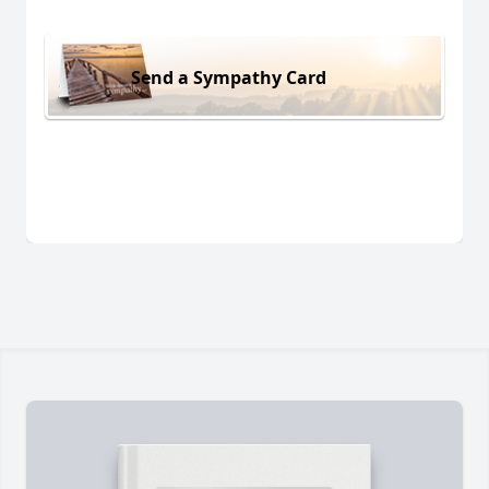
Send a Sympathy Card