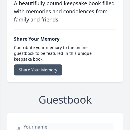
A beautifully bound keepsake book filled
with memories and condolences from
family and friends.
Share Your Memory
Contribute your memory to the online
guestbook to be featured in this unique
keepsake book.
Share Your Memory
Guestbook