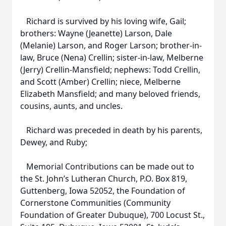
Richard is survived by his loving wife, Gail;
brothers: Wayne (Jeanette) Larson, Dale
(Melanie) Larson, and Roger Larson; brother-in-
law, Bruce (Nena) Crellin; sister-in-law, Melberne
(Jerry) Crellin-Mansfield; nephews: Todd Crellin,
and Scott (Amber) Crellin; niece, Melberne
Elizabeth Mansfield; and many beloved friends,
cousins, aunts, and uncles.
Richard was preceded in death by his parents,
Dewey, and Ruby;
Memorial Contributions can be made out to
the St. John’s Lutheran Church, P.O. Box 819,
Guttenberg, Iowa 52052, the Foundation of
Cornerstone Communities (Community
Foundation of Greater Dubuque), 700 Locust St.,