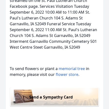
streamed on the St. Paul Lutheran Church
Facebook page. Services Visitation Tuesday
September 6, 2022 10:00 AM to 11:00 AM St.
Paul's Lutheran Church 104 S. Adams St
Garnavillo, IA 52049 Funeral Service Tuesday
September 6, 2022 11:00 AM St. Paul's Lutheran
Church 104 S. Adams St Garnavillo, IA 52049
Interment Garnavillo Community Cemetery 501
West Centre Steet Garnavillo, IA 52049
To send flowers or plant a
memorial tree
in
memory, please visit our
flower store
.
Send a Sympathy Card