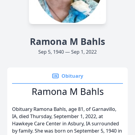
Ramona M Bahls
Sep 5, 1940 — Sep 1, 2022
Obituary
Ramona M Bahls
Obituary Ramona Bahls, age 81, of Garnavillo,
IA, died Thursday, September 1, 2022, at
Hawkeye Care Center in Asbury, IA surrounded
by family. She was born on September 5, 1940 in