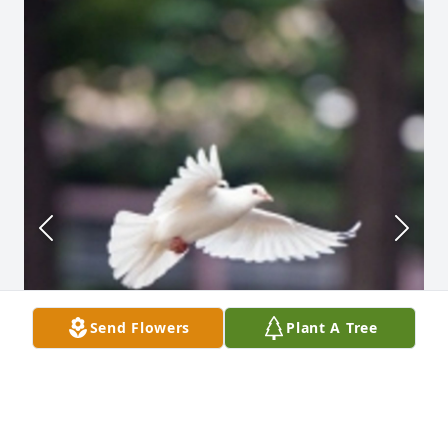
Send Flowers
Plant A Tree