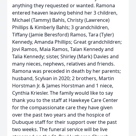
anything they requested or wanted. Ramona
entered heaven leaving behind her 3 children,
Michael (Tammy) Bahls, Christy (Lawrence)
Phillips & Kimberly Bahls; 3 grandchildren,
Tiffany (Jamie Beresford) Ramos, Tara (Tyler)
Kennedy, Amanda Phillips; Great grandchildren;
Jovi Ramos, Maia Ramos, Talan Kennedy and
Talia Kennedy; sister, Shirley (Mark) Davies and
many nieces, nephews, relatives and friends.
Ramona was preceded in death by her parents;
husband, Scylvan in 2020; 2 brothers, Martin
Horstman Jr. & James Horstman and 1 niece,
Cynthia Kriesler. The family would like to say
thank you to the staff at Hawkeye Care Center
for the compassionate care they have given
over the past two years and the hospice of
Dubuque staff for their support over the past
two weeks. The funeral service will be live