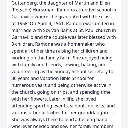
Guttenberg, the daughter of Martin and Ellen
(Petsche) Horstman. Ramona attended school in
Garnavillo where she graduated with the class
of 1958. On April 3, 1961, Ramona was united in
marriage with Scylvan Bahls at St. Paul church in
Garnavillo and the couple was later blessed with
3 children. Ramona was a homemaker who
spent all of her time raising her children and
working on the family farm. She enjoyed being
with family and friends, sewing, baking, and
volunteering as the Sunday School secretary for
30 years and Vacation Bible School for
numerous years and being otherwise active in
the church, going on trips, and spending time
with her flowers. Later in life, she loved
attending sporting events, school concerts, and
various other activities for her granddaughters.
She was always there to lend a helping hand
wherever needed and sew her family members