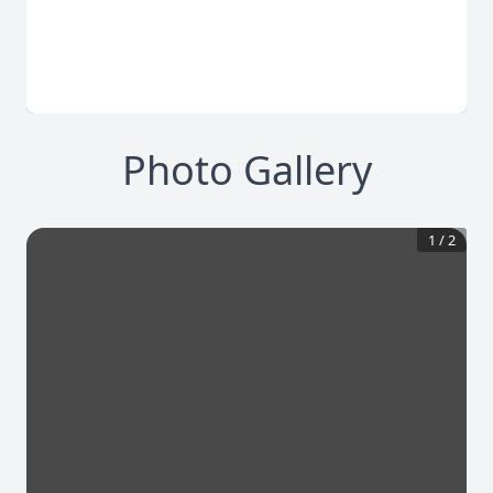
Photo Gallery
1
/
2