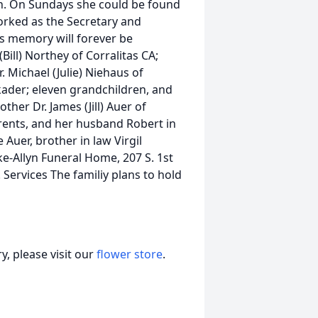
n. On Sundays she could be found
worked as the Secretary and
as memory will forever be
Bill) Northey of Corralitas CA;
. Michael (Julie) Niehaus of
lkader; eleven grandchildren, and
her Dr. James (Jill) Auer of
arents, and her husband Robert in
 Auer, brother in law Virgil
-Allyn Funeral Home, 207 S. 1st
. Services The familiy plans to hold
, please visit our
flower store
.