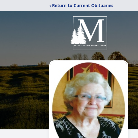
‹ Return to Current Obituaries