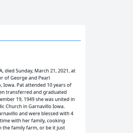
A, died Sunday, March 21, 2021, at
r of George and Pearl
o, Iowa. Pat attended 10 years of
then transferred and graduated
tember 19, 1949 she was united in
ic Church in Garnavillo Iowa.
arnavillo and were blessed with 4
time with her family, cooking
the family farm, or be it just