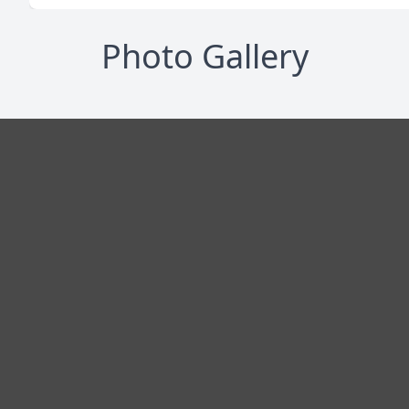
Photo Gallery