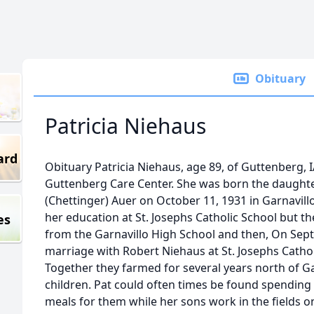
Obituary
Patricia Niehaus
ard
Obituary Patricia Niehaus, age 89, of Guttenberg, I
Guttenberg Care Center. She was born the daughte
(Chettinger) Auer on October 11, 1931 in Garnavill
her education at St. Josephs Catholic School but 
es
from the Garnavillo High School and then, On Sep
marriage with Robert Niehaus at St. Josephs Cathol
Together they farmed for several years north of G
children. Pat could often times be found spending 
meals for them while her sons work in the fields on 