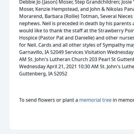
Debbie Jo (Jason) Moser, Step Grandchildren; Josi
Moser, Kenzie Hempstead, and John & Nikolas Panag
Morarend, Barbara (Rollie) Totman, Several Niece
nephews. Neil is preceded in death by his parents
would like to thank the staff at the Strawberry Po
Hospice (Pastor Pat and Danielle) and other nurse
for Neil. Cards and all other styles of Sympathy may 
Garnavillo, IA 52049 Services Visitation Wednesday 
AM St. John's Lutheran Church 203 Pearl St Gutten
Wednesday April 21, 2021 10:30 AM St. John's Luth
Guttenberg, IA 52052
To send flowers or plant a
memorial tree
in memory