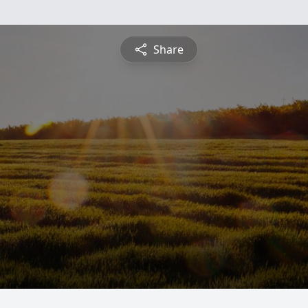
Share