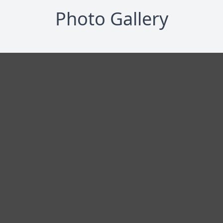
Photo Gallery