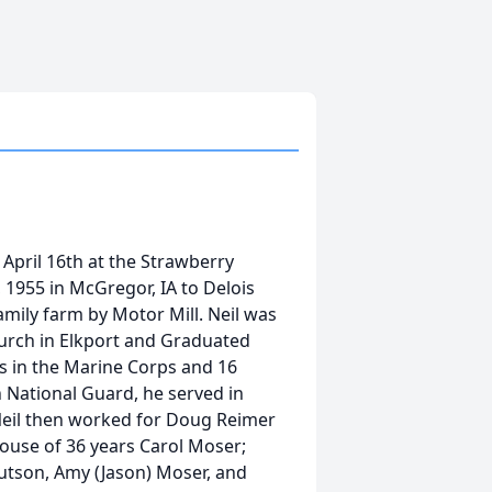
April 16th at the Strawberry
1955 in McGregor, IA to Delois
mily farm by Motor Mill. Neil was
rch in Elkport and Graduated
rs in the Marine Corps and 16
 National Guard, he served in
Neil then worked for Doug Reimer
spouse of 36 years Carol Moser;
nutson, Amy (Jason) Moser, and