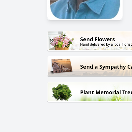
Send Flowers
Hand delivered by a local florist
Send a Sympathy C
Plant Memorial Tre