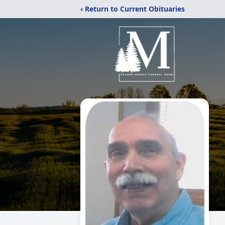
‹ Return to Current Obituaries