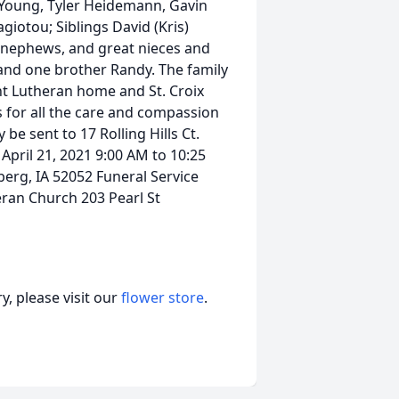
e Young, Tyler Heidemann, Gavin
iotou; Siblings David (Kris)
s nephews, and great nieces and
 and one brother Randy. The family
int Lutheran home and St. Croix
s for all the care and compassion
be sent to 17 Rolling Hills Ct.
April 21, 2021 9:00 AM to 10:25
berg, IA 52052 Funeral Service
eran Church 203 Pearl St
, please visit our
flower store
.