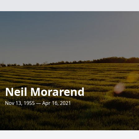
Neil Morarend
Nov 13, 1955 — Apr 16, 2021