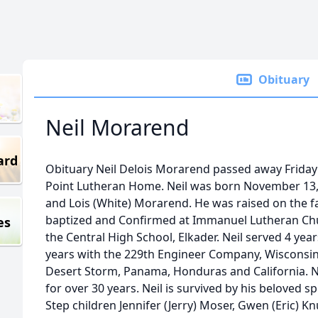
Obituary
Neil Morarend
ard
Obituary Neil Delois Morarend passed away Friday 
Point Lutheran Home. Neil was born November 13, 
and Lois (White) Morarend. He was raised on the fa
baptized and Confirmed at Immanuel Lutheran Chu
es
the Central High School, Elkader. Neil served 4 yea
years with the 229th Engineer Company, Wisconsin
Desert Storm, Panama, Honduras and California. 
for over 30 years. Neil is survived by his beloved 
Step children Jennifer (Jerry) Moser, Gwen (Eric) K