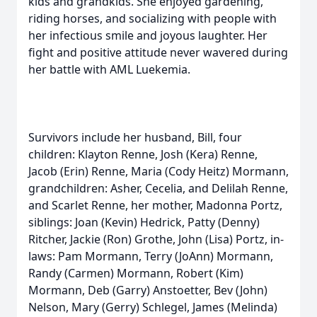
kids and grandkids. She enjoyed gardening,
riding horses, and socializing with people with
her infectious smile and joyous laughter. Her
fight and positive attitude never wavered during
her battle with AML Luekemia.
Survivors include her husband, Bill, four
children: Klayton Renne, Josh (Kera) Renne,
Jacob (Erin) Renne, Maria (Cody Heitz) Mormann,
grandchildren: Asher, Cecelia, and Delilah Renne,
and Scarlet Renne, her mother, Madonna Portz,
siblings: Joan (Kevin) Hedrick, Patty (Denny)
Ritcher, Jackie (Ron) Grothe, John (Lisa) Portz, in-
laws: Pam Mormann, Terry (JoAnn) Mormann,
Randy (Carmen) Mormann, Robert (Kim)
Mormann, Deb (Garry) Anstoetter, Bev (John)
Nelson, Mary (Gerry) Schlegel, James (Melinda)