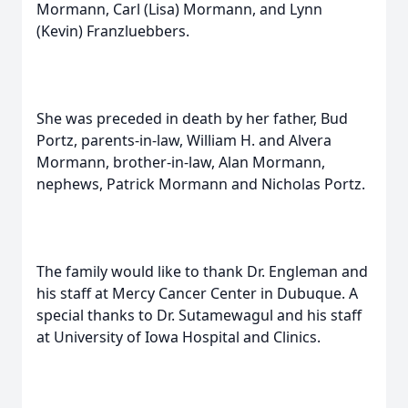
Mormann, Carl (Lisa) Mormann, and Lynn
(Kevin) Franzluebbers.
She was preceded in death by her father, Bud
Portz, parents-in-law, William H. and Alvera
Mormann, brother-in-law, Alan Mormann,
nephews, Patrick Mormann and Nicholas Portz.
The family would like to thank Dr. Engleman and
his staff at Mercy Cancer Center in Dubuque. A
special thanks to Dr. Sutamewagul and his staff
at University of Iowa Hospital and Clinics.