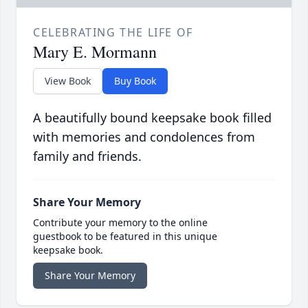
CELEBRATING THE LIFE OF
Mary E. Mormann
View Book
Buy Book
A beautifully bound keepsake book filled
with memories and condolences from
family and friends.
Share Your Memory
Contribute your memory to the online
guestbook to be featured in this unique
keepsake book.
Share Your Memory