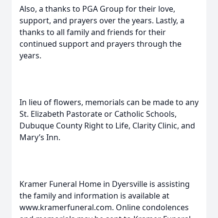
Also, a thanks to PGA Group for their love,
support, and prayers over the years. Lastly, a
thanks to all family and friends for their
continued support and prayers through the
years.
In lieu of flowers, memorials can be made to any
St. Elizabeth Pastorate or Catholic Schools,
Dubuque County Right to Life, Clarity Clinic, and
Mary’s Inn.
Kramer Funeral Home in Dyersville is assisting
the family and information is available at
www.kramerfuneral.com. Online condolences