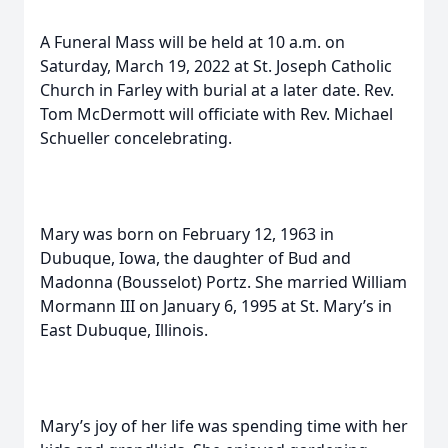
A Funeral Mass will be held at 10 a.m. on
Saturday, March 19, 2022 at St. Joseph Catholic
Church in Farley with burial at a later date. Rev.
Tom McDermott will officiate with Rev. Michael
Schueller concelebrating.
Mary was born on February 12, 1963 in
Dubuque, Iowa, the daughter of Bud and
Madonna (Bousselot) Portz. She married William
Mormann III on January 6, 1995 at St. Mary’s in
East Dubuque, Illinois.
Mary’s joy of her life was spending time with her