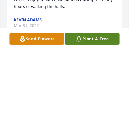
hours of walking the halls.
KEVIN ADAMS
Mar 31, 2022
Send Flowers
Plant A Tree
Thinking of you in those difficult times.

Serene Retreat was purchased by Beate Kolany.
BEATE KOLANY
Mar 18, 2022
Lit a candle in memory of Mary E. Mormann
BEATE KOLANY
Mar 18, 2022