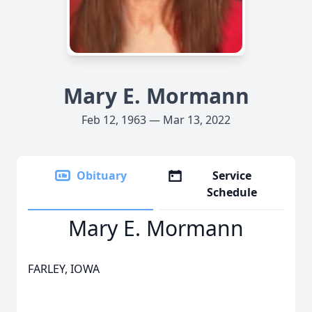
Mary E. Mormann
Feb 12, 1963 — Mar 13, 2022
Obituary
Service
Schedule
Mary E. Mormann
FARLEY, IOWA