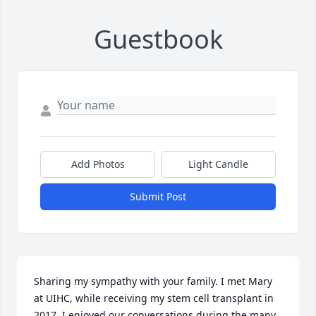
Guestbook
Add Photos
Light Candle
Submit Post
Sharing my sympathy with your family. I met Mary 
at UIHC, while receiving my stem cell transplant in 
2017. I enjoyed our conversations during the many 