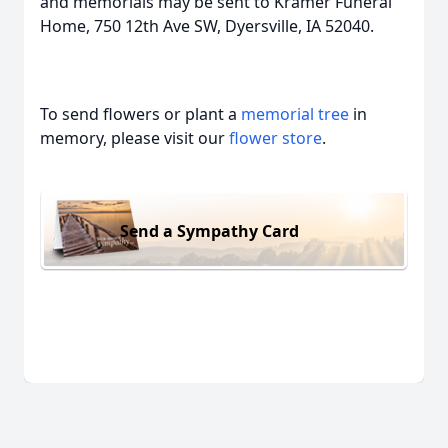
and memorials may be sent to Kramer Funeral
Home, 750 12th Ave SW, Dyersville, IA 52040.
To send flowers or plant a
memorial tree
in
memory, please visit our
flower store
.
Send a Sympathy Card