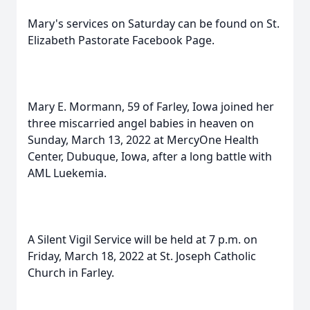
Mary's services on Saturday can be found on St.
Elizabeth Pastorate Facebook Page.
Mary E. Mormann, 59 of Farley, Iowa joined her
three miscarried angel babies in heaven on
Sunday, March 13, 2022 at MercyOne Health
Center, Dubuque, Iowa, after a long battle with
AML Luekemia.
A Silent Vigil Service will be held at 7 p.m. on
Friday, March 18, 2022 at St. Joseph Catholic
Church in Farley.