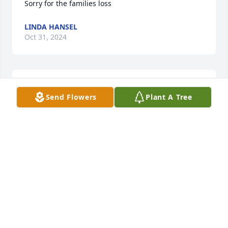
Sorry for the families loss
LINDA HANSEL
Oct 31, 2024
Lit a candle in memory of Marilyn  A. Kolker
Send Flowers
Plant A Tree
JERRY & JACQUE SCHENKE
Oct 31, 2024
Prayers  to the family
SHEILA IHDE
Oct 31, 2024