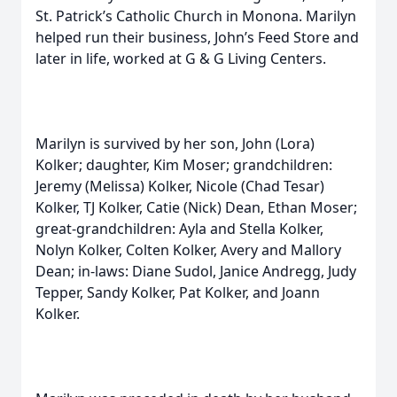
St. Patrick’s Catholic Church in Monona. Marilyn
helped run their business, John’s Feed Store and
later in life, worked at G & G Living Centers.
Marilyn is survived by her son, John (Lora)
Kolker; daughter, Kim Moser; grandchildren:
Jeremy (Melissa) Kolker, Nicole (Chad Tesar)
Kolker, TJ Kolker, Catie (Nick) Dean, Ethan Moser;
great-grandchildren: Ayla and Stella Kolker,
Nolyn Kolker, Colten Kolker, Avery and Mallory
Dean; in-laws: Diane Sudol, Janice Andregg, Judy
Tepper, Sandy Kolker, Pat Kolker, and Joann
Kolker.