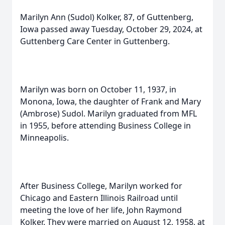
Marilyn Ann (Sudol) Kolker, 87, of Guttenberg,
Iowa passed away Tuesday, October 29, 2024, at
Guttenberg Care Center in Guttenberg.
Marilyn was born on October 11, 1937, in
Monona, Iowa, the daughter of Frank and Mary
(Ambrose) Sudol. Marilyn graduated from MFL
in 1955, before attending Business College in
Minneapolis.
After Business College, Marilyn worked for
Chicago and Eastern Illinois Railroad until
meeting the love of her life, John Raymond
Kolker. They were married on August 12, 1958, at