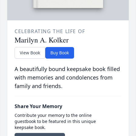
CELEBRATING THE LIFE OF
Marilyn A. Kolker
View Book
Buy Book
A beautifully bound keepsake book filled
with memories and condolences from
family and friends.
Share Your Memory
Contribute your memory to the online
guestbook to be featured in this unique
keepsake book.