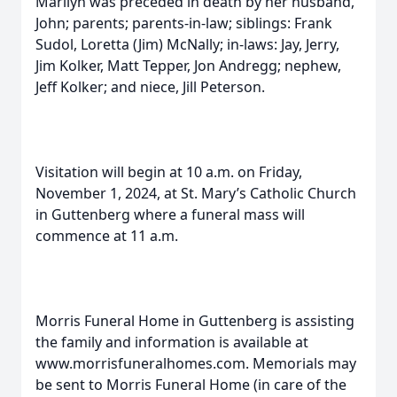
Marilyn was preceded in death by her husband,
John; parents; parents-in-law; siblings: Frank
Sudol, Loretta (Jim) McNally; in-laws: Jay, Jerry,
Jim Kolker, Matt Tepper, Jon Andregg; nephew,
Jeff Kolker; and niece, Jill Peterson.
Visitation will begin at 10 a.m. on Friday,
November 1, 2024, at St. Mary’s Catholic Church
in Guttenberg where a funeral mass will
commence at 11 a.m.
Morris Funeral Home in Guttenberg is assisting
the family and information is available at
www.morrisfuneralhomes.com. Memorials may
be sent to Morris Funeral Home (in care of the