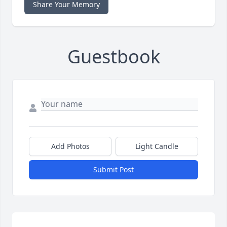
Share Your Memory
Guestbook
Add Photos
Light Candle
Submit Post