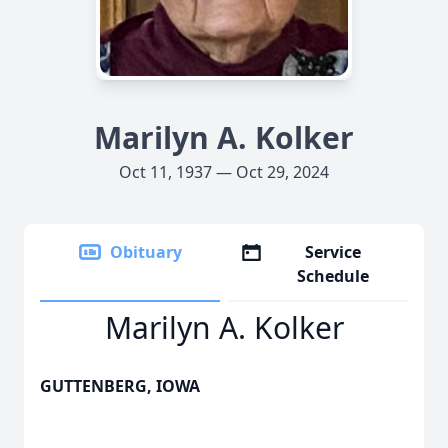
Marilyn A. Kolker
Oct 11, 1937 — Oct 29, 2024
Obituary
Service
Schedule
Marilyn A. Kolker
GUTTENBERG, IOWA