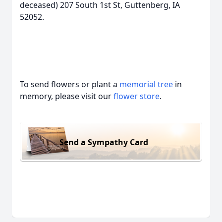
deceased) 207 South 1st St, Guttenberg, IA
52052.
To send flowers or plant a
memorial tree
in
memory, please visit our
flower store
.
Send a Sympathy Card