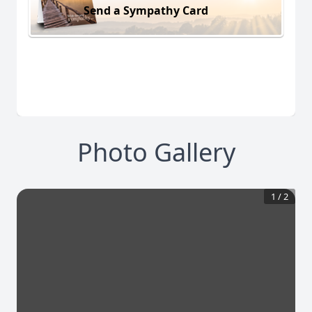
Send a Sympathy Card
Photo Gallery
1
/
2