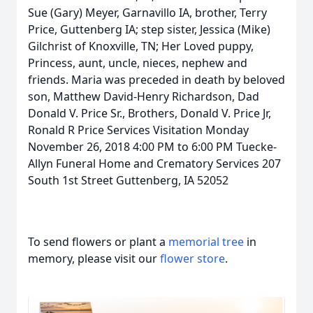
Sue (Gary) Meyer, Garnavillo IA, brother, Terry
Price, Guttenberg IA; step sister, Jessica (Mike)
Gilchrist of Knoxville, TN; Her Loved puppy,
Princess, aunt, uncle, nieces, nephew and
friends. Maria was preceded in death by beloved
son, Matthew David-Henry Richardson, Dad
Donald V. Price Sr., Brothers, Donald V. Price Jr,
Ronald R Price Services Visitation Monday
November 26, 2018 4:00 PM to 6:00 PM Tuecke-
Allyn Funeral Home and Crematory Services 207
South 1st Street Guttenberg, IA 52052
To send flowers or plant a
memorial tree
in
memory, please visit our
flower store
.