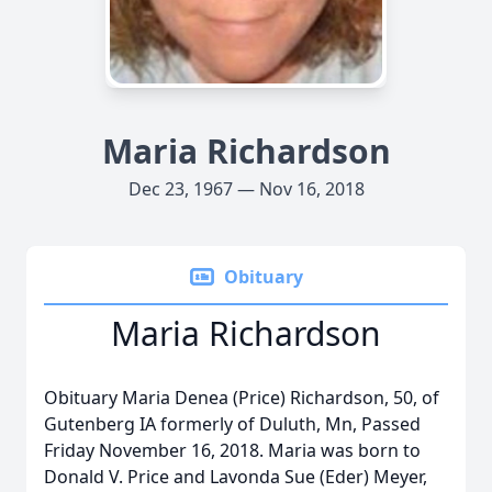
Maria Richardson
Dec 23, 1967 — Nov 16, 2018
Obituary
Maria Richardson
Obituary Maria Denea (Price) Richardson, 50, of
Gutenberg IA formerly of Duluth, Mn, Passed
Friday November 16, 2018. Maria was born to
Donald V. Price and Lavonda Sue (Eder) Meyer,