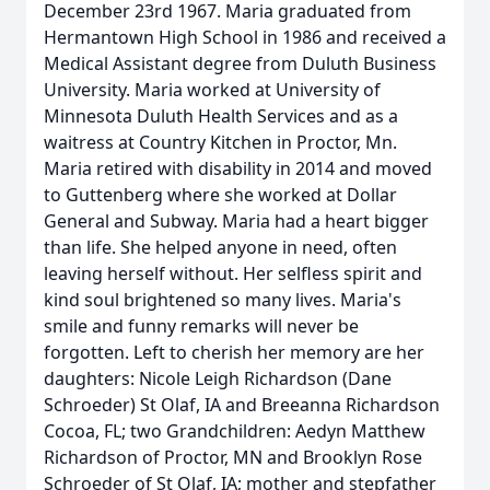
December 23rd 1967. Maria graduated from
Hermantown High School in 1986 and received a
Medical Assistant degree from Duluth Business
University. Maria worked at University of
Minnesota Duluth Health Services and as a
waitress at Country Kitchen in Proctor, Mn.
Maria retired with disability in 2014 and moved
to Guttenberg where she worked at Dollar
General and Subway. Maria had a heart bigger
than life. She helped anyone in need, often
leaving herself without. Her selfless spirit and
kind soul brightened so many lives. Maria's
smile and funny remarks will never be
forgotten. Left to cherish her memory are her
daughters: Nicole Leigh Richardson (Dane
Schroeder) St Olaf, IA and Breeanna Richardson
Cocoa, FL; two Grandchildren: Aedyn Matthew
Richardson of Proctor, MN and Brooklyn Rose
Schroeder of St Olaf, IA; mother and stepfather