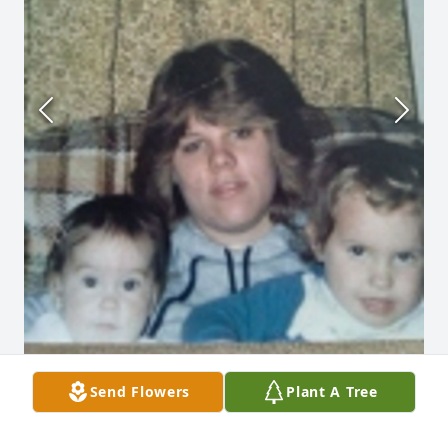
Send Flowers
Plant A Tree