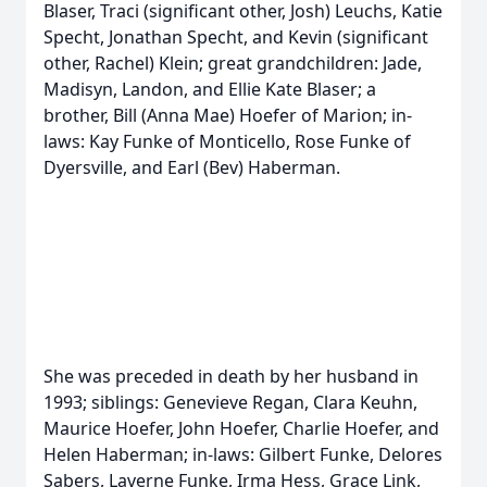
Blaser, Traci (significant other, Josh) Leuchs, Katie
Specht, Jonathan Specht, and Kevin (significant
other, Rachel) Klein; great grandchildren: Jade,
Madisyn, Landon, and Ellie Kate Blaser; a
brother, Bill (Anna Mae) Hoefer of Marion; in-
laws: Kay Funke of Monticello, Rose Funke of
Dyersville, and Earl (Bev) Haberman.
She was preceded in death by her husband in
1993; siblings: Genevieve Regan, Clara Keuhn,
Maurice Hoefer, John Hoefer, Charlie Hoefer, and
Helen Haberman; in-laws: Gilbert Funke, Delores
Sabers, Laverne Funke, Irma Hess, Grace Link,