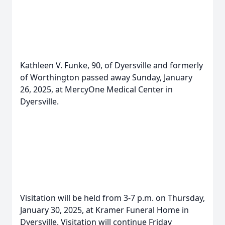
Kathleen V. Funke, 90, of Dyersville and formerly
of Worthington passed away Sunday, January
26, 2025, at MercyOne Medical Center in
Dyersville.
Visitation will be held from 3-7 p.m. on Thursday,
January 30, 2025, at Kramer Funeral Home in
Dyersville. Visitation will continue Friday