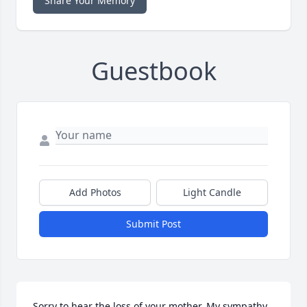
Share Your Memory
Guestbook
Add Photos
Light Candle
Submit Post
Sorry to hear the loss of your mother. My sympathy 