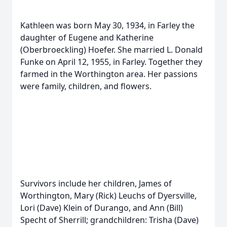
Kathleen was born May 30, 1934, in Farley the
daughter of Eugene and Katherine
(Oberbroeckling) Hoefer. She married L. Donald
Funke on April 12, 1955, in Farley. Together they
farmed in the Worthington area. Her passions
were family, children, and flowers.
Survivors include her children, James of
Worthington, Mary (Rick) Leuchs of Dyersville,
Lori (Dave) Klein of Durango, and Ann (Bill)
Specht of Sherrill; grandchildren: Trisha (Dave)