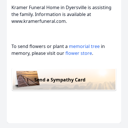
Kramer Funeral Home in Dyersville is assisting
the family. Information is available at
www.kramerfuneral.com.
To send flowers or plant a
memorial tree
in
memory, please visit our
flower store
.
Send a Sympathy Card