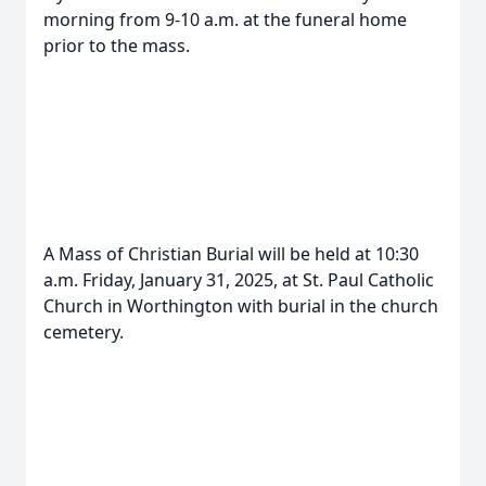
morning from 9-10 a.m. at the funeral home
prior to the mass.
A Mass of Christian Burial will be held at 10:30
a.m. Friday, January 31, 2025, at St. Paul Catholic
Church in Worthington with burial in the church
cemetery.