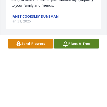
to your family and friends.
JANET COOKSLEY DUNEMAN
Jan 31, 2025
Send Flowers
Plant A Tree
GERRY AND
Jan 31, 2025