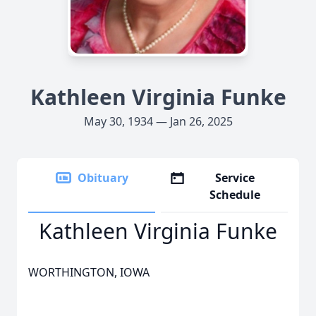
Kathleen Virginia Funke
May 30, 1934 — Jan 26, 2025
Obituary
Service
Schedule
Kathleen Virginia Funke
WORTHINGTON, IOWA