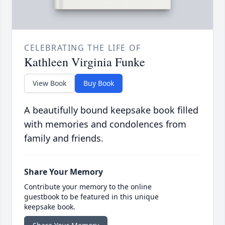
CELEBRATING THE LIFE OF
Kathleen Virginia Funke
View Book
Buy Book
A beautifully bound keepsake book filled
with memories and condolences from
family and friends.
Share Your Memory
Contribute your memory to the online
guestbook to be featured in this unique
keepsake book.