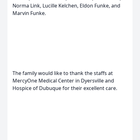
Norma Link, Lucille Kelchen, Eldon Funke, and
Marvin Funke.
The family would like to thank the staffs at
MercyOne Medical Center in Dyersville and
Hospice of Dubuque for their excellent care.