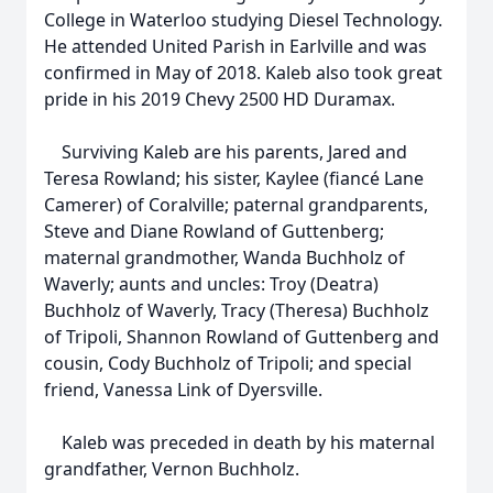
College in Waterloo studying Diesel Technology.
He attended United Parish in Earlville and was
confirmed in May of 2018. Kaleb also took great
pride in his 2019 Chevy 2500 HD Duramax.
Surviving Kaleb are his parents, Jared and
Teresa Rowland; his sister, Kaylee (fiancé Lane
Camerer) of Coralville; paternal grandparents,
Steve and Diane Rowland of Guttenberg;
maternal grandmother, Wanda Buchholz of
Waverly; aunts and uncles: Troy (Deatra)
Buchholz of Waverly, Tracy (Theresa) Buchholz
of Tripoli, Shannon Rowland of Guttenberg and
cousin, Cody Buchholz of Tripoli; and special
friend, Vanessa Link of Dyersville.
Kaleb was preceded in death by his maternal
grandfather, Vernon Buchholz.