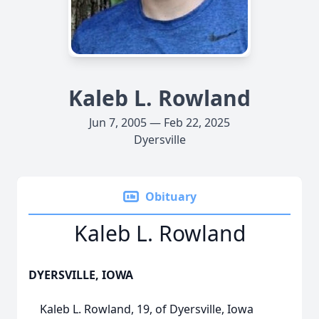
Kaleb L. Rowland
Jun 7, 2005 — Feb 22, 2025
Dyersville
Obituary
Kaleb L. Rowland
DYERSVILLE, IOWA
Kaleb L. Rowland, 19, of Dyersville, Iowa