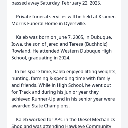
passed away Saturday, February 22, 2025.
Private funeral services will be held at Kramer-
Morris Funeral Home in Dyersville.
Kaleb was born on June 7, 2005, in Dubuque,
Iowa, the son of Jared and Teresa (Buchholz)
Rowland. He attended Western Dubuque High
School, graduating in 2024.
In his spare time, Kaleb enjoyed lifting weights,
hunting, farming & spending time with family
and friends. While in High School, he went out
for Track and during his junior year they
achieved Runner-Up and in his senior year were
awarded State Champions.
Kaleb worked for APC in the Diesel Mechanics
Shop and was attending Hawkeye Community