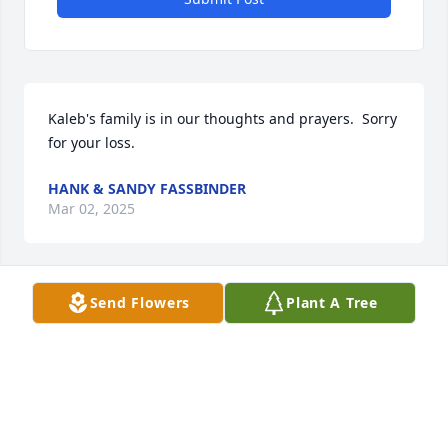
Kaleb's family is in our thoughts and prayers.  Sorry 
for your loss.
HANK & SANDY FASSBINDER
Mar 02, 2025
Send Flowers
Plant A Tree
We are so sad to hear the passing of Kaleb. Our 
thoughts and prayers are with you during this 
difficult time.

Today and always, may loving memories bring you 
peace, comfort, and strength.