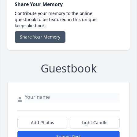
Share Your Memory
Contribute your memory to the online
guestbook to be featured in this unique
keepsake book.
Share Your Memory
Guestbook
Add Photos
Light Candle
Submit Post