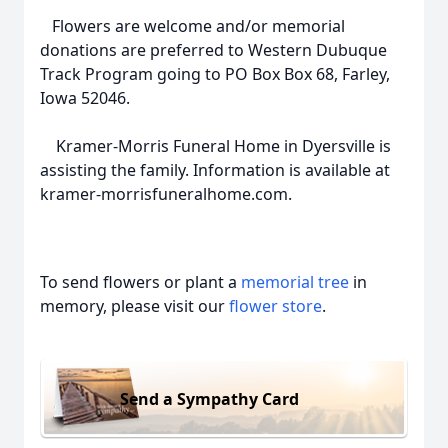
Flowers are welcome and/or memorial
donations are preferred to Western Dubuque
Track Program going to PO Box Box 68, Farley,
Iowa 52046.
Kramer-Morris Funeral Home in Dyersville is
assisting the family. Information is available at
kramer-morrisfuneralhome.com.
To send flowers or plant a
memorial tree
in
memory, please visit our
flower store
.
Send a Sympathy Card