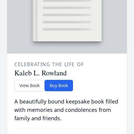
CELEBRATING THE LIFE OF
Kaleb L. Rowland
View Book
Buy Book
A beautifully bound keepsake book filled
with memories and condolences from
family and friends.