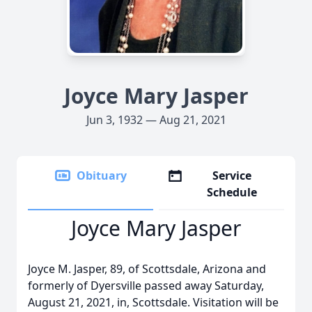
Joyce Mary Jasper
Jun 3, 1932 — Aug 21, 2021
Obituary
Service
Schedule
Joyce Mary Jasper
Joyce M. Jasper, 89, of Scottsdale, Arizona and
formerly of Dyersville passed away Saturday,
August 21, 2021, in, Scottsdale. Visitation will be