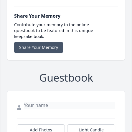
Share Your Memory
Contribute your memory to the online
guestbook to be featured in this unique
keepsake book.
Share Your Memory
Guestbook
Add Photos
Light Candle