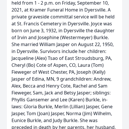
held from 1 - 2 p.m. on Friday, September 10,
2021, at Kramer Funeral Home in Dyersville. A
private graveside committal service will be held
at St. Francis Cemetery in Dyersville. Joyce was
born on June 3, 1932, in Dyersville the daughter
of Irvin and Josephine (Westermeyer) Burkle.
She married William Jasper on August 22, 1950,
in Dyersville. Survivors include her children:
Jacqueline (Alex) Tsao of East Stroudsburg, PA,
Cheryl (Bo) Cote of Aspen, CO, Laura (Tom)
Fieweger of West Chester, PA, Joseph (Kelly)
Jasper of Edina, MN, 9 grandchildren: Andrew,
Alex, Becca and Henry Cote, Rachel and Sam
Fieweger, Sam, Jack and Betsy Jasper; siblings:
Phyllis Gansemer and Lee (Karen) Burkle, in-
laws: Gloria Burkle, Merlin (Lillian) Jasper, Gene
Jasper, Tom (Joan) Jasper, Norma (Jim) Wilhelm,
Eunice Burkle, and Judy Burkle. She was
preceded in death by her parents, her husband,