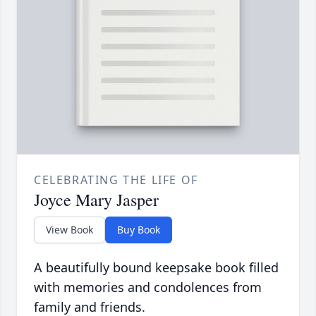
CELEBRATING THE LIFE OF
Joyce Mary Jasper
View Book
Buy Book
A beautifully bound keepsake book filled
with memories and condolences from
family and friends.