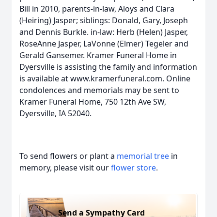
Bill in 2010, parents-in-law, Aloys and Clara
(Heiring) Jasper; siblings: Donald, Gary, Joseph
and Dennis Burkle. in-law: Herb (Helen) Jasper,
RoseAnne Jasper, LaVonne (Elmer) Tegeler and
Gerald Gansemer. Kramer Funeral Home in
Dyersville is assisting the family and information
is available at www.kramerfuneral.com. Online
condolences and memorials may be sent to
Kramer Funeral Home, 750 12th Ave SW,
Dyersville, IA 52040.
To send flowers or plant a
memorial tree
in
memory, please visit our
flower store
.
Send a Sympathy Card