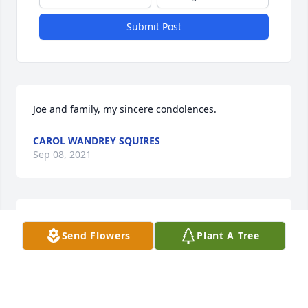
Submit Post
Joe and family, my sincere condolences.
CAROL WANDREY SQUIRES
Sep 08, 2021
My deepest sympathy to the beautiful children  of 
Send Flowers
Plant A Tree
Joyce and their families. I have many happy 
memories  through the years of our friendship .

Blooming Garden Basket was purchased by Mary 
Locher.