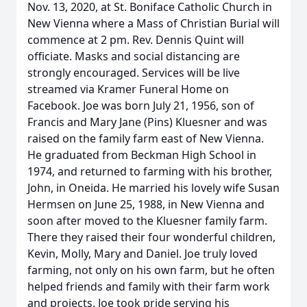
Nov. 13, 2020, at St. Boniface Catholic Church in
New Vienna where a Mass of Christian Burial will
commence at 2 pm. Rev. Dennis Quint will
officiate. Masks and social distancing are
strongly encouraged. Services will be live
streamed via Kramer Funeral Home on
Facebook. Joe was born July 21, 1956, son of
Francis and Mary Jane (Pins) Kluesner and was
raised on the family farm east of New Vienna.
He graduated from Beckman High School in
1974, and returned to farming with his brother,
John, in Oneida. He married his lovely wife Susan
Hermsen on June 25, 1988, in New Vienna and
soon after moved to the Kluesner family farm.
There they raised their four wonderful children,
Kevin, Molly, Mary and Daniel. Joe truly loved
farming, not only on his own farm, but he often
helped friends and family with their farm work
and projects. Joe took pride serving his