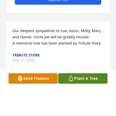
Our deepest sympathies to Sue, Kevin, Molly, Mary 
and Daniel. Uncle Joe will be greatly missed.

A memorial tree has been planted by Tribute Store.
TRIBUTE STORE
Nov 17, 2020
Send Flowers
Plant A Tree
Sue and Kluesner Family, so sorry for your loss.  You 
are in my thoughts and prayers.  May your happy 
memories help you get through this very difficult 
time.  Debra (Klostermann) Brogden