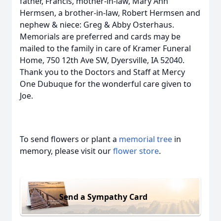
father, Francis, mother-in-law, Mary Ann
Hermsen, a brother-in-law, Robert Hermsen and
nephew & niece: Greg & Abby Osterhaus.
Memorials are preferred and cards may be
mailed to the family in care of Kramer Funeral
Home, 750 12th Ave SW, Dyersville, IA 52040.
Thank you to the Doctors and Staff at Mercy
One Dubuque for the wonderful care given to
Joe.
To send flowers or plant a
memorial tree
in
memory, please visit our
flower store
.
Send a Sympathy Card