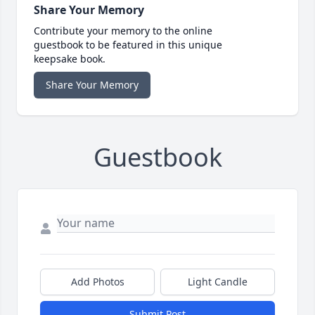
Share Your Memory
Contribute your memory to the online
guestbook to be featured in this unique
keepsake book.
Share Your Memory
Guestbook
Add Photos
Light Candle
Submit Post