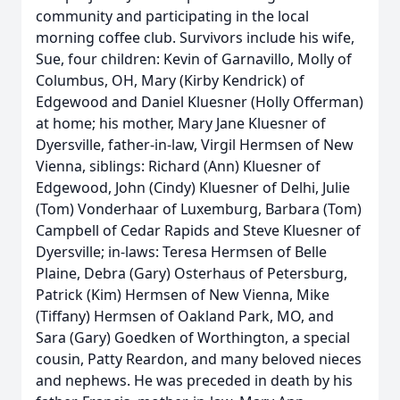
community and participating in the local
morning coffee club. Survivors include his wife,
Sue, four children: Kevin of Garnavillo, Molly of
Columbus, OH, Mary (Kirby Kendrick) of
Edgewood and Daniel Kluesner (Holly Offerman)
at home; his mother, Mary Jane Kluesner of
Dyersville, father-in-law, Virgil Hermsen of New
Vienna, siblings: Richard (Ann) Kluesner of
Edgewood, John (Cindy) Kluesner of Delhi, Julie
(Tom) Vonderhaar of Luxemburg, Barbara (Tom)
Campbell of Cedar Rapids and Steve Kluesner of
Dyersville; in-laws: Teresa Hermsen of Belle
Plaine, Debra (Gary) Osterhaus of Petersburg,
Patrick (Kim) Hermsen of New Vienna, Mike
(Tiffany) Hermsen of Oakland Park, MO, and
Sara (Gary) Goedken of Worthington, a special
cousin, Patty Reardon, and many beloved nieces
and nephews. He was preceded in death by his