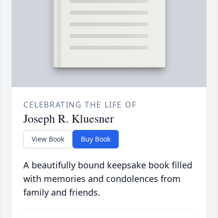
CELEBRATING THE LIFE OF
Joseph R. Kluesner
View Book
Buy Book
A beautifully bound keepsake book filled
with memories and condolences from
family and friends.