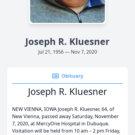
Joseph R. Kluesner
Jul 21, 1956 — Nov 7, 2020
Obituary
Joseph R. Kluesner
NEW VIENNA, IOWA Joseph R. Kluesner, 64, of
New Vienna, passed away Saturday, November
7, 2020, at MercyOne Hospital in Dubuque.
Visitation will be held from 10 am – 2 pm Friday,