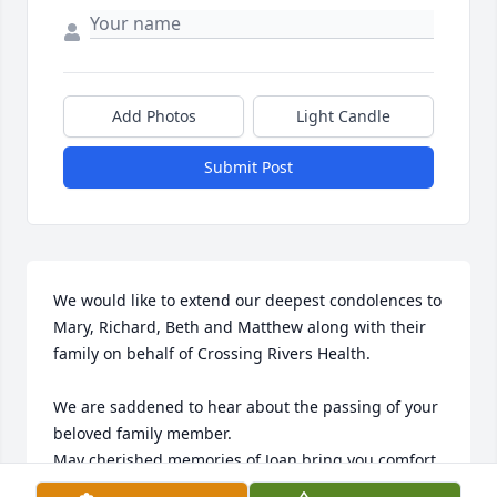
Add Photos
Light Candle
Submit Post
We would like to extend our deepest condolences to 
Mary, Richard, Beth and Matthew along with their 
family on behalf of Crossing Rivers Health.

We are saddened to hear about the passing of your 
beloved family member. 

May cherished memories of Joan bring you comfort 
and strength in the days ahead. 
