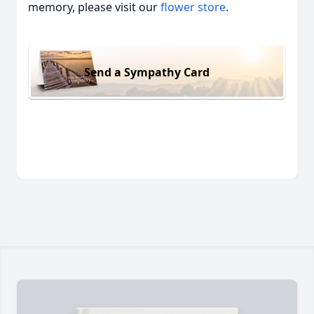
memory, please visit our
flower store
.
Send a Sympathy Card