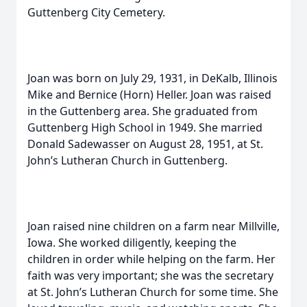
Guttenberg City Cemetery.
Joan was born on July 29, 1931, in DeKalb, Illinois
Mike and Bernice (Horn) Heller. Joan was raised
in the Guttenberg area. She graduated from
Guttenberg High School in 1949. She married
Donald Sadewasser on August 28, 1951, at St.
John’s Lutheran Church in Guttenberg.
Joan raised nine children on a farm near Millville,
Iowa. She worked diligently, keeping the
children in order while helping on the farm. Her
faith was very important; she was the secretary
at St. John’s Lutheran Church for some time. She