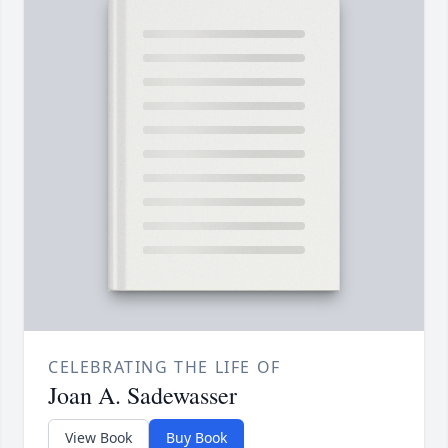
CELEBRATING THE LIFE OF
Joan A. Sadewasser
View Book
Buy Book