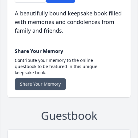
A beautifully bound keepsake book filled
with memories and condolences from
family and friends.
Share Your Memory
Contribute your memory to the online
guestbook to be featured in this unique
keepsake book.
Share Your Memory
Guestbook