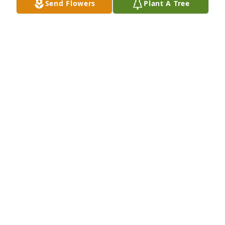
Send Flowers
Plant A Tree
Our thoughts are with you, and we send our 
deepest sympathies to you and your family.

With heartfelt condolences, 

Crossing Rivers Health
CROSSING RIVERS HEALTH
May 28, 2024
To the family So sorry for your loss
LAURA RICHARD KOLBET
May 27, 2024
Mark and family, I was very sorry and sad to hear 