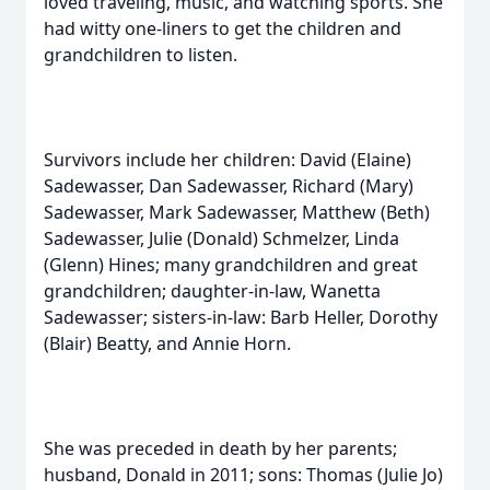
loved traveling, music, and watching sports. She
had witty one-liners to get the children and
grandchildren to listen.
Survivors include her children: David (Elaine)
Sadewasser, Dan Sadewasser, Richard (Mary)
Sadewasser, Mark Sadewasser, Matthew (Beth)
Sadewasser, Julie (Donald) Schmelzer, Linda
(Glenn) Hines; many grandchildren and great
grandchildren; daughter-in-law, Wanetta
Sadewasser; sisters-in-law: Barb Heller, Dorothy
(Blair) Beatty, and Annie Horn.
She was preceded in death by her parents;
husband, Donald in 2011; sons: Thomas (Julie Jo)