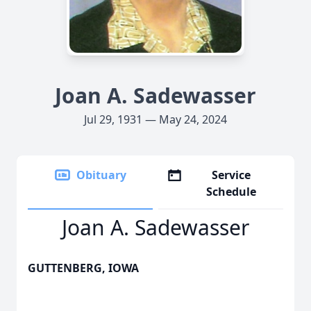
Joan A. Sadewasser
Jul 29, 1931 — May 24, 2024
Obituary
Service
Schedule
Joan A. Sadewasser
GUTTENBERG, IOWA