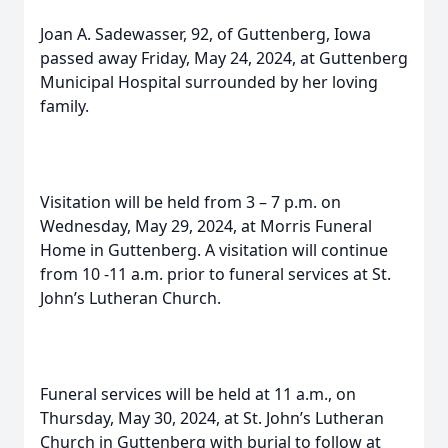
Joan A. Sadewasser, 92, of Guttenberg, Iowa
passed away Friday, May 24, 2024, at Guttenberg
Municipal Hospital surrounded by her loving
family.
Visitation will be held from 3 – 7 p.m. on
Wednesday, May 29, 2024, at Morris Funeral
Home in Guttenberg. A visitation will continue
from 10 -11 a.m. prior to funeral services at St.
John’s Lutheran Church.
Funeral services will be held at 11 a.m., on
Thursday, May 30, 2024, at St. John’s Lutheran
Church in Guttenberg with burial to follow at