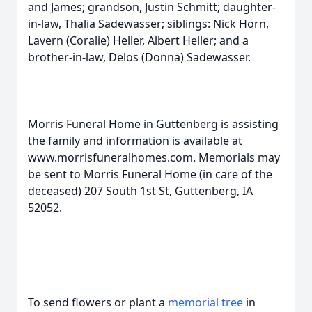
and James; grandson, Justin Schmitt; daughter-
in-law, Thalia Sadewasser; siblings: Nick Horn,
Lavern (Coralie) Heller, Albert Heller; and a
brother-in-law, Delos (Donna) Sadewasser.
Morris Funeral Home in Guttenberg is assisting
the family and information is available at
www.morrisfuneralhomes.com. Memorials may
be sent to Morris Funeral Home (in care of the
deceased) 207 South 1st St, Guttenberg, IA
52052.
To send flowers or plant a
memorial tree
in