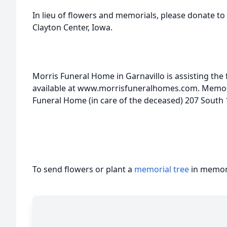
In lieu of flowers and memorials, please donate to
Clayton Center, Iowa.
Morris Funeral Home in Garnavillo is assisting the 
available at www.morrisfuneralhomes.com. Memori
Funeral Home (in care of the deceased) 207 South 1
To send flowers or plant a
memorial tree
in memory