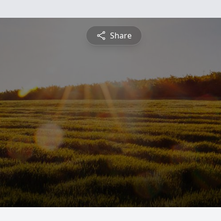
Share