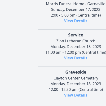
Morris Funeral Home - Garnavillo
Sunday, December 17, 2023
2:00 - 5:00 pm (Central time)
View Details
Service
Zion Lutheran Church
Monday, December 18, 2023
11:00 am - 12:00 pm (Central time
View Details
Graveside
Clayton Center Cemetery
Monday, December 18, 2023
12:00 - 12:30 pm (Central time)
View Details