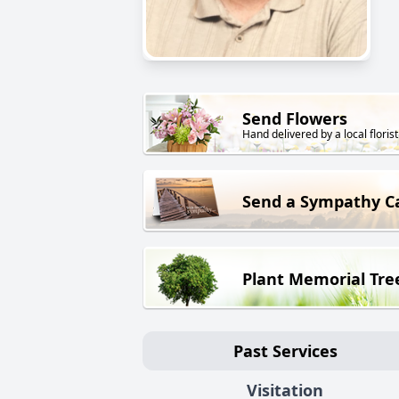
Send Flowers
Hand delivered by a local florist
Send a Sympathy C
Plant Memorial Tre
Past Services
Visitation