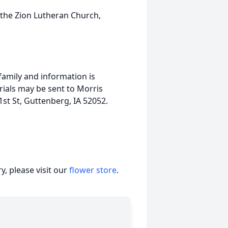
 the Zion Lutheran Church,
family and information is
als may be sent to Morris
st St, Guttenberg, IA 52052.
, please visit our
flower store
.