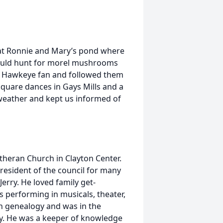
y at Ronnie and Mary’s pond where
would hunt for morel mushrooms
id Hawkeye fan and followed them
square dances in Gays Mills and a
 weather and kept us informed of
utheran Church in Clayton Center.
resident of the council for many
Jerry. He loved family get-
 performing in musicals, theater,
in genealogy and was in the
ily. He was a keeper of knowledge