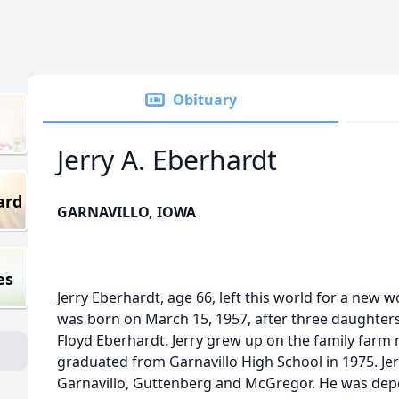
Obituary
Jerry A. Eberhardt
ard
GARNAVILLO, IOWA
es
Jerry Eberhardt, age 66, left this world for a new 
was born on March 15, 1957, after three daughter
Floyd Eberhardt. Jerry grew up on the family farm 
graduated from Garnavillo High School in 1975. Jer
Garnavillo, Guttenberg and McGregor. He was dep