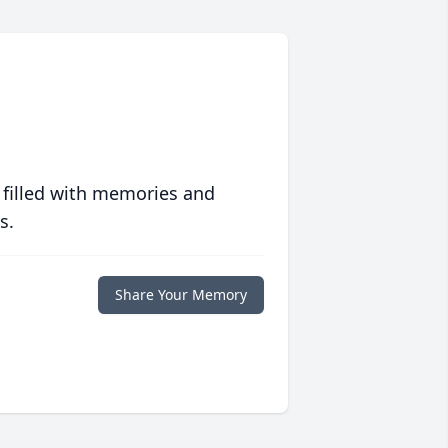
 filled with memories and
s.
Share Your Memory