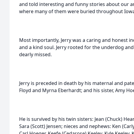
and told interesting and funny stories about our a
where many of them were buried throughout Iowa a
Most importantly, Jerry was a caring and honest in
and a kind soul. Jerry rooted for the underdog and 
dearly missed.
Jerry is preceded in death by his maternal and pat
Floyd and Myrna Eberhardt; and his sister, Amy Ho
He is survived by his twin sisters: Jean (Chuck) Hea
Sara (Scott) Jensen; nieces and nephews: Ken (Carly
Carl Hoeger, Keefe (Cedarose) Keeley, Kyle Keeley, K