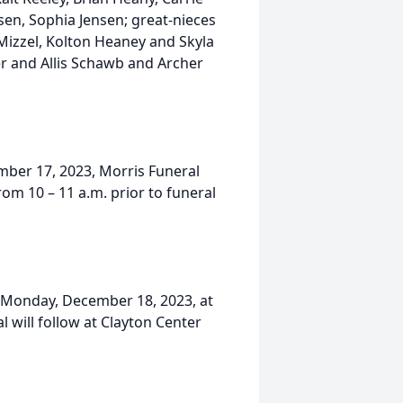
sen, Sophia Jensen; great-nieces
Mizzel, Kolton Heaney and Skyla
er and Allis Schawb and Archer
ember 17, 2023, Morris Funeral
rom 10 – 11 a.m. prior to funeral
, Monday, December 18, 2023, at
l will follow at Clayton Center