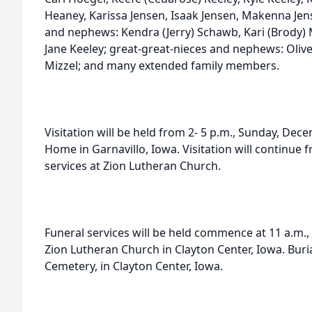
Heaney, Karissa Jensen, Isaak Jensen, Makenna Jen
and nephews: Kendra (Jerry) Schawb, Kari (Brody) 
Jane Keeley; great-great-nieces and nephews: Oliv
Mizzel; and many extended family members.
Visitation will be held from 2- 5 p.m., Sunday, Dec
Home in Garnavillo, Iowa. Visitation will continue f
services at Zion Lutheran Church.
Funeral services will be held commence at 11 a.m.
Zion Lutheran Church in Clayton Center, Iowa. Buria
Cemetery, in Clayton Center, Iowa.