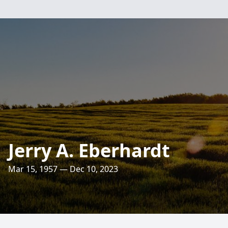
Jerry A. Eberhardt
Mar 15, 1957 — Dec 10, 2023