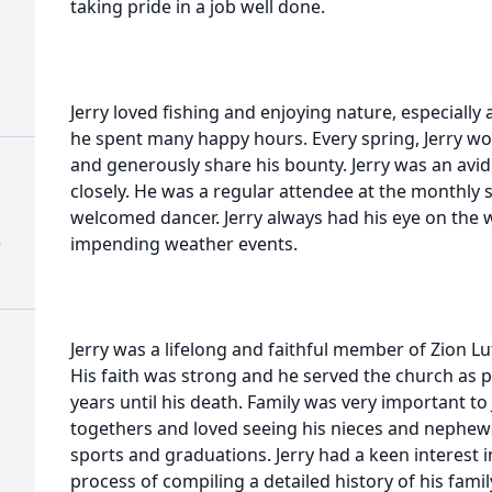
taking pride in a job well done.
Jerry loved fishing and enjoying nature, especiall
he spent many happy hours. Every spring, Jerry 
and generously share his bounty. Jerry was an av
closely. He was a regular attendee at the monthly 
welcomed dancer. Jerry always had his eye on the
)
impending weather events.
Jerry was a lifelong and faithful member of Zion L
His faith was strong and he served the church as p
years until his death. Family was very important to 
togethers and loved seeing his nieces and nephews
sports and graduations. Jerry had a keen interest 
process of compiling a detailed history of his fam