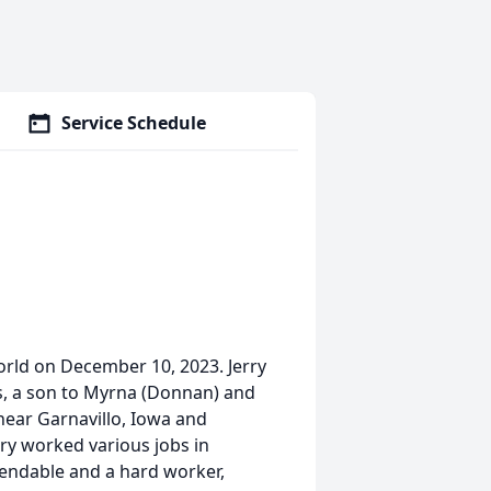
Service Schedule
world on December 10, 2023. Jerry
s, a son to Myrna (Donnan) and
near Garnavillo, Iowa and
ry worked various jobs in
endable and a hard worker,