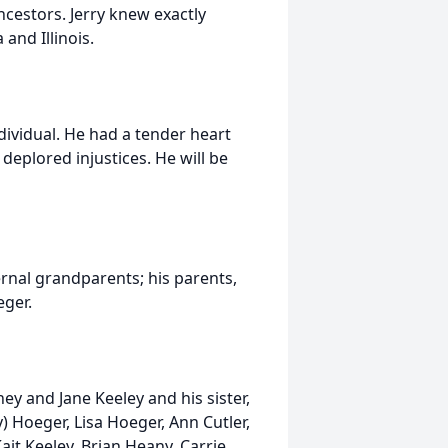
ncestors. Jerry knew exactly
nd Illinois.
dividual. He had a tender heart
deplored injustices. He will be
ernal grandparents; his parents,
eger.
ney and Jane Keeley and his sister,
) Hoeger, Lisa Hoeger, Ann Cutler,
ait Keeley, Brian Heany, Carrie