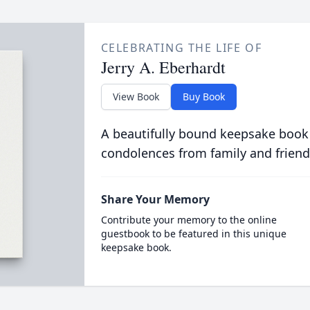
CELEBRATING THE LIFE OF
Jerry A. Eberhardt
View Book
Buy Book
A beautifully bound keepsake book
condolences from family and friend
Share Your Memory
Contribute your memory to the online
guestbook to be featured in this unique
keepsake book.