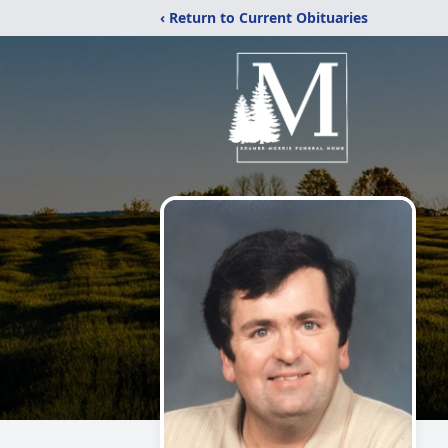
‹ Return to Current Obituaries