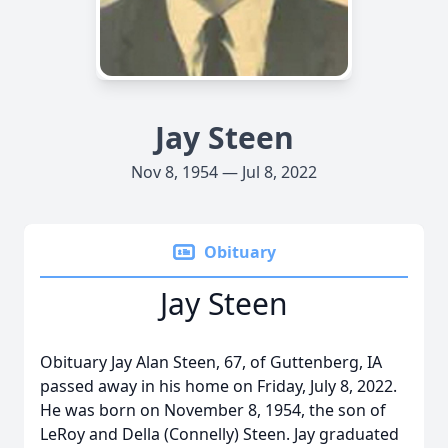
Jay Steen
Nov 8, 1954 — Jul 8, 2022
Obituary
Jay Steen
Obituary Jay Alan Steen, 67, of Guttenberg, IA
passed away in his home on Friday, July 8, 2022.
He was born on November 8, 1954, the son of
LeRoy and Della (Connelly) Steen. Jay graduated