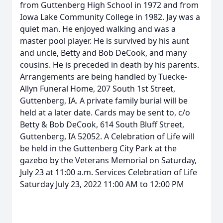
from Guttenberg High School in 1972 and from
Iowa Lake Community College in 1982. Jay was a
quiet man. He enjoyed walking and was a
master pool player. He is survived by his aunt
and uncle, Betty and Bob DeCook, and many
cousins. He is preceded in death by his parents.
Arrangements are being handled by Tuecke-
Allyn Funeral Home, 207 South 1st Street,
Guttenberg, IA. A private family burial will be
held at a later date. Cards may be sent to, c/o
Betty & Bob DeCook, 614 South Bluff Street,
Guttenberg, IA 52052. A Celebration of Life will
be held in the Guttenberg City Park at the
gazebo by the Veterans Memorial on Saturday,
July 23 at 11:00 a.m. Services Celebration of Life
Saturday July 23, 2022 11:00 AM to 12:00 PM