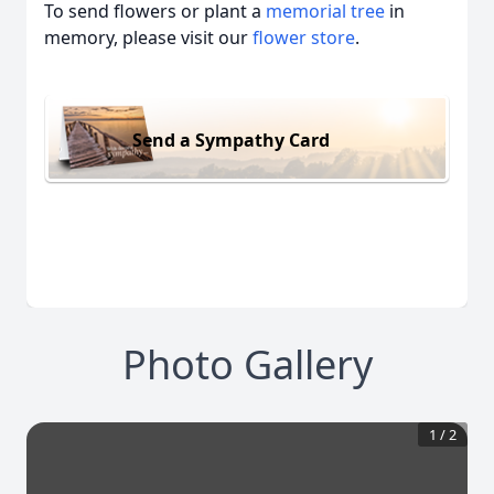
To send flowers or plant a
memorial tree
in
memory, please visit our
flower store
.
Send a Sympathy Card
Photo Gallery
1
/
2