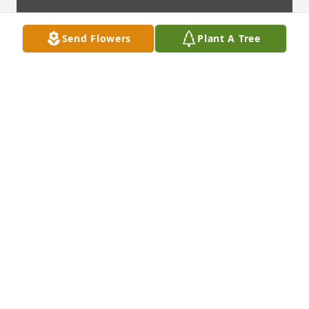
Send Flowers
Plant A Tree