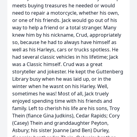
meets buying treasures he needed or would
need to repair a motorcycle, whether his own,
or one of his friends. Jack would go out of his
way to help a friend or a total stranger. Many
knew him by his nickname, Crud, appropriately
so, because he had to always have himself as
well as his Harleys, cars or trucks spotless. He
had several classic vehicles in his lifetime; Jack
was a Classic himself. Crud was a great
storyteller and jokester. He kept the Guttenberg
Library busy when he was laid up, or in the
winter when he wasnt on his Harley. Well,
sometimes he was! Most of all, Jack truely
enjoyed spending time with his friends and
family. Left to cherish his life are his sons, Troy
Thein (fiance Gina Judkins), Cedar Rapids; Cory
(Casey) Thein and granddaughter Peyton,
Asbury; his sister Joanne (and Ben) Durley,