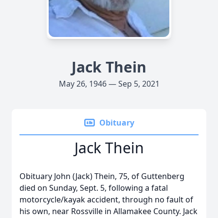
Jack Thein
May 26, 1946 — Sep 5, 2021
Obituary
Jack Thein
Obituary John (Jack) Thein, 75, of Guttenberg
died on Sunday, Sept. 5, following a fatal
motorcycle/kayak accident, through no fault of
his own, near Rossville in Allamakee County. Jack