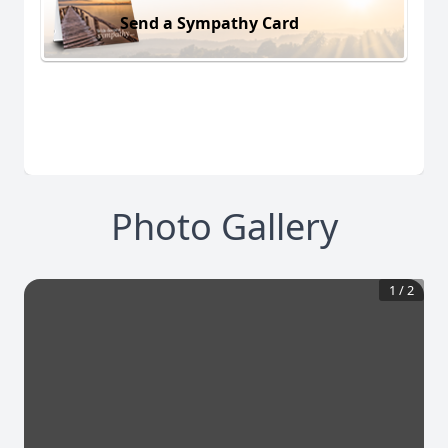
Send a Sympathy Card
Photo Gallery
1
/
2