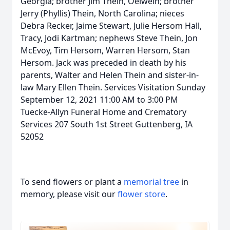
Georgia; brother Jim Thein, Oelwein; brother
Jerry (Phyllis) Thein, North Carolina; nieces
Debra Recker, Jaime Stewart, Julie Hersom Hall,
Tracy, Jodi Kartman; nephews Steve Thein, Jon
McEvoy, Tim Hersom, Warren Hersom, Stan
Hersom. Jack was preceded in death by his
parents, Walter and Helen Thein and sister-in-
law Mary Ellen Thein. Services Visitation Sunday
September 12, 2021 11:00 AM to 3:00 PM
Tuecke-Allyn Funeral Home and Crematory
Services 207 South 1st Street Guttenberg, IA
52052
To send flowers or plant a
memorial tree
in
memory, please visit our
flower store
.