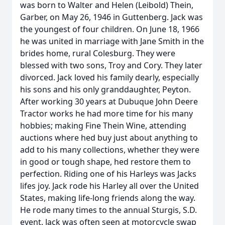
was born to Walter and Helen (Leibold) Thein,
Garber, on May 26, 1946 in Guttenberg. Jack was
the youngest of four children. On June 18, 1966
he was united in marriage with Jane Smith in the
brides home, rural Colesburg. They were
blessed with two sons, Troy and Cory. They later
divorced. Jack loved his family dearly, especially
his sons and his only granddaughter, Peyton.
After working 30 years at Dubuque John Deere
Tractor works he had more time for his many
hobbies; making Fine Thein Wine, attending
auctions where hed buy just about anything to
add to his many collections, whether they were
in good or tough shape, hed restore them to
perfection. Riding one of his Harleys was Jacks
lifes joy. Jack rode his Harley all over the United
States, making life-long friends along the way.
He rode many times to the annual Sturgis, S.D.
event. Jack was often seen at motorcycle swap