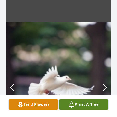
Send Flowers
Plant A Tree