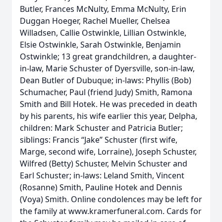
Butler, Frances McNulty, Emma McNulty, Erin
Duggan Hoeger, Rachel Mueller, Chelsea
Willadsen, Callie Ostwinkle, Lillian Ostwinkle,
Elsie Ostwinkle, Sarah Ostwinkle, Benjamin
Ostwinkle; 13 great grandchildren, a daughter-
in-law, Marie Schuster of Dyersville, son-in-law,
Dean Butler of Dubuque; in-laws: Phyllis (Bob)
Schumacher, Paul (friend Judy) Smith, Ramona
Smith and Bill Hotek. He was preceded in death
by his parents, his wife earlier this year, Delpha,
children: Mark Schuster and Patricia Butler;
siblings: Francis “Jake” Schuster (first wife,
Marge, second wife, Lorraine), Joseph Schuster,
Wilfred (Betty) Schuster, Melvin Schuster and
Earl Schuster; in-laws: Leland Smith, Vincent
(Rosanne) Smith, Pauline Hotek and Dennis
(Voya) Smith. Online condolences may be left for
the family at www.kramerfuneral.com. Cards for