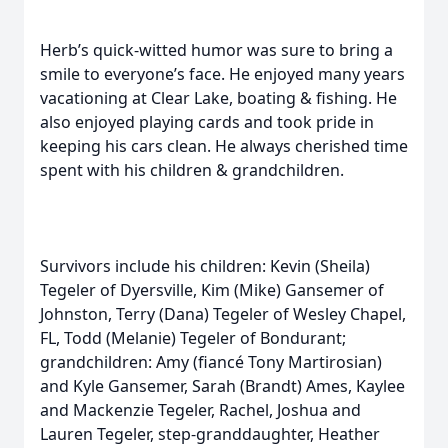
Herb’s quick-witted humor was sure to bring a
smile to everyone’s face. He enjoyed many years
vacationing at Clear Lake, boating & fishing. He
also enjoyed playing cards and took pride in
keeping his cars clean. He always cherished time
spent with his children & grandchildren.
Survivors include his children: Kevin (Sheila)
Tegeler of Dyersville, Kim (Mike) Gansemer of
Johnston, Terry (Dana) Tegeler of Wesley Chapel,
FL, Todd (Melanie) Tegeler of Bondurant;
grandchildren: Amy (fiancé Tony Martirosian)
and Kyle Gansemer, Sarah (Brandt) Ames, Kaylee
and Mackenzie Tegeler, Rachel, Joshua and
Lauren Tegeler, step-granddaughter, Heather