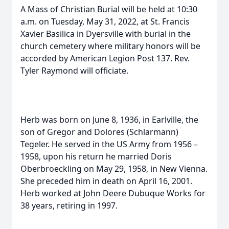
A Mass of Christian Burial will be held at 10:30
a.m. on Tuesday, May 31, 2022, at St. Francis
Xavier Basilica in Dyersville with burial in the
church cemetery where military honors will be
accorded by American Legion Post 137. Rev.
Tyler Raymond will officiate.
Herb was born on June 8, 1936, in Earlville, the
son of Gregor and Dolores (Schlarmann)
Tegeler. He served in the US Army from 1956 –
1958, upon his return he married Doris
Oberbroeckling on May 29, 1958, in New Vienna.
She preceded him in death on April 16, 2001.
Herb worked at John Deere Dubuque Works for
38 years, retiring in 1997.