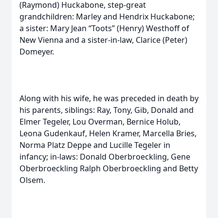
(Raymond) Huckabone, step-great
grandchildren: Marley and Hendrix Huckabone;
a sister: Mary Jean “Toots” (Henry) Westhoff of
New Vienna and a sister-in-law, Clarice (Peter)
Domeyer.
Along with his wife, he was preceded in death by
his parents, siblings: Ray, Tony, Gib, Donald and
Elmer Tegeler, Lou Overman, Bernice Holub,
Leona Gudenkauf, Helen Kramer, Marcella Bries,
Norma Platz Deppe and Lucille Tegeler in
infancy; in-laws: Donald Oberbroeckling, Gene
Oberbroeckling Ralph Oberbroeckling and Betty
Olsem.