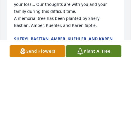
your loss... Our thoughts are with you and your 
family during this difficult time.

A memorial tree has been planted by Sheryl 
Bastian, Amber, Kuehler, and Karen Sipfle.
SHERYL BASTIAN, AMBER, KUEHLER, AND KAREN
SIPFLE
May 27, 2022
Send Flowers
Plant A Tree
With heartfelt condolences,

Spring Has Sprung Mixed Basket was purchased by 
Tribute Store.
TRIBUTE STORE
May 26, 2022