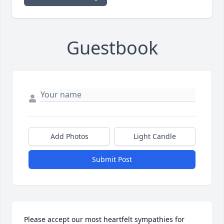
Guestbook
Add Photos
Light Candle
Submit Post
Please accept our most heartfelt sympathies for 