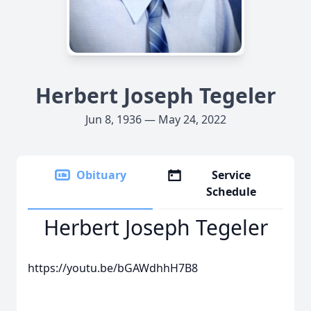
Herbert Joseph Tegeler
Jun 8, 1936 — May 24, 2022
Obituary
Service
Schedule
Herbert Joseph Tegeler
https://youtu.be/bGAWdhhH7B8