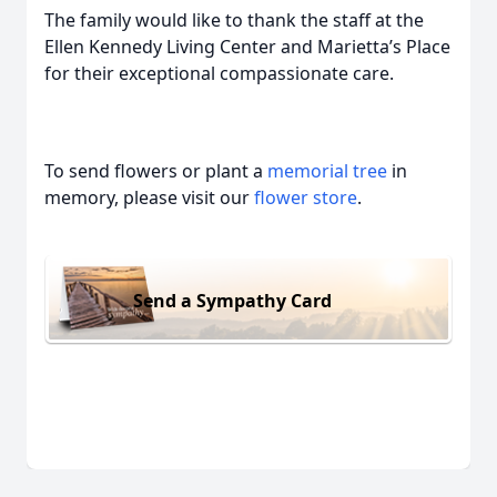
The family would like to thank the staff at the
Ellen Kennedy Living Center and Marietta’s Place
for their exceptional compassionate care.
To send flowers or plant a
memorial tree
in
memory, please visit our
flower store
.
Send a Sympathy Card