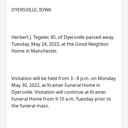
DYERSVILLE, IOWA
Herbert J. Tegeler, 85, of Dyersville passed away
Tuesday, May 24, 2022, at the Good Neighbor
Home in Manchester.
Visitation will be held from 3 - 8 p.m. on Monday,
May 30, 2022, at Kramer Funeral Home in
Dyersville. Visitation will continue at Kramer
Funeral Home from 9-10 a.m. Tuesday prior to
the funeral mass.