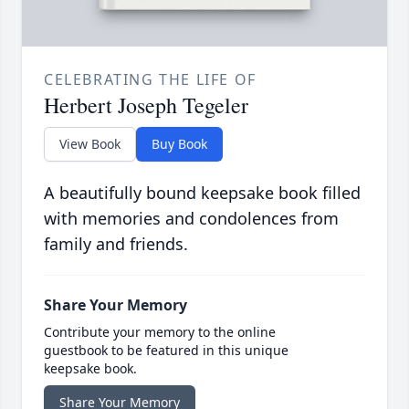
CELEBRATING THE LIFE OF
Herbert Joseph Tegeler
View Book
Buy Book
A beautifully bound keepsake book filled
with memories and condolences from
family and friends.
Share Your Memory
Contribute your memory to the online
guestbook to be featured in this unique
keepsake book.
Share Your Memory