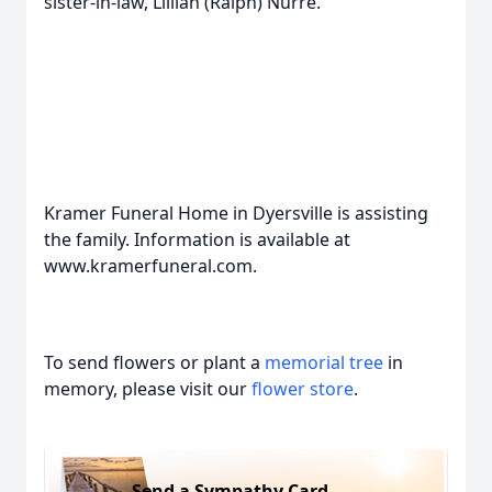
sister-in-law, Lillian (Ralph) Nurre.
Kramer Funeral Home in Dyersville is assisting
the family. Information is available at
www.kramerfuneral.com.
To send flowers or plant a
memorial tree
in
memory, please visit our
flower store
.
Send a Sympathy Card