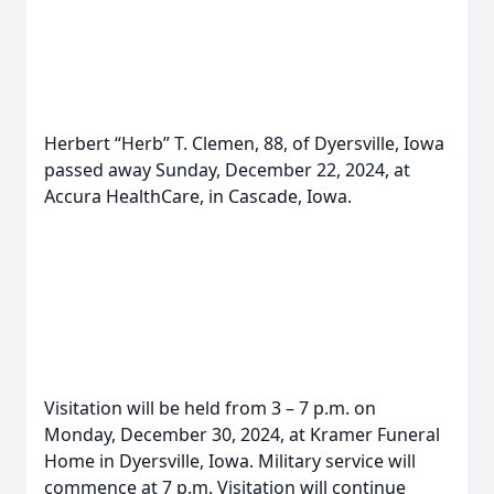
Herbert “Herb” T. Clemen, 88, of Dyersville, Iowa
passed away Sunday, December 22, 2024, at
Accura HealthCare, in Cascade, Iowa.
Visitation will be held from 3 – 7 p.m. on
Monday, December 30, 2024, at Kramer Funeral
Home in Dyersville, Iowa. Military service will
commence at 7 p.m. Visitation will continue