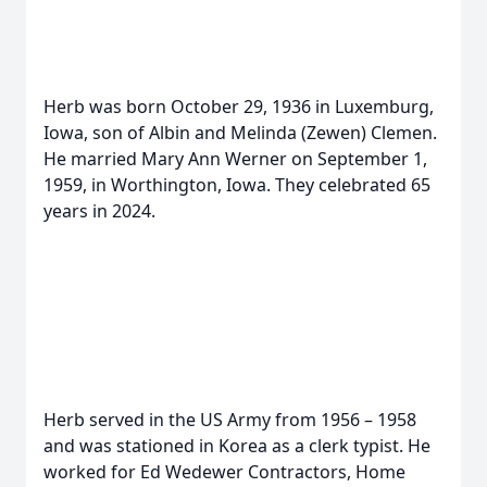
Herb was born October 29, 1936 in Luxemburg,
Iowa, son of Albin and Melinda (Zewen) Clemen.
He married Mary Ann Werner on September 1,
1959, in Worthington, Iowa. They celebrated 65
years in 2024.
Herb served in the US Army from 1956 – 1958
and was stationed in Korea as a clerk typist. He
worked for Ed Wedewer Contractors, Home