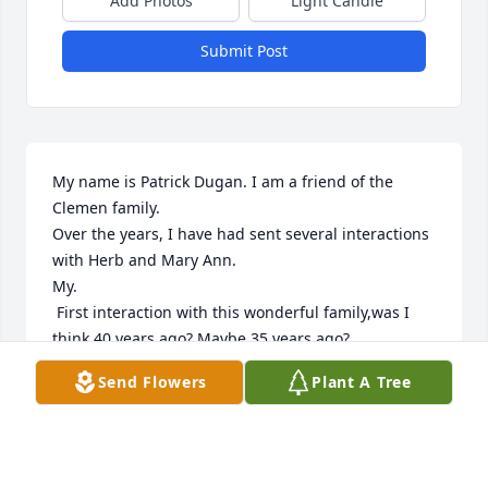
Add Photos
Light Candle
Submit Post
My name is Patrick Dugan. I am a friend of the 
Clemen family.

Over the years, I have had sent several interactions 
with Herb and Mary Ann.

My.

 First interaction with this wonderful family,was I 
think 40 years ago? Maybe 35 years ago?

At that time I was a outside sales representative for 
Send Flowers
Plant A Tree
the company called Parker Livestock Supply.

Herb is Linda's Dad.

At that time the Dyersville store was bring 
expanded.
