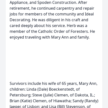
Appliance, and Spoden Construction. After
retirement, he continued carpentry and repair
jobs for members of the community and Ideal
Decorating. He was diligent in his craft and
cared deeply about his service. Herb was a
member of the Catholic Order of Foresters. He
enjoyed traveling with Mary Ann and family.
Survivors include his wife of 65 years, Mary Ann,
children: Linda (Dale) Boeckenstedt, of
Petersburg; Steve (Julie) Clemen, of Dakota, IL.;
Brian (Katie) Clemen, of Hiawatha; Sandy (Randy)
Jaeger, of Lisbon; and Lisa (Bill) Stevenson, of