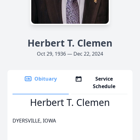
Herbert T. Clemen
Oct 29, 1936 — Dec 22, 2024
Obituary
Service
Schedule
Herbert T. Clemen
DYERSVILLE, IOWA