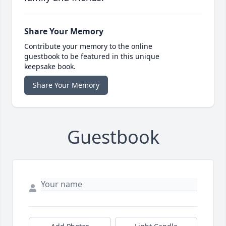
Share Your Memory
Contribute your memory to the online
guestbook to be featured in this unique
keepsake book.
Share Your Memory
Guestbook