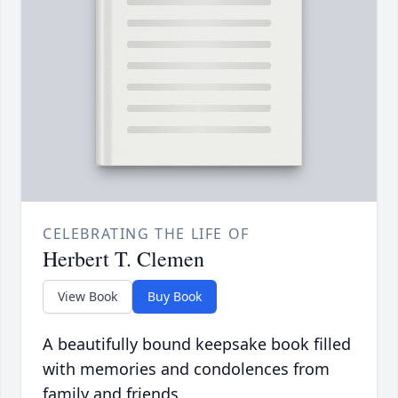
CELEBRATING THE LIFE OF
Herbert T. Clemen
View Book
Buy Book
A beautifully bound keepsake book filled
with memories and condolences from
family and friends.