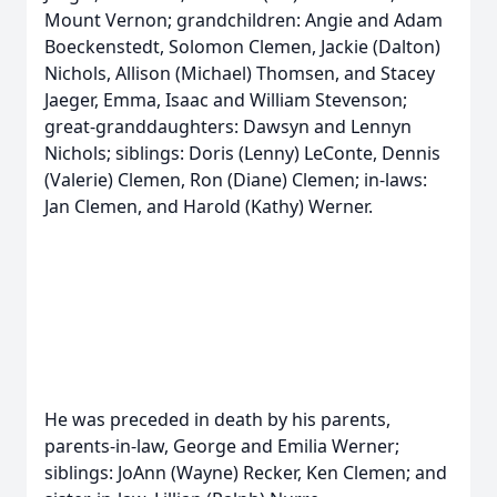
Mount Vernon; grandchildren: Angie and Adam
Boeckenstedt, Solomon Clemen, Jackie (Dalton)
Nichols, Allison (Michael) Thomsen, and Stacey
Jaeger, Emma, Isaac and William Stevenson;
great-granddaughters: Dawsyn and Lennyn
Nichols; siblings: Doris (Lenny) LeConte, Dennis
(Valerie) Clemen, Ron (Diane) Clemen; in-laws:
Jan Clemen, and Harold (Kathy) Werner.
He was preceded in death by his parents,
parents-in-law, George and Emilia Werner;
siblings: JoAnn (Wayne) Recker, Ken Clemen; and