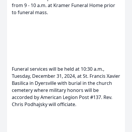
from 9 - 10 a.m. at Kramer Funeral Home prior
to funeral mass.
Funeral services will be held at 10:30 a.m.,
Tuesday, December 31, 2024, at St. Francis Xavier
Basilica in Dyersville with burial in the church
cemetery where military honors will be
accorded by American Legion Post #137. Rev.
Chris Podhajsky will officiate.