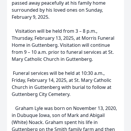
passed away peacefully at his family home
surrounded by his loved ones on Sunday,
February 9, 2025.
Visitation will be held from 3 – 8 p.m.,
Thursday, February 13, 2025, at Morris Funeral
Home in Guttenberg. Visitation will continue
from 9 – 10 a.m. prior to funeral services at St.
Mary Catholic Church in Guttenberg.
Funeral services will be held at 10:30 a.m.,
Friday, February 14, 2025, at St. Mary Catholic
Church in Guttenberg with burial to follow at
Guttenberg City Cemetery.
Graham Lyle was born on November 13, 2020,
in Dubuque Iowa, son of Mark and Abigail
(White) Noack. Graham spent his life in
Guttenberg on the Smith family farm and then