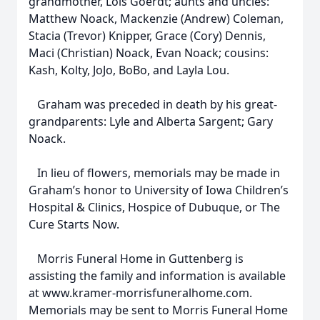
grandmother, Lois Goerdt; aunts and uncles:
Matthew Noack, Mackenzie (Andrew) Coleman,
Stacia (Trevor) Knipper, Grace (Cory) Dennis,
Maci (Christian) Noack, Evan Noack; cousins:
Kash, Kolty, JoJo, BoBo, and Layla Lou.
Graham was preceded in death by his great-
grandparents: Lyle and Alberta Sargent; Gary
Noack.
In lieu of flowers, memorials may be made in
Graham’s honor to University of Iowa Children’s
Hospital & Clinics, Hospice of Dubuque, or The
Cure Starts Now.
Morris Funeral Home in Guttenberg is
assisting the family and information is available
at www.kramer-morrisfuneralhome.com.
Memorials may be sent to Morris Funeral Home