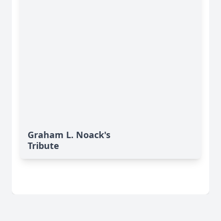
Graham L. Noack's
Tribute