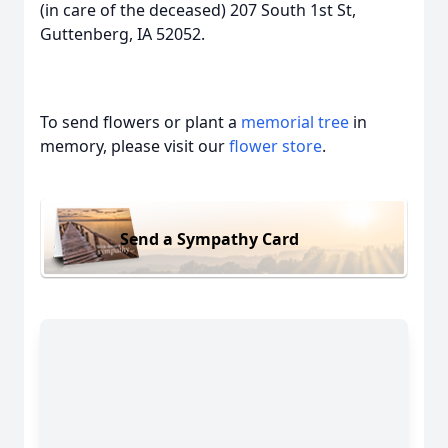
(in care of the deceased) 207 South 1st St,
Guttenberg, IA 52052.
To send flowers or plant a
memorial tree
in
memory, please visit our
flower store
.
Send a Sympathy Card