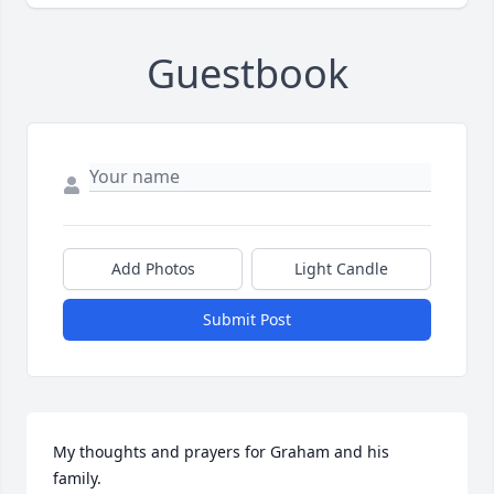
Guestbook
Add Photos
Light Candle
Submit Post
My thoughts and prayers for Graham and his 
family.