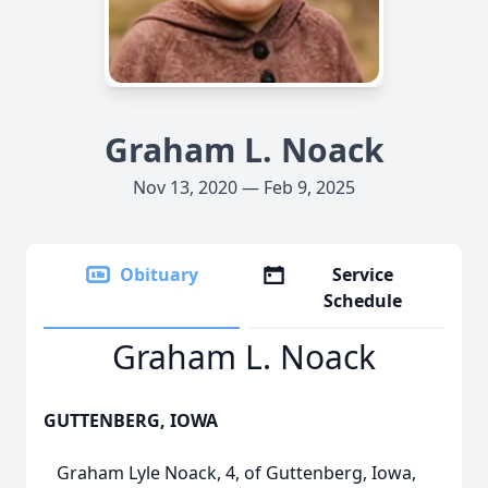
Graham L. Noack
Nov 13, 2020 — Feb 9, 2025
Obituary
Service
Schedule
Graham L. Noack
GUTTENBERG, IOWA
Graham Lyle Noack, 4, of Guttenberg, Iowa,