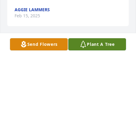
AGGIE LAMMERS
Feb 15, 2025
Send Flowers
Plant A Tree