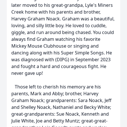
later moved to his great-grandpa, Lyle's Miners
Creek home with his parents and brother,
Harvey Graham Noack. Graham was a beautiful,
loving, and silly little boy. He loved to cuddle,
giggle, and run around being chased. You could
always find Graham watching his favorite
Mickey Mouse Clubhouse or singing and
dancing along with his Super Simple Songs. He
was diagnosed with (DIPG) in September 2023
and fought a hard and courageous fight. He
never gave up!
Those left to cherish his memory are his
parents, Mark and Abby; brother, Harvey
Graham Noack; grandparents: Sara Noack, Jeff
and Shelley Noack, Nathaniel and Becky White;
great-grandparents: Sue Noack, Kenneth and
Julie White, Joe and Betty Muntz; great-great-