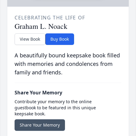
CELEBRATING THE LIFE OF
Graham L. Noack
View Book
Buy Book
A beautifully bound keepsake book filled
with memories and condolences from
family and friends.
Share Your Memory
Contribute your memory to the online
guestbook to be featured in this unique
keepsake book.
Share Your Memory