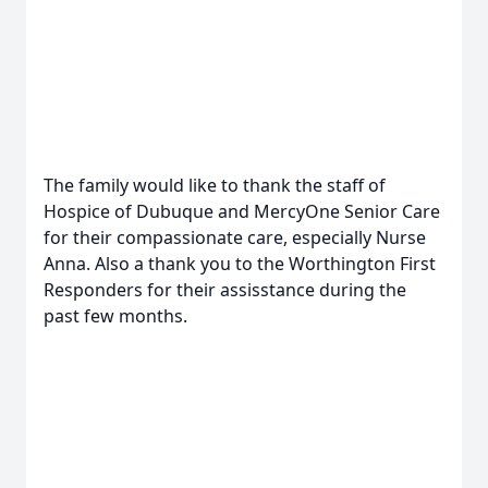
The family would like to thank the staff of
Hospice of Dubuque and MercyOne Senior Care
for their compassionate care, especially Nurse
Anna. Also a thank you to the Worthington First
Responders for their assisstance during the
past few months.