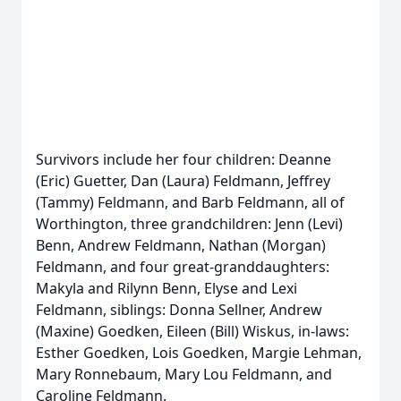
Survivors include her four children: Deanne
(Eric) Guetter, Dan (Laura) Feldmann, Jeffrey
(Tammy) Feldmann, and Barb Feldmann, all of
Worthington, three grandchildren: Jenn (Levi)
Benn, Andrew Feldmann, Nathan (Morgan)
Feldmann, and four great-granddaughters:
Makyla and Rilynn Benn, Elyse and Lexi
Feldmann, siblings: Donna Sellner, Andrew
(Maxine) Goedken, Eileen (Bill) Wiskus, in-laws:
Esther Goedken, Lois Goedken, Margie Lehman,
Mary Ronnebaum, Mary Lou Feldmann, and
Caroline Feldmann.