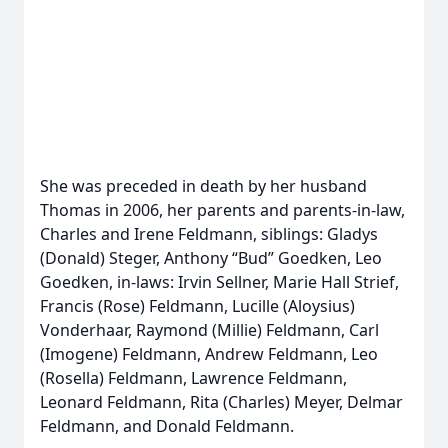
She was preceded in death by her husband
Thomas in 2006, her parents and parents-in-law,
Charles and Irene Feldmann, siblings: Gladys
(Donald) Steger, Anthony “Bud” Goedken, Leo
Goedken, in-laws: Irvin Sellner, Marie Hall Strief,
Francis (Rose) Feldmann, Lucille (Aloysius)
Vonderhaar, Raymond (Millie) Feldmann, Carl
(Imogene) Feldmann, Andrew Feldmann, Leo
(Rosella) Feldmann, Lawrence Feldmann,
Leonard Feldmann, Rita (Charles) Meyer, Delmar
Feldmann, and Donald Feldmann.