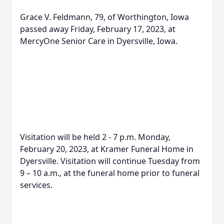
Grace V. Feldmann, 79, of Worthington, Iowa
passed away Friday, February 17, 2023, at
MercyOne Senior Care in Dyersville, Iowa.
Visitation will be held 2 - 7 p.m. Monday,
February 20, 2023, at Kramer Funeral Home in
Dyersville. Visitation will continue Tuesday from
9 – 10 a.m., at the funeral home prior to funeral
services.