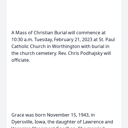
A Mass of Christian Burial will commence at
10:30 a.m. Tuesday, February 21, 2023 at St. Paul
Catholic Church in Worthington with burial in
the church cemetery. Rev. Chris Podhajsky will
officiate.
Grace was born November 15, 1943, in
Dyersville, Iowa, the daughter of Lawrence and