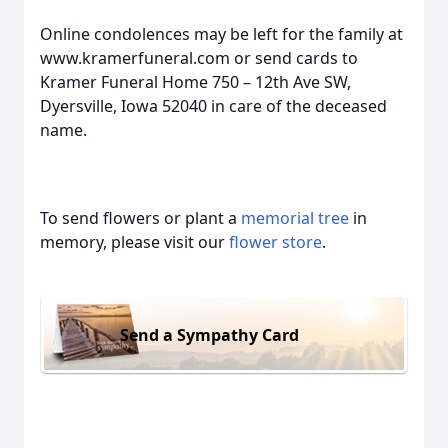
Online condolences may be left for the family at
www.kramerfuneral.com or send cards to
Kramer Funeral Home 750 – 12th Ave SW,
Dyersville, Iowa 52040 in care of the deceased
name.
To send flowers or plant a
memorial tree
in
memory, please visit our
flower store
.
Send a Sympathy Card