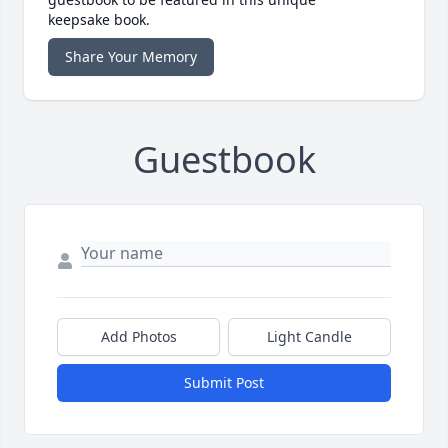
keepsake book.
Share Your Memory
Guestbook
Add Photos
Light Candle
Submit Post