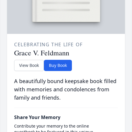
CELEBRATING THE LIFE OF
Grace V. Feldmann
View Book
Buy Book
A beautifully bound keepsake book filled
with memories and condolences from
family and friends.
Share Your Memory
Contribute your memory to the online
guestbook to be featured in this unique