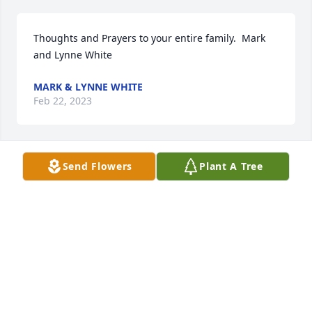
Thoughts and Prayers to your entire family.  Mark 
and Lynne White
MARK & LYNNE WHITE
Feb 22, 2023
Send Flowers
Plant A Tree
Deede,Dan,Jeff and Barb you have my sympathy 
your mom was the best I have so many great 
memories of her and your dad you are in my 
prayers
JOLENE KAUFMAN
Feb 20, 2023