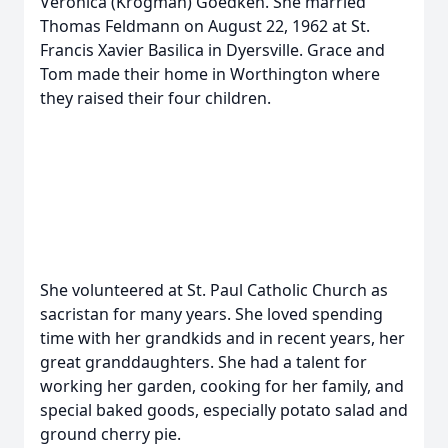
Veronica (Krogman) Goedken. She married
Thomas Feldmann on August 22, 1962 at St.
Francis Xavier Basilica in Dyersville. Grace and
Tom made their home in Worthington where
they raised their four children.
She volunteered at St. Paul Catholic Church as
sacristan for many years. She loved spending
time with her grandkids and in recent years, her
great granddaughters. She had a talent for
working her garden, cooking for her family, and
special baked goods, especially potato salad and
ground cherry pie.