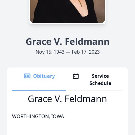
Grace V. Feldmann
Nov 15, 1943 — Feb 17, 2023
Obituary
Service
Schedule
Grace V. Feldmann
WORTHINGTON, IOWA