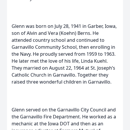
Glenn was born on July 28, 1941 in Garber, Iowa,
son of Alvin and Vera (Koehn) Berns. He
attended country school and continued to
Garnavillo Community School, then enrolling in
the Navy. He proudly served from 1959 to 1963.
He later met the love of his life, Linda Kuehl.
They married on August 22, 1964 at St. Joseph’s
Catholic Church in Garnavillo. Together they
raised three wonderful children in Garnavillo.
Glenn served on the Garnavillo City Council and
the Garnavillo Fire Department. He worked as a
mechanic at the Iowa DOT and then as an