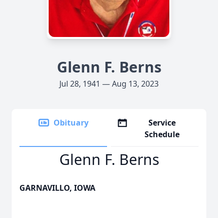
Glenn F. Berns
Jul 28, 1941 — Aug 13, 2023
Obituary
Service
Schedule
Glenn F. Berns
GARNAVILLO, IOWA