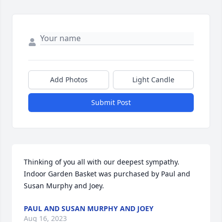
Add Photos
Light Candle
Submit Post
Thinking of you all with our deepest sympathy.

Indoor Garden Basket was purchased by Paul and 
Susan Murphy and Joey.
PAUL AND SUSAN MURPHY AND JOEY
Aug 16, 2023