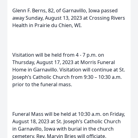
Glenn F. Berns, 82, of Garnavillo, Iowa passed
away Sunday, August 13, 2023 at Crossing Rivers
Health in Prairie du Chien, WI.
Visitation will be held from 4 - 7 p.m. on
Thursday, August 17, 2023 at Morris Funeral
Home in Garnavillo. Visitation will continue at St.
Joseph’s Catholic Church from 9:30 – 10:30 a.m.
prior to the funeral mass.
Funeral Mass will be held at 10:30 a.m. on Friday,
August 18, 2023 at St. Joseph’s Catholic Church
in Garnavillo, Iowa with burial in the church
cemetery. Rev. Marvin Bries will officiate.