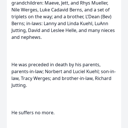
grandchildren: Maeve, Jett, and Rhys Mueller,
Nile Werges, Luke Cadavid Berns, and a set of
triplets on the way; and a brother, L’Dean (Bev)
Berns; in-laws: Lanny and Linda Kuehl, LuAnn
Jutting, David and Leslee Helle, and many nieces
and nephews.
He was preceded in death by his parents,
parents-in-law; Norbert and Luciel Kuehl; son-in-
law, Tracy Werges; and brother-in-law, Richard
Jutting.
He suffers no more.