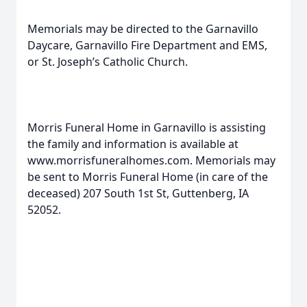
Memorials may be directed to the Garnavillo
Daycare, Garnavillo Fire Department and EMS,
or St. Joseph’s Catholic Church.
Morris Funeral Home in Garnavillo is assisting
the family and information is available at
www.morrisfuneralhomes.com. Memorials may
be sent to Morris Funeral Home (in care of the
deceased) 207 South 1st St, Guttenberg, IA
52052.