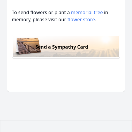
To send flowers or plant a
memorial tree
in
memory, please visit our
flower store
.
Send a Sympathy Card