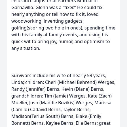
insurance adjuster at Farmers Mutual of
Garnavillo. Glenn was a “fixer.” He could fix
nearly anything or tell how to fix it, loved
woodworking, inventing gadgets,
golfing(scoring two hole in ones), spending time
with his family at family events, and using his
quick wit to bring joy, humor, and optimism to
any situation.
Survivors include his wife of nearly 59 years,
Linda; children: Cheri (Michael Behrend) Werges,
Randy (Jennifer) Berns, Kevin (Diane) Berns,
grandchildren: Tim (Jamie) Werges, Kate (Zach)
Mueller, Josh (Maddie Bozikis) Werges, Marissa
(Camilo) Cadavid Berns, Taylor Berns,
Madison(Terius South) Berns, Blake (Emily
Bonnett) Berns, Kaylee Berns, Ella Berns; great