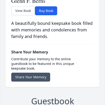
Glenn F. Berns
View Book
Buy Book
A beautifully bound keepsake book filled
with memories and condolences from
family and friends.
Share Your Memory
Contribute your memory to the online
guestbook to be featured in this unique
keepsake book.
Share Your Memory
Guestbook