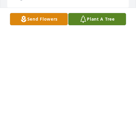
Send Flowers
Plant A Tree
Fly high Glenn! May you rest in peace. You are 
missed. Thanks for making the world a better place
😔
MARY WHITE
Aug 15, 2023
Our thoughts and prayers are with you

Peaceful Condolences was purchased by 
Anonymous.
ANONYMOUS
Aug 15, 2023