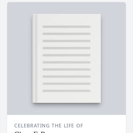
CELEBRATING THE LIFE OF