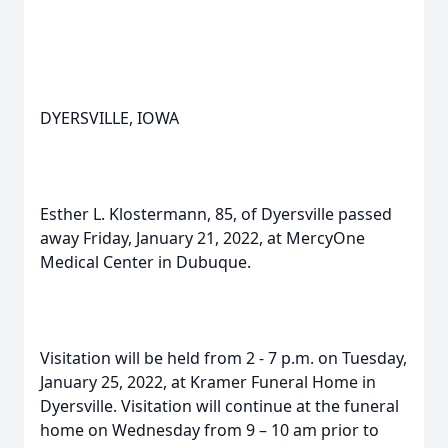
DYERSVILLE, IOWA
Esther L. Klostermann, 85, of Dyersville passed
away Friday, January 21, 2022, at MercyOne
Medical Center in Dubuque.
Visitation will be held from 2 - 7 p.m. on Tuesday,
January 25, 2022, at Kramer Funeral Home in
Dyersville. Visitation will continue at the funeral
home on Wednesday from 9 – 10 am prior to