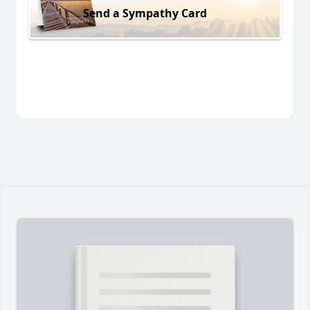
Send a Sympathy Card