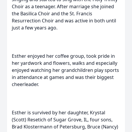
Choir as a teenager. After marriage she joined
the Basilica Choir and the St. Francis
Resurrection Choir and was active in both until
just a few years ago.
Esther enjoyed her coffee group, took pride in
her yardwork and flowers, walks and especially
enjoyed watching her grandchildren play sports
in attendance at games and was their biggest
cheerleader.
Esther is survived by her daughter, Krystal
(Scott) Resetich of Sugar Grove, IL, four sons,
Brad Klostermann of Petersburg, Bruce (Nancy)