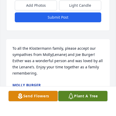
Add Photos
Light Candle
Submit Post
To all the Klostermann family, please accept our 
sympathies from Molly(Lenane) and Joe Burger! 
Esther was a wonderful person and was loved by all 
the Lenane’s. Enjoy your time together as a family 
remembering.
MOLLY BURGER
Jan 25, 2022
Send Flowers
Plant A Tree