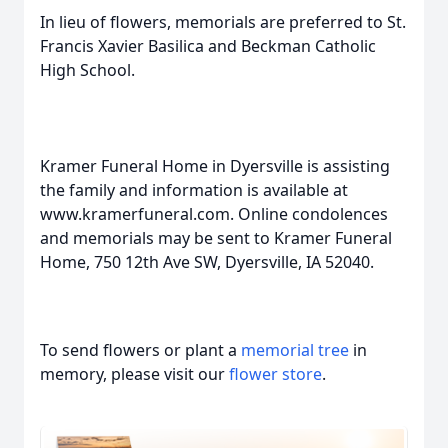
In lieu of flowers, memorials are preferred to St.
Francis Xavier Basilica and Beckman Catholic
High School.
Kramer Funeral Home in Dyersville is assisting
the family and information is available at
www.kramerfuneral.com. Online condolences
and memorials may be sent to Kramer Funeral
Home, 750 12th Ave SW, Dyersville, IA 52040.
To send flowers or plant a
memorial tree
in
memory, please visit our
flower store
.