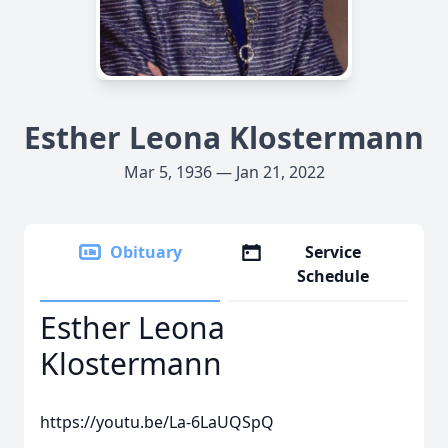
Esther Leona Klostermann
Mar 5, 1936 — Jan 21, 2022
Obituary
Service
Schedule
Esther Leona
Klostermann
https://youtu.be/La-6LaUQSpQ