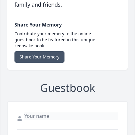
family and friends.
Share Your Memory
Contribute your memory to the online
guestbook to be featured in this unique
keepsake book.
Share Your Memory
Guestbook