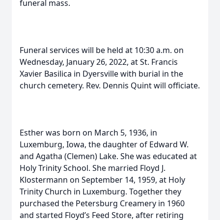
funeral mass.
Funeral services will be held at 10:30 a.m. on
Wednesday, January 26, 2022, at St. Francis
Xavier Basilica in Dyersville with burial in the
church cemetery. Rev. Dennis Quint will officiate.
Esther was born on March 5, 1936, in
Luxemburg, Iowa, the daughter of Edward W.
and Agatha (Clemen) Lake. She was educated at
Holy Trinity School. She married Floyd J.
Klostermann on September 14, 1959, at Holy
Trinity Church in Luxemburg. Together they
purchased the Petersburg Creamery in 1960
and started Floyd’s Feed Store, after retiring