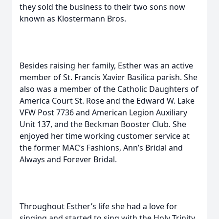
they sold the business to their two sons now
known as Klostermann Bros.
Besides raising her family, Esther was an active
member of St. Francis Xavier Basilica parish. She
also was a member of the Catholic Daughters of
America Court St. Rose and the Edward W. Lake
VFW Post 7736 and American Legion Auxiliary
Unit 137, and the Beckman Booster Club. She
enjoyed her time working customer service at
the former MAC’s Fashions, Ann’s Bridal and
Always and Forever Bridal.
Throughout Esther’s life she had a love for
singing and started to sing with the Holy Trinity