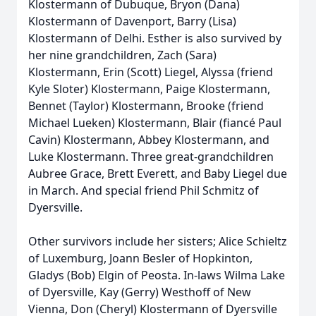
Klostermann of Dubuque, Bryon (Dana)
Klostermann of Davenport, Barry (Lisa)
Klostermann of Delhi. Esther is also survived by
her nine grandchildren, Zach (Sara)
Klostermann, Erin (Scott) Liegel, Alyssa (friend
Kyle Sloter) Klostermann, Paige Klostermann,
Bennet (Taylor) Klostermann, Brooke (friend
Michael Lueken) Klostermann, Blair (fiancé Paul
Cavin) Klostermann, Abbey Klostermann, and
Luke Klostermann. Three great-grandchildren
Aubree Grace, Brett Everett, and Baby Liegel due
in March. And special friend Phil Schmitz of
Dyersville.
Other survivors include her sisters; Alice Schieltz
of Luxemburg, Joann Besler of Hopkinton,
Gladys (Bob) Elgin of Peosta. In-laws Wilma Lake
of Dyersville, Kay (Gerry) Westhoff of New
Vienna, Don (Cheryl) Klostermann of Dyersville