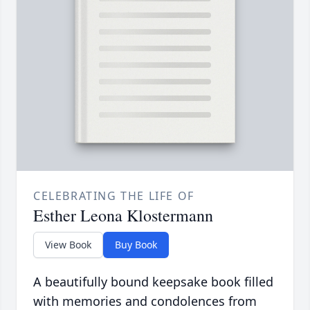
CELEBRATING THE LIFE OF
Esther Leona Klostermann
View Book
Buy Book
A beautifully bound keepsake book filled
with memories and condolences from