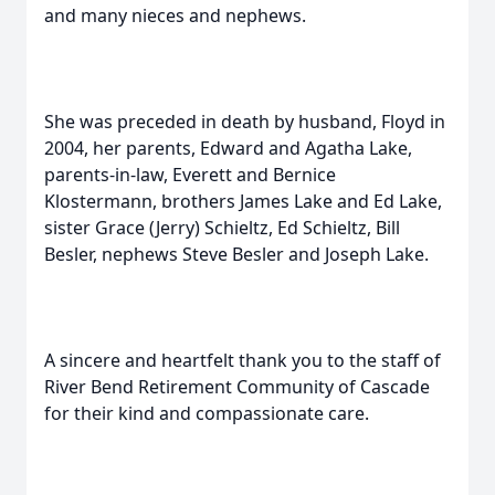
and many nieces and nephews.
She was preceded in death by husband, Floyd in
2004, her parents, Edward and Agatha Lake,
parents-in-law, Everett and Bernice
Klostermann, brothers James Lake and Ed Lake,
sister Grace (Jerry) Schieltz, Ed Schieltz, Bill
Besler, nephews Steve Besler and Joseph Lake.
A sincere and heartfelt thank you to the staff of
River Bend Retirement Community of Cascade
for their kind and compassionate care.