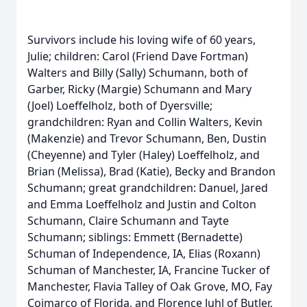
Survivors include his loving wife of 60 years,
Julie; children: Carol (Friend Dave Fortman)
Walters and Billy (Sally) Schumann, both of
Garber, Ricky (Margie) Schumann and Mary
(Joel) Loeffelholz, both of Dyersville;
grandchildren: Ryan and Collin Walters, Kevin
(Makenzie) and Trevor Schumann, Ben, Dustin
(Cheyenne) and Tyler (Haley) Loeffelholz, and
Brian (Melissa), Brad (Katie), Becky and Brandon
Schumann; great grandchildren: Danuel, Jared
and Emma Loeffelholz and Justin and Colton
Schumann, Claire Schumann and Tayte
Schumann; siblings: Emmett (Bernadette)
Schuman of Independence, IA, Elias (Roxann)
Schuman of Manchester, IA, Francine Tucker of
Manchester, Flavia Talley of Oak Grove, MO, Fay
Coimarco of Florida, and Florence Juhl of Butler,