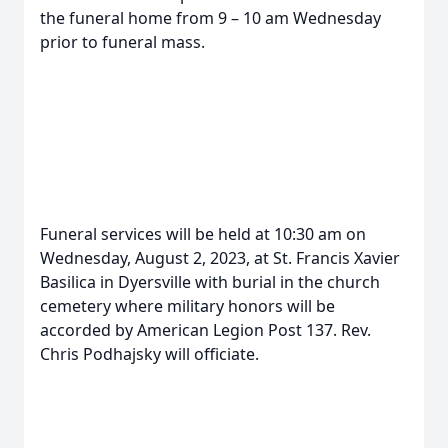
the funeral home from 9 – 10 am Wednesday
prior to funeral mass.
Funeral services will be held at 10:30 am on
Wednesday, August 2, 2023, at St. Francis Xavier
Basilica in Dyersville with burial in the church
cemetery where military honors will be
accorded by American Legion Post 137. Rev.
Chris Podhajsky will officiate.