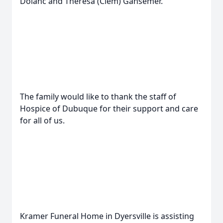
Dolanc and Theresa (Clem) Gansemer.
The family would like to thank the staff of
Hospice of Dubuque for their support and care
for all of us.
Kramer Funeral Home in Dyersville is assisting