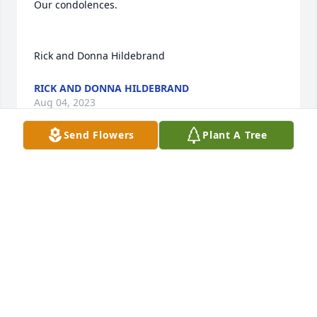
Our condolences.

Rick and Donna Hildebrand
RICK AND DONNA HILDEBRAND
Aug 04, 2023
Send Flowers
Plant A Tree
Sending condolences your way.

Eileen winter and family.
JEAN A HOVER
Aug 03, 2023
With deepest sympathy.
