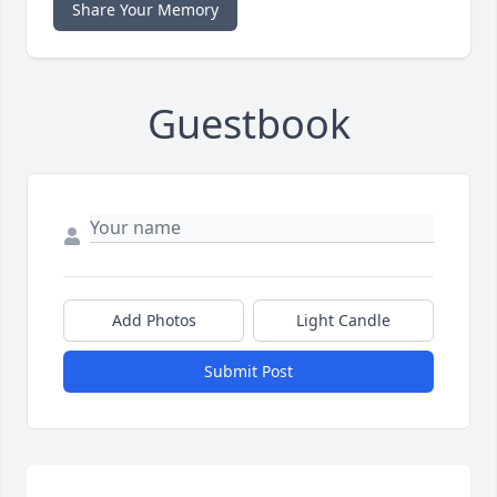
Share Your Memory
Guestbook
Add Photos
Light Candle
Submit Post