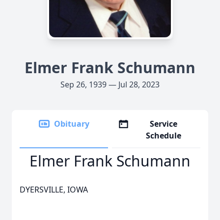
Elmer Frank Schumann
Sep 26, 1939 — Jul 28, 2023
Obituary
Service
Schedule
Elmer Frank Schumann
DYERSVILLE, IOWA