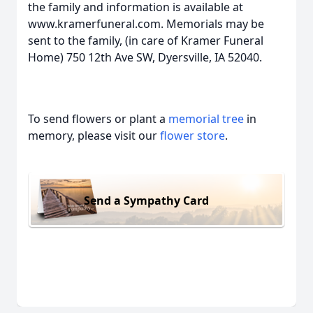
the family and information is available at
www.kramerfuneral.com. Memorials may be
sent to the family, (in care of Kramer Funeral
Home) 750 12th Ave SW, Dyersville, IA 52040.
To send flowers or plant a
memorial tree
in
memory, please visit our
flower store
.
Send a Sympathy Card