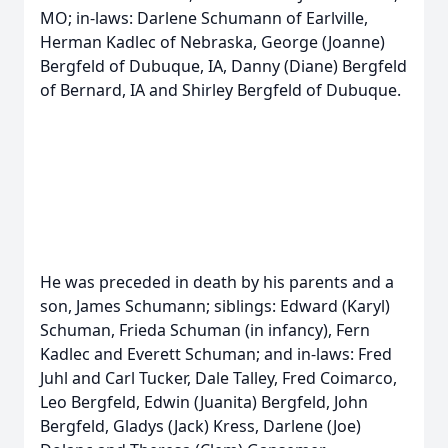
MO; in-laws: Darlene Schumann of Earlville,
Herman Kadlec of Nebraska, George (Joanne)
Bergfeld of Dubuque, IA, Danny (Diane) Bergfeld
of Bernard, IA and Shirley Bergfeld of Dubuque.
He was preceded in death by his parents and a
son, James Schumann; siblings: Edward (Karyl)
Schuman, Frieda Schuman (in infancy), Fern
Kadlec and Everett Schuman; and in-laws: Fred
Juhl and Carl Tucker, Dale Talley, Fred Coimarco,
Leo Bergfeld, Edwin (Juanita) Bergfeld, John
Bergfeld, Gladys (Jack) Kress, Darlene (Joe)