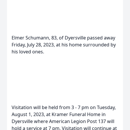
Elmer Schumann, 83, of Dyersville passed away
Friday, July 28, 2023, at his home surrounded by
his loved ones.
Visitation will be held from 3 - 7 pm on Tuesday,
August 1, 2023, at Kramer Funeral Home in
Dyersville where American Legion Post 137 will
hold a service at 7 pm. Visitation will continue at