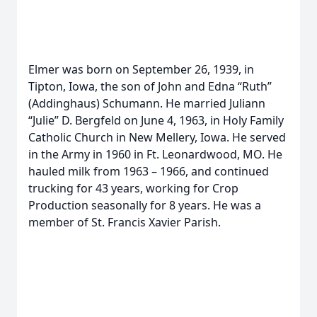
Elmer was born on September 26, 1939, in
Tipton, Iowa, the son of John and Edna “Ruth”
(Addinghaus) Schumann. He married Juliann
“Julie” D. Bergfeld on June 4, 1963, in Holy Family
Catholic Church in New Mellery, Iowa. He served
in the Army in 1960 in Ft. Leonardwood, MO. He
hauled milk from 1963 – 1966, and continued
trucking for 43 years, working for Crop
Production seasonally for 8 years. He was a
member of St. Francis Xavier Parish.