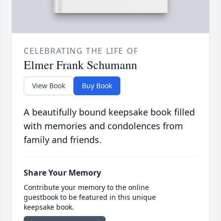
CELEBRATING THE LIFE OF
Elmer Frank Schumann
View Book
Buy Book
A beautifully bound keepsake book filled
with memories and condolences from
family and friends.
Share Your Memory
Contribute your memory to the online
guestbook to be featured in this unique
keepsake book.