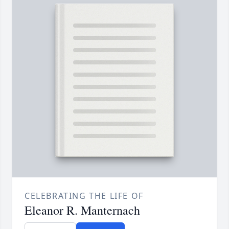
CELEBRATING THE LIFE OF
Eleanor R. Manternach