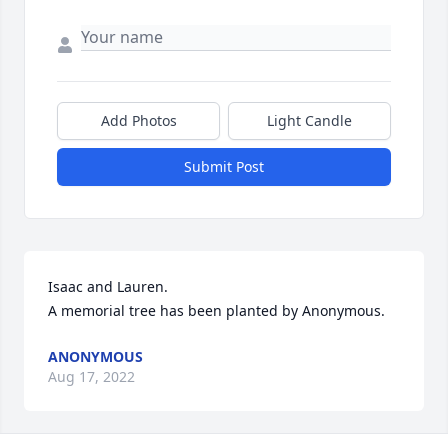
Add Photos
Light Candle
Submit Post
Isaac and Lauren.

A memorial tree has been planted by Anonymous.
ANONYMOUS
Aug 17, 2022