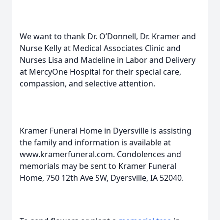
We want to thank Dr. O’Donnell, Dr. Kramer and
Nurse Kelly at Medical Associates Clinic and
Nurses Lisa and Madeline in Labor and Delivery
at MercyOne Hospital for their special care,
compassion, and selective attention.
Kramer Funeral Home in Dyersville is assisting
the family and information is available at
www.kramerfuneral.com. Condolences and
memorials may be sent to Kramer Funeral
Home, 750 12th Ave SW, Dyersville, IA 52040.