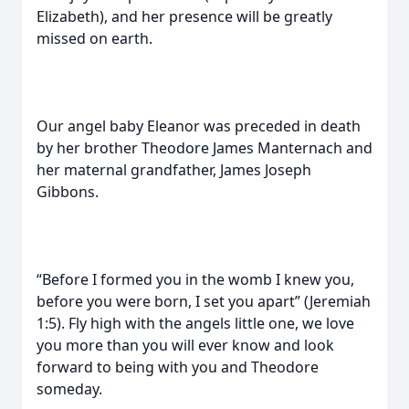
Elizabeth), and her presence will be greatly
missed on earth.
Our angel baby Eleanor was preceded in death
by her brother Theodore James Manternach and
her maternal grandfather, James Joseph
Gibbons.
“Before I formed you in the womb I knew you,
before you were born, I set you apart” (Jeremiah
1:5). Fly high with the angels little one, we love
you more than you will ever know and look
forward to being with you and Theodore
someday.