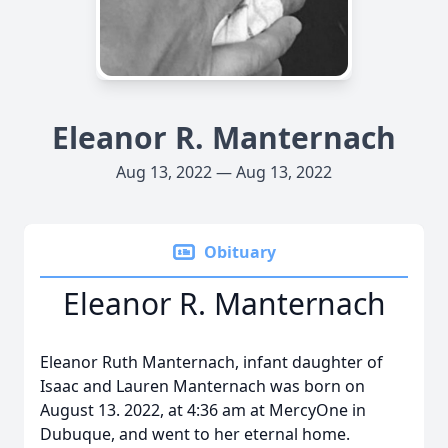
Eleanor R. Manternach
Aug 13, 2022 — Aug 13, 2022
Obituary
Eleanor R. Manternach
Eleanor Ruth Manternach, infant daughter of
Isaac and Lauren Manternach was born on
August 13. 2022, at 4:36 am at MercyOne in
Dubuque, and went to her eternal home.