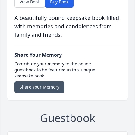
View Book
Buy Book
A beautifully bound keepsake book filled
with memories and condolences from
family and friends.
Share Your Memory
Contribute your memory to the online
guestbook to be featured in this unique
keepsake book.
Share Your Memory
Guestbook