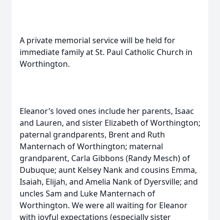
A private memorial service will be held for
immediate family at St. Paul Catholic Church in
Worthington.
Eleanor’s loved ones include her parents, Isaac
and Lauren, and sister Elizabeth of Worthington;
paternal grandparents, Brent and Ruth
Manternach of Worthington; maternal
grandparent, Carla Gibbons (Randy Mesch) of
Dubuque; aunt Kelsey Nank and cousins Emma,
Isaiah, Elijah, and Amelia Nank of Dyersville; and
uncles Sam and Luke Manternach of
Worthington. We were all waiting for Eleanor
with joyful expectations (especially sister