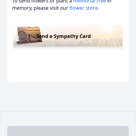
To send flowers or plant a
memorial tree
in
memory, please visit our
flower store
.
Send a Sympathy Card