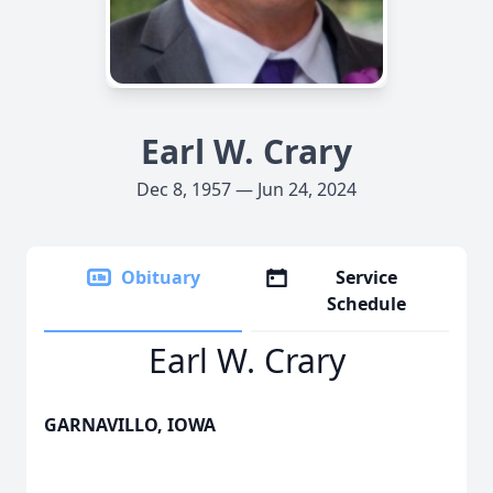
Earl W. Crary
Dec 8, 1957 — Jun 24, 2024
Obituary
Service
Schedule
Earl W. Crary
GARNAVILLO, IOWA