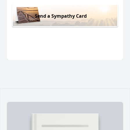
Send a Sympathy Card