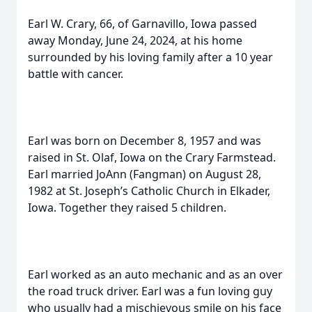
Earl W. Crary, 66, of Garnavillo, Iowa passed
away Monday, June 24, 2024, at his home
surrounded by his loving family after a 10 year
battle with cancer.
Earl was born on December 8, 1957 and was
raised in St. Olaf, Iowa on the Crary Farmstead.
Earl married JoAnn (Fangman) on August 28,
1982 at St. Joseph’s Catholic Church in Elkader,
Iowa. Together they raised 5 children.
Earl worked as an auto mechanic and as an over
the road truck driver. Earl was a fun loving guy
who usually had a mischievous smile on his face