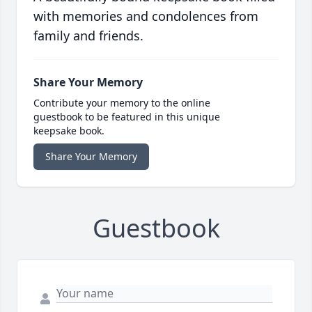
with memories and condolences from
family and friends.
Share Your Memory
Contribute your memory to the online
guestbook to be featured in this unique
keepsake book.
Share Your Memory
Guestbook