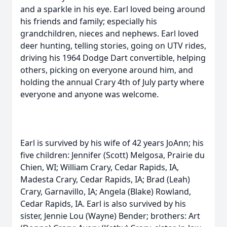
and a sparkle in his eye. Earl loved being around
his friends and family; especially his
grandchildren, nieces and nephews. Earl loved
deer hunting, telling stories, going on UTV rides,
driving his 1964 Dodge Dart convertible, helping
others, picking on everyone around him, and
holding the annual Crary 4th of July party where
everyone and anyone was welcome.
Earl is survived by his wife of 42 years JoAnn; his
five children: Jennifer (Scott) Melgosa, Prairie du
Chien, WI; William Crary, Cedar Rapids, IA,
Madesta Crary, Cedar Rapids, IA; Brad (Leah)
Crary, Garnavillo, IA; Angela (Blake) Rowland,
Cedar Rapids, IA. Earl is also survived by his
sister, Jennie Lou (Wayne) Bender; brothers: Art