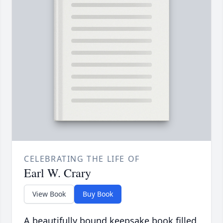
CELEBRATING THE LIFE OF
Earl W. Crary
View Book
Buy Book
A beautifully bound keepsake book filled