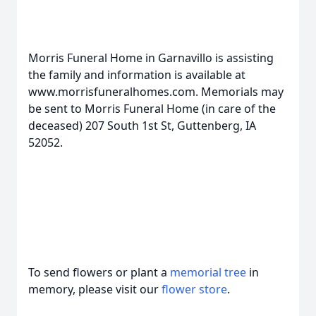
Morris Funeral Home in Garnavillo is assisting
the family and information is available at
www.morrisfuneralhomes.com. Memorials may
be sent to Morris Funeral Home (in care of the
deceased) 207 South 1st St, Guttenberg, IA
52052.
To send flowers or plant a
memorial tree
in
memory, please visit our
flower store
.