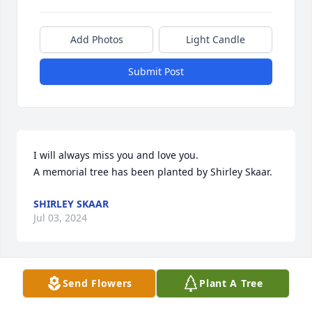
Add Photos
Light Candle
Submit Post
I will always miss you and love you.

A memorial tree has been planted by Shirley Skaar.
SHIRLEY SKAAR
Jul 03, 2024
Send Flowers
Plant A Tree
So sorry for your loss. Earl was a great guy!