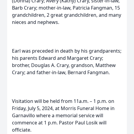
(Donna) Crary; Avery (Kathy) Crary, sister-in-law,
Barb Crary; mother-in-law, Patricia Fangman, 15
grandchildren, 2 great grandchildren, and many
nieces and nephews.
Earl was preceded in death by his grandparents;
his parents Edward and Margaret Crary;
brother, Douglas A. Crary, grandson, Matthew
Crary; and father-in-law, Bernard Fangman.
Visitation will be held from 11a.m. – 1 p.m. on
Friday, July 5, 2024, at Morris Funeral Home in
Garnavillo where a memorial service will
commence at 1 p.m. Pastor Paul Losik will
officiate.