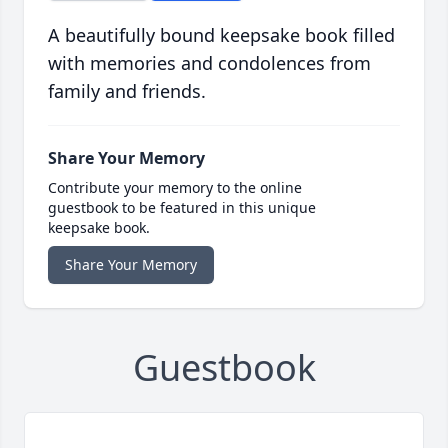
A beautifully bound keepsake book filled
with memories and condolences from
family and friends.
Share Your Memory
Contribute your memory to the online
guestbook to be featured in this unique
keepsake book.
Share Your Memory
Guestbook