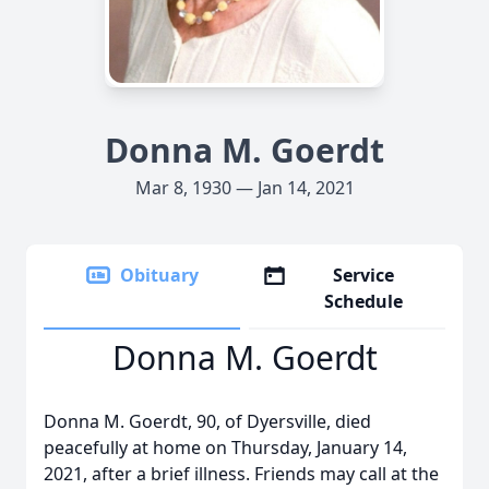
Donna M. Goerdt
Mar 8, 1930 — Jan 14, 2021
Obituary
Service
Schedule
Donna M. Goerdt
Donna M. Goerdt, 90, of Dyersville, died
peacefully at home on Thursday, January 14,
2021, after a brief illness. Friends may call at the