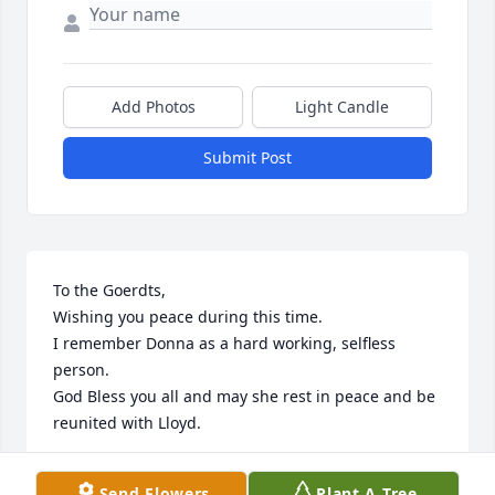
Add Photos
Light Candle
Submit Post
To the Goerdts,

Wishing you peace during this time.

I remember Donna as a hard working, selfless 
person.

God Bless you all and may she rest in peace and be 
reunited with Lloyd.

David 'Vid' and Becky Ertl Family
Send Flowers
Plant A Tree