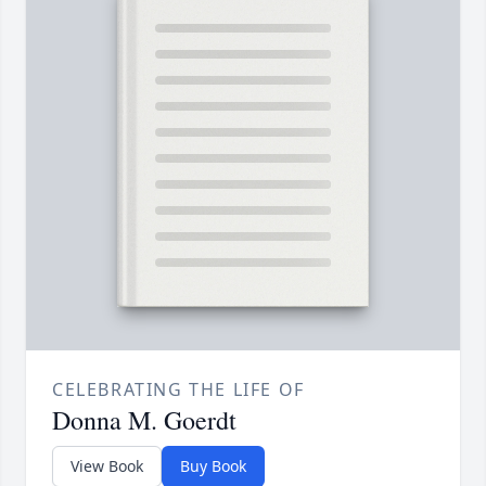
CELEBRATING THE LIFE OF
Donna M. Goerdt
View Book
Buy Book