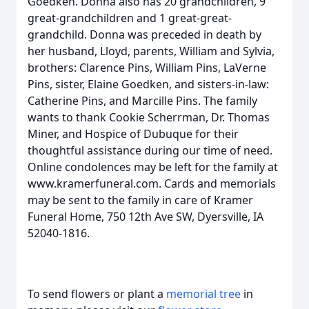
Goedken. Donna also has 20 grandchildren, 9
great-grandchildren and 1 great-great-
grandchild. Donna was preceded in death by
her husband, Lloyd, parents, William and Sylvia,
brothers: Clarence Pins, William Pins, LaVerne
Pins, sister, Elaine Goedken, and sisters-in-law:
Catherine Pins, and Marcille Pins. The family
wants to thank Cookie Scherrman, Dr. Thomas
Miner, and Hospice of Dubuque for their
thoughtful assistance during our time of need.
Online condolences may be left for the family at
www.kramerfuneral.com. Cards and memorials
may be sent to the family in care of Kramer
Funeral Home, 750 12th Ave SW, Dyersville, IA
52040-1816.
To send flowers or plant a
memorial tree
in