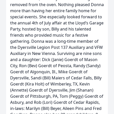
removed from the oven. Nothing pleased Donna
more than having her entire family home for
special events. She especially looked forward to
the annual 4th of July affair at the Lloyd’s Garage
Party, hosted by son, Billy and his talented
friends who provided music for a festive
gathering. Donna was a long-time member of
the Dyersville Legion Post 137 Auxiliary and VFW
Auxiliary in New Vienna. Surviving are nine sons
and a daughter: Dick (Janie) Goerdt of Mason
City, Ron (Bev) Goerdt of Peosta, Randy (Sandy)
Goerdt of Algonquin, Ill., Mike Goerdt of
Dyersville, Sandi (Bill) Maiers of Cedar Falls, Billy
Goerdt (Kira Holt) of Wimberley, TX, Kevin
(Annette) Goerdt of Dyersville, Jim (Shanan)
Goerdt of Pittsburgh, PA, Tom (Peggy) Goerdt of
Asbury, and Rob (Lori) Goerdt of Cedar Rapids,
in-laws: Marilyn (Bill) Beyer, Aileen Pins and Fred