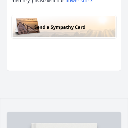
memory, please visit our
flower store
.
Send a Sympathy Card