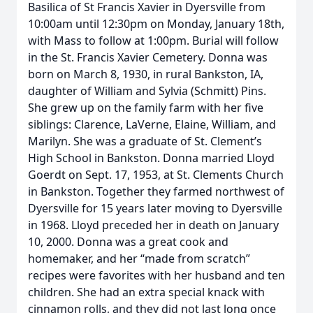
Basilica of St Francis Xavier in Dyersville from
10:00am until 12:30pm on Monday, January 18th,
with Mass to follow at 1:00pm. Burial will follow
in the St. Francis Xavier Cemetery. Donna was
born on March 8, 1930, in rural Bankston, IA,
daughter of William and Sylvia (Schmitt) Pins.
She grew up on the family farm with her five
siblings: Clarence, LaVerne, Elaine, William, and
Marilyn. She was a graduate of St. Clement’s
High School in Bankston. Donna married Lloyd
Goerdt on Sept. 17, 1953, at St. Clements Church
in Bankston. Together they farmed northwest of
Dyersville for 15 years later moving to Dyersville
in 1968. Lloyd preceded her in death on January
10, 2000. Donna was a great cook and
homemaker, and her “made from scratch”
recipes were favorites with her husband and ten
children. She had an extra special knack with
cinnamon rolls, and they did not last long once