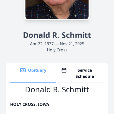
Donald R. Schmitt
Apr 22, 1937 — Nov 21, 2025
Holy Cross
Obituary
Service
Schedule
Donald R. Schmitt
HOLY CROSS, IOWA