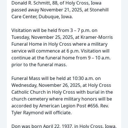
Donald R. Schmitt, 88, of Holy Cross, Iowa
passed away November 21, 2025, at Stonehill
Care Center, Dubuque, Iowa.
Visitation will be held from 3 – 7 p.m. on
Tuesday, November 25, 2025, at Kramer-Morris
Funeral Home in Holy Cross where a military
service will commence at 6 p.m. Visitation will
continue at the funeral home from 9 – 10 a.m.
prior to the funeral mass.
Funeral Mass will be held at 10:30 a.m. on
Wednesday, November 26, 2025, at Holy Cross
Catholic Church in Holy Cross with burial in the
church cemetery where military honors will be
accorded by American Legion Post #656. Rev.
Tyler Raymond will officiate.
Don was born April 22, 1937, in Holy Cross, Iowa,