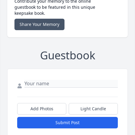
Contribute your memory to the online
guestbook to be featured in this unique
keepsake book.
Share Your Memory
Guestbook
Add Photos
Light Candle
Submit Post