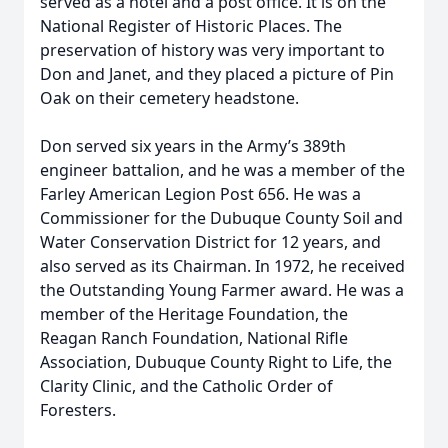
served as a hotel and a post office. It is on the
National Register of Historic Places. The
preservation of history was very important to
Don and Janet, and they placed a picture of Pin
Oak on their cemetery headstone.
Don served six years in the Army’s 389th
engineer battalion, and he was a member of the
Farley American Legion Post 656. He was a
Commissioner for the Dubuque County Soil and
Water Conservation District for 12 years, and
also served as its Chairman. In 1972, he received
the Outstanding Young Farmer award. He was a
member of the Heritage Foundation, the
Reagan Ranch Foundation, National Rifle
Association, Dubuque County Right to Life, the
Clarity Clinic, and the Catholic Order of
Foresters.