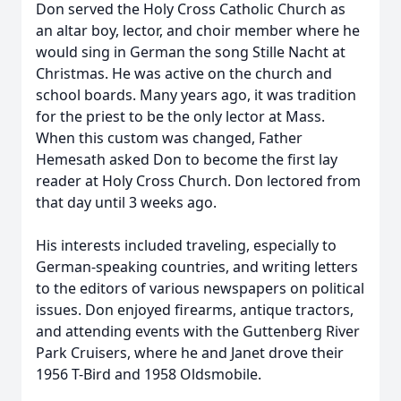
Don served the Holy Cross Catholic Church as
an altar boy, lector, and choir member where he
would sing in German the song Stille Nacht at
Christmas. He was active on the church and
school boards. Many years ago, it was tradition
for the priest to be the only lector at Mass.
When this custom was changed, Father
Hemesath asked Don to become the first lay
reader at Holy Cross Church. Don lectored from
that day until 3 weeks ago.
His interests included traveling, especially to
German-speaking countries, and writing letters
to the editors of various newspapers on political
issues. Don enjoyed firearms, antique tractors,
and attending events with the Guttenberg River
Park Cruisers, where he and Janet drove their
1956 T-Bird and 1958 Oldsmobile.