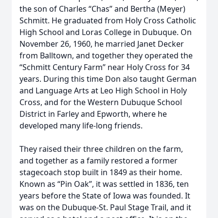
the son of Charles “Chas” and Bertha (Meyer)
Schmitt. He graduated from Holy Cross Catholic
High School and Loras College in Dubuque. On
November 26, 1960, he married Janet Decker
from Balltown, and together they operated the
“Schmitt Century Farm” near Holy Cross for 34
years. During this time Don also taught German
and Language Arts at Leo High School in Holy
Cross, and for the Western Dubuque School
District in Farley and Epworth, where he
developed many life-long friends.
They raised their three children on the farm,
and together as a family restored a former
stagecoach stop built in 1849 as their home.
Known as “Pin Oak”, it was settled in 1836, ten
years before the State of Iowa was founded. It
was on the Dubuque-St. Paul Stage Trail, and it