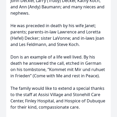
John Decker, Larry (Trudy) Decker, Kathy Koch,
and Ann (Andy) Baumann; and many nieces and
nephews.
He was preceded in death by his wife Janet;
parents; parents-in-law Lawrence and Loretta
(Hefel) Decker; sister LaVonne; and in-laws Joan
and Les Feldmann, and Steve Koch.
Don is an example of a life well lived. By his
death he answered the call, etched in German
on his tombstone, “Kommet mit Mir und ruhuet
in Frieden” (Come with Me and rest in Peace).
The family would like to extend a special thanks
to the staff at Assisi Village and Stonehill Care
Center, Finley Hospital, and Hospice of Dubuque
for their kind, compassionate care.