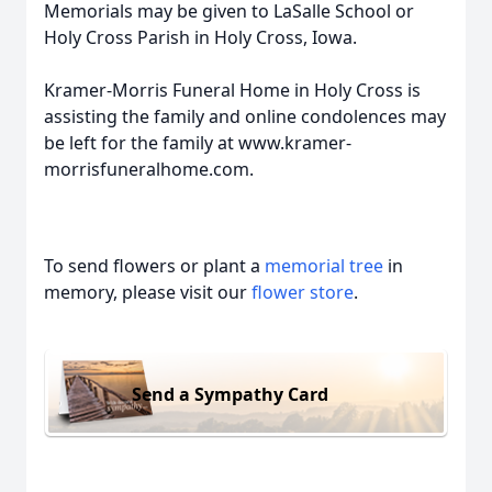
Memorials may be given to LaSalle School or
Holy Cross Parish in Holy Cross, Iowa.
Kramer-Morris Funeral Home in Holy Cross is
assisting the family and online condolences may
be left for the family at www.kramer-
morrisfuneralhome.com.
To send flowers or plant a
memorial tree
in
memory, please visit our
flower store
.
Send a Sympathy Card