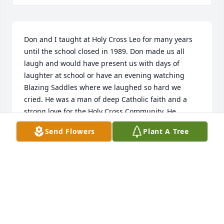
Don and I taught at Holy Cross Leo for many years 
until the school closed in 1989. Don made us all 
laugh and would have present us with days of 
laughter at school or have an evening watching 
Blazing Saddles where we laughed so hard we 
cried. He was a man of deep Catholic faith and a 
strong love for the Holy Cross Community. He 
remained a dear friend of mine throughout those 
Send Flowers
Plant A Tree
years. We shared the loss of each other's spouses 
and would console each other over the phone. I will 
deeply miss Don and all the memories he and other 
teacher friends gave me. My sincere empathy goes 
out to Dave, Jeff and Lisa and their families. Janet 
and he loved you very much. I apologize for not 
making funeral but by the time, I heard of his 
passing, Don had already been laid to rest. I hope 