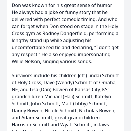
Don was known for his great sense of humor.
He always had a joke or funny story that he
delivered with perfect comedic timing. And who
can forget when Don stood on stage in the Holy
Cross gym as Rodney Dangerfield, performing a
lengthy stand up while adjusting his
uncomfortable red tie and declaring, “I don’t get
any respect!” He also enjoyed impersonating
Willie Nelson, singing various songs.
Survivors include his children Jeff (Linda) Schmitt
of Holy Cross, Dave (Wendy) Schmitt of Omaha,
NE, and Lisa (Dan) Bowen of Kansas City, KS;
grandchildren Michael (Hali) Schmitt, Katelyn
Schmitt, John Schmitt, Matt (Libby) Schmitt,
Danny Bowen, Nicole Schmitt, Nicholas Bowen,
and Adam Schmitt; great-grandchildren
Harrison Schmitt and Wyatt Schmitt; in-laws