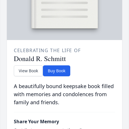
CELEBRATING THE LIFE OF
Donald R. Schmitt
View Book
Buy Book
A beautifully bound keepsake book filled
with memories and condolences from
family and friends.
Share Your Memory