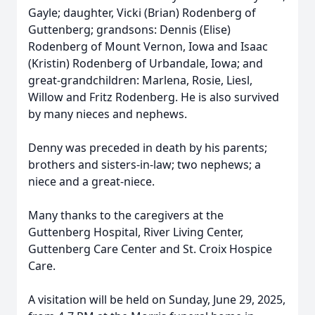
Gayle; daughter, Vicki (Brian) Rodenberg of
Guttenberg; grandsons: Dennis (Elise)
Rodenberg of Mount Vernon, Iowa and Isaac
(Kristin) Rodenberg of Urbandale, Iowa; and
great-grandchildren: Marlena, Rosie, Liesl,
Willow and Fritz Rodenberg. He is also survived
by many nieces and nephews.
Denny was preceded in death by his parents;
brothers and sisters-in-law; two nephews; a
niece and a great-niece.
Many thanks to the caregivers at the
Guttenberg Hospital, River Living Center,
Guttenberg Care Center and St. Croix Hospice
Care.
A visitation will be held on Sunday, June 29, 2025,