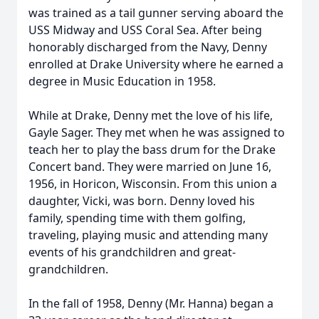
was trained as a tail gunner serving aboard the
USS Midway and USS Coral Sea. After being
honorably discharged from the Navy, Denny
enrolled at Drake University where he earned a
degree in Music Education in 1958.
While at Drake, Denny met the love of his life,
Gayle Sager. They met when he was assigned to
teach her to play the bass drum for the Drake
Concert band. They were married on June 16,
1956, in Horicon, Wisconsin. From this union a
daughter, Vicki, was born. Denny loved his
family, spending time with them golfing,
traveling, playing music and attending many
events of his grandchildren and great-
grandchildren.
In the fall of 1958, Denny (Mr. Hanna) began a