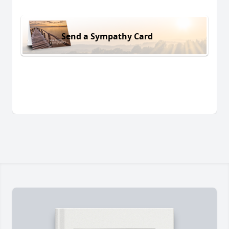
Send a Sympathy Card