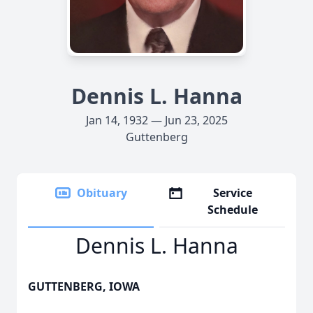
Dennis L. Hanna
Jan 14, 1932 — Jun 23, 2025
Guttenberg
Obituary
Service
Schedule
Dennis L. Hanna
GUTTENBERG, IOWA