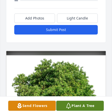
Add Photos
Light Candle
Submit Post
Send Flowers
Plant A Tree