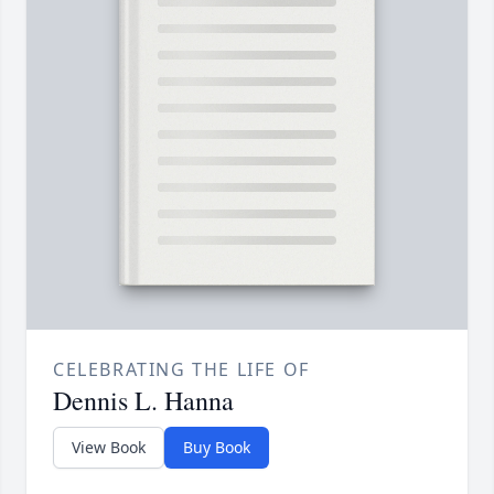
CELEBRATING THE LIFE OF
Dennis L. Hanna
View Book
Buy Book