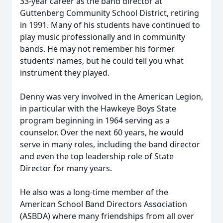
33-year career as the band director at
Guttenberg Community School District, retiring
in 1991. Many of his students have continued to
play music professionally and in community
bands. He may not remember his former
students’ names, but he could tell you what
instrument they played.
Denny was very involved in the American Legion,
in particular with the Hawkeye Boys State
program beginning in 1964 serving as a
counselor. Over the next 60 years, he would
serve in many roles, including the band director
and even the top leadership role of State
Director for many years.
He also was a long-time member of the
American School Band Directors Association
(ASBDA) where many friendships from all over