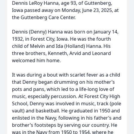
Dennis LeRoy Hanna, age 93, of Guttenberg,
Iowa passed away on Monday, June 23, 2025, at
the Guttenberg Care Center.
Dennis (Denny) Hanna was born on January 14,
1932, in Forest City, Iowa. He was the fourth
child of Melvin and Ida (Holland) Hanna. His
three brothers, Kenneth, Arvid and Leonard
welcomed him home.
It was during a bout with scarlet fever as a child
that Denny began drumming on his mother’s
pots and pans, which led to a life-long love of
music, especially percussion. At Forest City High
School, Denny was involved in music, track (pole
vault) and basketball. He graduated in 1950 and
enlisted in the Navy, following in his father’s and
brother’s footsteps by serving our country. He
was in the Navy from 1950 to 1954, where he