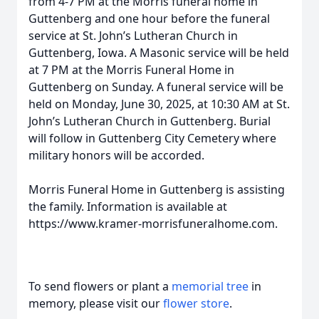
from 4-7 PM at the Morris funeral home in
Guttenberg and one hour before the funeral
service at St. John’s Lutheran Church in
Guttenberg, Iowa. A Masonic service will be held
at 7 PM at the Morris Funeral Home in
Guttenberg on Sunday. A funeral service will be
held on Monday, June 30, 2025, at 10:30 AM at St.
John’s Lutheran Church in Guttenberg. Burial
will follow in Guttenberg City Cemetery where
military honors will be accorded.
Morris Funeral Home in Guttenberg is assisting
the family. Information is available at
https://www.kramer-morrisfuneralhome.com.
To send flowers or plant a
memorial tree
in
memory, please visit our
flower store
.