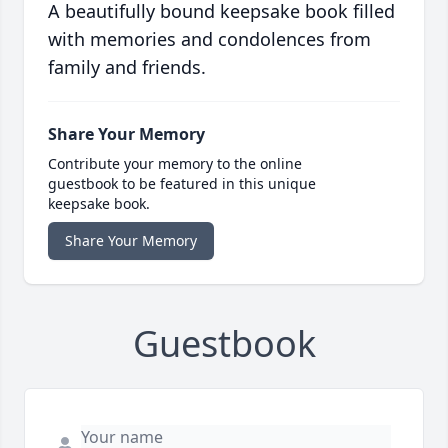
A beautifully bound keepsake book filled
with memories and condolences from
family and friends.
Share Your Memory
Contribute your memory to the online
guestbook to be featured in this unique
keepsake book.
Share Your Memory
Guestbook