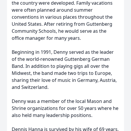
the country were developed. Family vacations
were often planned around summer
conventions in various places throughout the
United States. After retiring from Guttenberg
Community Schools, he would serve as the
office manager for many years.
Beginning in 1991, Denny served as the leader
of the world-renowned Guttenberg German
Band. In addition to playing gigs all over the
Midwest, the band made two trips to Europe,
sharing their love of music in Germany, Austria,
and Switzerland.
Denny was a member of the local Mason and
Shrine organizations for over 50 years where he
also held many leadership positions.
Dennis Hanna is survived by his wife of 69 years,