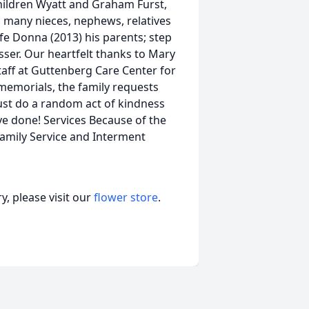
hildren Wyatt and Graham Furst,
and many nieces, nephews, relatives
fe Donna (2013) his parents; step
er. Our heartfelt thanks to Mary
staff at Guttenberg Care Center for
r memorials, the family requests
just do a random act of kindness
e done! Services Because of the
Family Service and Interment
, please visit our
flower store
.