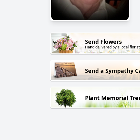
Send Flowers
Hand delivered by a local florist
Send a Sympathy C
Plant Memorial Tre