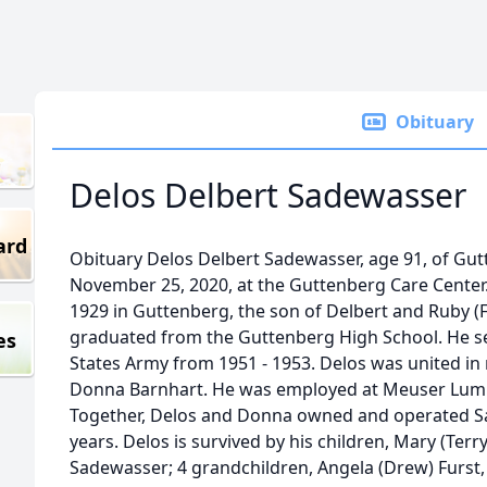
Obituary
Delos Delbert Sadewasser
ard
Obituary Delos Delbert Sadewasser, age 91, of Gut
November 25, 2020, at the Guttenberg Care Center
1929 in Guttenberg, the son of Delbert and Ruby (
graduated from the Guttenberg High School. He se
es
States Army from 1951 - 1953. Delos was united in
Donna Barnhart. He was employed at Meuser Lumbe
Together, Delos and Donna owned and operated Sa
years. Delos is survived by his children, Mary (Ter
Sadewasser; 4 grandchildren, Angela (Drew) Furst,