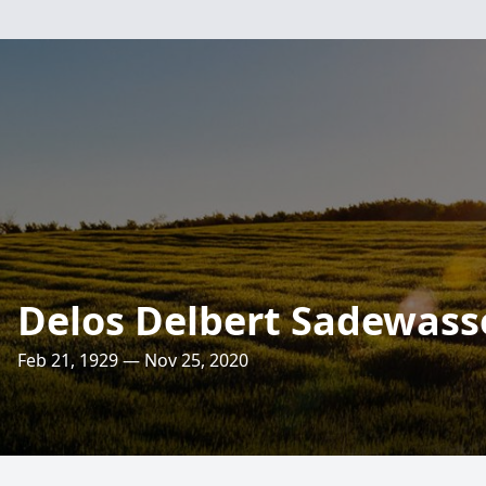
Delos Delbert Sadewass
Feb 21, 1929 — Nov 25, 2020