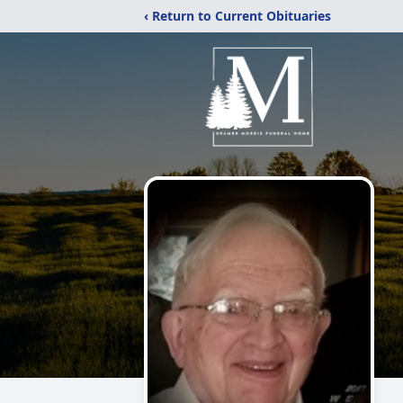
‹ Return to Current Obituaries