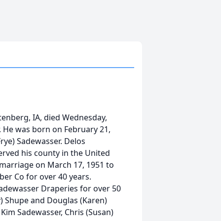
tenberg, IA, died Wednesday,
. He was born on February 21,
Frye) Sadewasser. Delos
rved his county in the United
 marriage on March 17, 1951 to
r Co for over 40 years.
dewasser Draperies for over 50
ry) Shupe and Douglas (Karen)
 Kim Sadewasser, Chris (Susan)