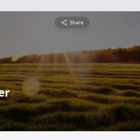
Share
er