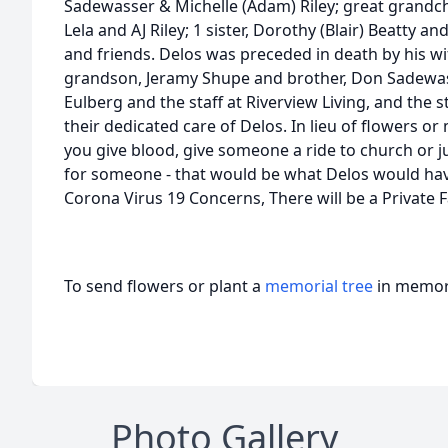
Sadewasser & Michelle (Adam) Riley; great grandc
Lela and AJ Riley; 1 sister, Dorothy (Blair) Beatty 
and friends. Delos was preceded in death by his wi
grandson, Jeramy Shupe and brother, Don Sadewass
Eulberg and the staff at Riverview Living, and the 
their dedicated care of Delos. In lieu of flowers o
you give blood, give someone a ride to church or 
for someone - that would be what Delos would hav
Corona Virus 19 Concerns, There will be a Private 
To send flowers or plant a
memorial tree
in memory
Photo Gallery