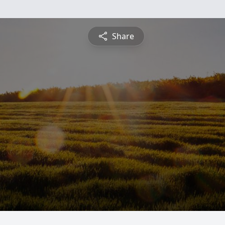
Share