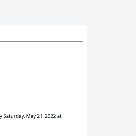
y Saturday, May 21, 2022 at