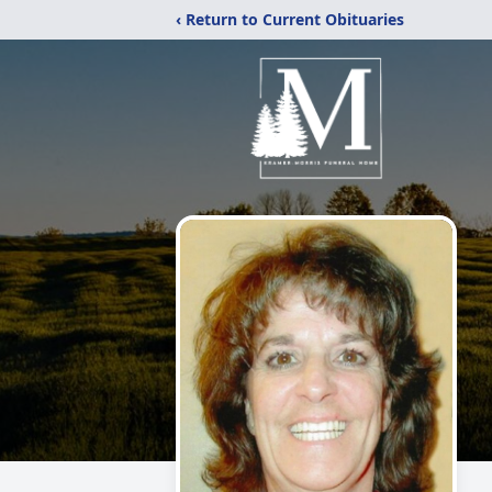
‹ Return to Current Obituaries