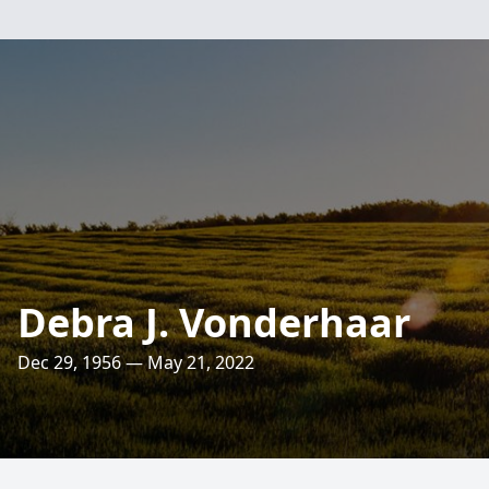
Debra J. Vonderhaar
Dec 29, 1956 — May 21, 2022