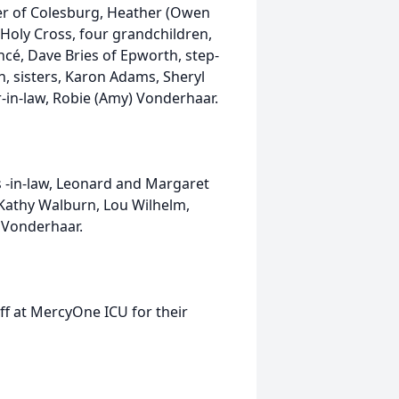
oser of Colesburg, Heather (Owen
Holy Cross, four grandchildren,
ncé, Dave Bries of Epworth, step-
en, sisters, Karon Adams, Sheryl
-in-law, Robie (Amy) Vonderhaar.
 -in-law, Leonard and Margaret
 Kathy Walburn, Lou Wilhelm,
 Vonderhaar.
aff at MercyOne ICU for their