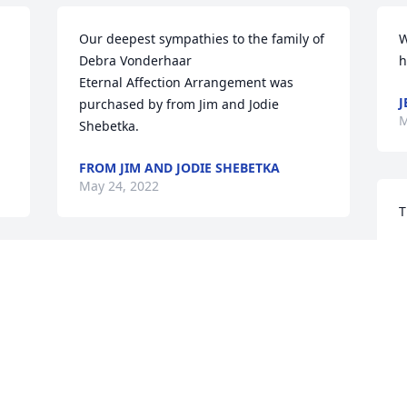
Our deepest sympathies to the family of 
W
Debra Vonderhaar

h
Eternal Affection Arrangement was 
J
purchased by from Jim and Jodie 
M
Shebetka.
FROM JIM AND JODIE SHEBETKA
May 24, 2022
T
S
r 
With caring thoughts,

g
Wondrous Nature Bouquet was 
t
 
purchased by Tribute Store.
J
M
TRIBUTE STORE
May 23, 2022