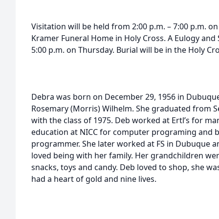
Visitation will be held from 2:00 p.m. – 7:00 p.m. o
Kramer Funeral Home in Holy Cross. A Eulogy and Sh
5:00 p.m. on Thursday. Burial will be in the Holy Cr
Debra was born on December 29, 1956 in Dubuque,
Rosemary (Morris) Wilhelm. She graduated from S
with the class of 1975. Deb worked at Ertl’s for ma
education at NICC for computer programing and 
programmer. She later worked at FS in Dubuque an
loved being with her family. Her grandchildren wer
snacks, toys and candy. Deb loved to shop, she was
had a heart of gold and nine lives.