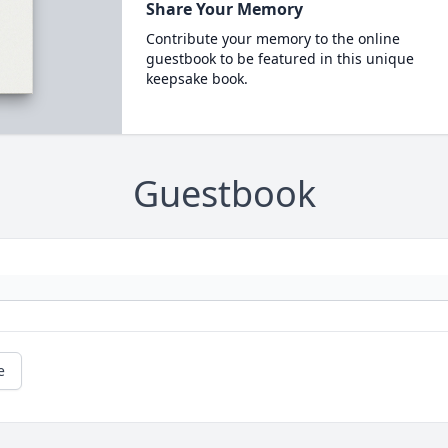
Share Your Memory
Contribute your memory to the online
guestbook to be featured in this unique
keepsake book.
Guestbook
e