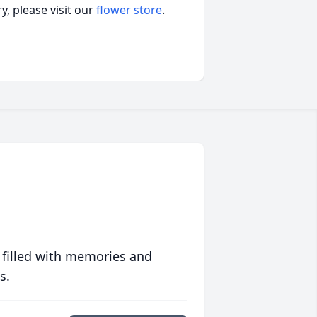
, please visit our
flower store
.
 filled with memories and
s.