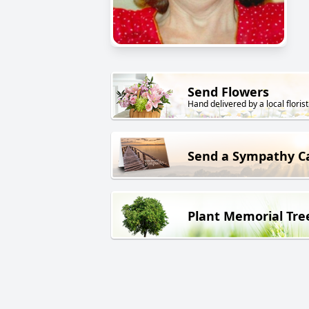
Send Flowers
Hand delivered by a local florist
Send a Sympathy C
Plant Memorial Tre