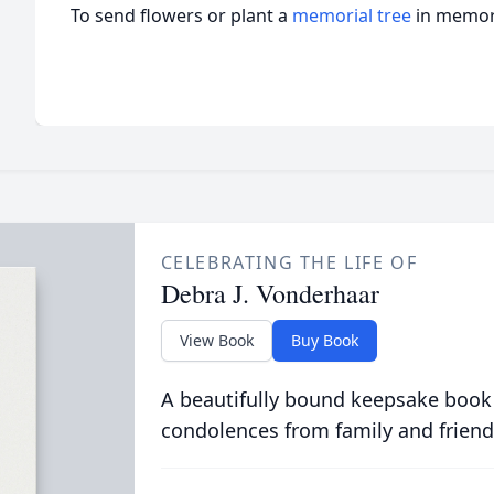
To send flowers or plant a
memorial tree
in memory
CELEBRATING THE LIFE OF
Debra J. Vonderhaar
View Book
Buy Book
A beautifully bound keepsake book
condolences from family and friend