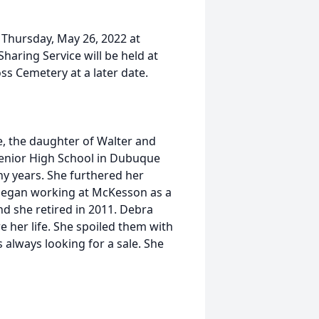
n Thursday, May 26, 2022 at
aring Service will be held at
oss Cemetery at a later date.
 the daughter of Walter and
enior High School in Dubuque
ny years. She furthered her
began working at McKesson as a
d she retired in 2011. Debra
e her life. She spoiled them with
 always looking for a sale. She