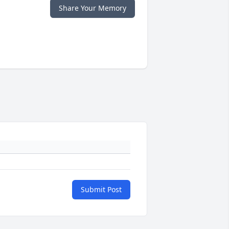
Share Your Memory
Submit Post