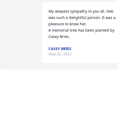
My deepest sympathy to you all. Deb 
was such a delightful person. It was a 
pleasure to know her.

A memorial tree has been planted by 
Casey Bries.
CASEY BRIES
May 26, 2022
Many many years ago after we build ou
house Deb came over for a couple of 
days and helped me wall paper. We had
lots of laughs. She will be missed. 
Prayers to her family.
BILL AND AND SHARON HAGERTY