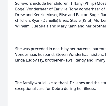
Survivors include her children: Tiffany (Philip) M
Boge) Vonderhaar of Earlville, Tony Vonderhaar of 
Drew and Kenzie Moser, Elise and Paxton Boge, fia
children, Ryan (Danielle) Bries, Stacie (Knut) Mork
Wilhelm, Sue Skala and Mary Kann and her brother
She was preceded in death by her parents, parents
Vonderhaar, husband, Steven Vonderhaar, sisters,
Linda Ludovissy, brother-in-laws, Randy and Jimmy
The family would like to thank Dr. Janes and the st
exceptional care for Debra during her illness.