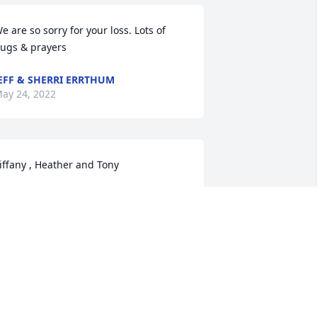
e are so sorry for your loss. Lots of 
ugs & prayers
EFF & SHERRI ERRTHUM
ay 24, 2022
iffany , Heather and Tony 

orry for the loss of your Mom. May god 
ive u all strength to get thru this sad 
ime. Hugs to u
IM & KAREN ELLERBACH
ay 23, 2022