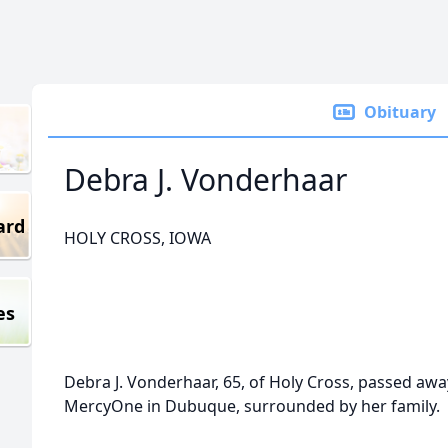
Obituary
Debra J. Vonderhaar
ard
HOLY CROSS, IOWA
es
Debra J. Vonderhaar, 65, of Holy Cross, passed awa
MercyOne in Dubuque, surrounded by her family.