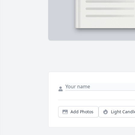
Add Photos
Light Candl