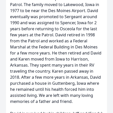
Patrol. The family moved to Lakewood, Iowa in
1977 to be near the Des Moines Airport. David
eventually was promoted to Sergeant around
1990 and was assigned to Spencer, Iowa for 2
years before returning to Osceola for the last
few years at the Patrol. David retired in 1998
from the Patrol and worked as a Federal
Marshal at the Federal Building in Des Moines
for a few more years. He then retired and David
and Karen moved from Iowa to Harrison,
Arkansas. They spent many years in their RV
traveling the country. Karen passed away in
2018. After a few more years in Arkansas, David
purchased a house in Guttenberg, Iowa where
he remained until his health forced him into
assisted living. We are left with many loving
memories of a father and friend.