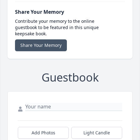
Share Your Memory
Contribute your memory to the online
guestbook to be featured in this unique
keepsake book.
Share Your Memory
Guestbook
Add Photos
Light Candle