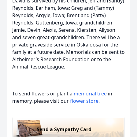
David is survived by his children, Jeff and (Sandy)
Reynolds, Earlham, Iowa; Greg and (Tammy)
Reynolds, Argyle, Iowa; Brent and (Patty)
Reynolds, Guttenberg, Iowa; grandchildren
Jamie, Devin, Alexis, Serena, Kiersten, Allyson
and seven great-grandchildren. There will be a
private graveside service in Oskaloosa for the
family at a future date. Memorials can be sent to
Alzheimer’s Research Foundation or to the
Animal Rescue League.
To send flowers or plant a
memorial tree
in
memory, please visit our
flower store
.
Send a Sympathy Card