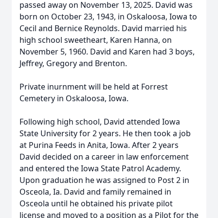
passed away on November 13, 2025. David was
born on October 23, 1943, in Oskaloosa, Iowa to
Cecil and Bernice Reynolds. David married his
high school sweetheart, Karen Hanna, on
November 5, 1960. David and Karen had 3 boys,
Jeffrey, Gregory and Brenton.
Private inurnment will be held at Forrest
Cemetery in Oskaloosa, Iowa.
Following high school, David attended Iowa
State University for 2 years. He then took a job
at Purina Feeds in Anita, Iowa. After 2 years
David decided on a career in law enforcement
and entered the Iowa State Patrol Academy.
Upon graduation he was assigned to Post 2 in
Osceola, Ia. David and family remained in
Osceola until he obtained his private pilot
license and moved to a position as a Pilot for the