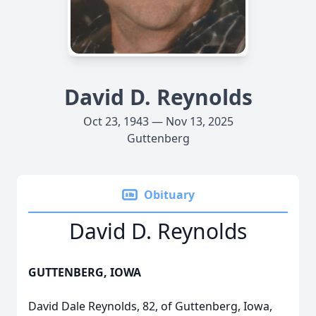
David D. Reynolds
Oct 23, 1943 — Nov 13, 2025
Guttenberg
Obituary
David D. Reynolds
GUTTENBERG, IOWA
David Dale Reynolds, 82, of Guttenberg, Iowa,