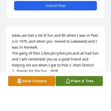
Submit Post
Dave,,we had a lot of fun and BS when I was in Post 
2 in 1970..and when you  moved to Lakewood.and I 
was in Norwalk.

The gang of Post 2,Rex,Jerry,Ron,Jim,and all had fun 
and I will remember you as a good friend and 
helping me out when I got to Post 2 ,then District 
2...thanks for the fun....BOB

now in Durango Co...
Send Flowers
Plant A Tree
BOB BATANI. R114 ISP @R I-46
Nov 18, 2025