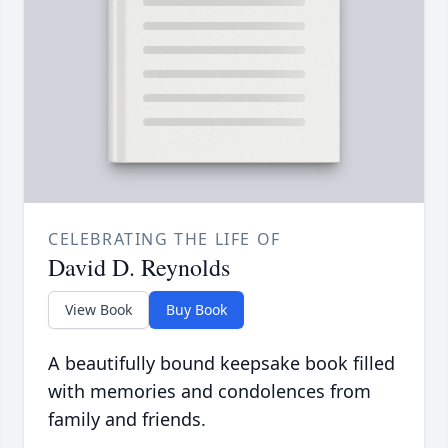
CELEBRATING THE LIFE OF
David D. Reynolds
View Book
Buy Book
A beautifully bound keepsake book filled
with memories and condolences from
family and friends.