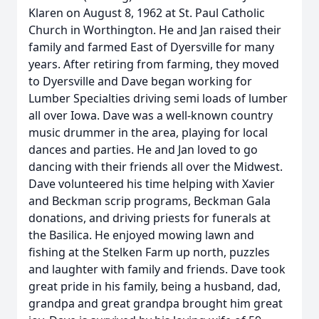
Klaren on August 8, 1962 at St. Paul Catholic
Church in Worthington. He and Jan raised their
family and farmed East of Dyersville for many
years. After retiring from farming, they moved
to Dyersville and Dave began working for
Lumber Specialties driving semi loads of lumber
all over Iowa. Dave was a well-known country
music drummer in the area, playing for local
dances and parties. He and Jan loved to go
dancing with their friends all over the Midwest.
Dave volunteered his time helping with Xavier
and Beckman scrip programs, Beckman Gala
donations, and driving priests for funerals at
the Basilica. He enjoyed mowing lawn and
fishing at the Stelken Farm up north, puzzles
and laughter with family and friends. Dave took
great pride in his family, being a husband, dad,
grandpa and great grandpa brought him great