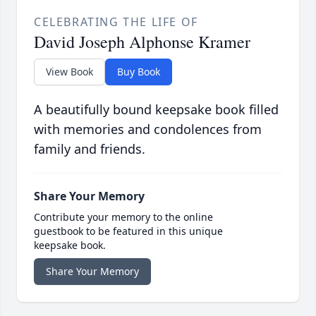
CELEBRATING THE LIFE OF
David Joseph Alphonse Kramer
View Book
Buy Book
A beautifully bound keepsake book filled
with memories and condolences from
family and friends.
Share Your Memory
Contribute your memory to the online
guestbook to be featured in this unique
keepsake book.
Share Your Memory