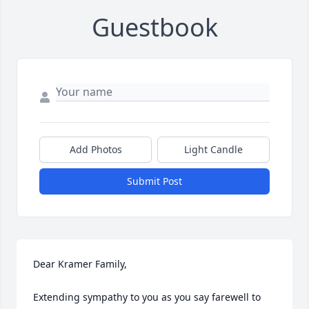
Guestbook
Add Photos
Light Candle
Submit Post
Dear Kramer Family,

Extending sympathy to you as you say farewell to 