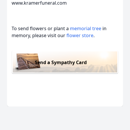
www.kramerfuneral.com
To send flowers or plant a
memorial tree
in
memory, please visit our
flower store
.
Send a Sympathy Card