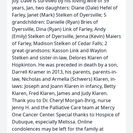
joy. Dave is survived by his loving wife of 59
years, Jan, two daughters: Diane (Dale) Hefel of
Farley, Janet (Mark) Stelken of Dyersville; 5
grandchildren: Danielle (Ryan) Bries of
Dyersville, Dina (Ryan) Link of Farley, Andy
(Emily) Stelken of Dyersville, Jenna (Kevin) Maiers
of Farley, Madison Stelken of Cedar Falls; 2
great-grandsons: Kasson Link and Waylon
Stelken and sister-in-law, Delores Klaren of
Hopkinton. He was preceded in death by a son,
Darrell Kramer in 2013, his parents, parents-in-
law, Nicholas and Armella (Schwers) Klaren, in-
laws: Joseph and Joann Klaren in infancy, Betty
Klaren, Fred Klaren, James and Judy Klaren.
Thank you to Dr. Cheryl Morgan-Ihrig, nurse
Jenny H. and the Palliative Care team at Mercy
One Cancer Center. Special thanks to Hospice of
Dubuque, especially Melissa. Online
condolences may be left for the family at