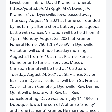
Livestream link for David Kramer's funeral:
https://youtu.be/oMYKpgKrM7A David J. A.
Kramer, 81, of Dyersville, Iowa passed away
Thursday, August 19, 2021 at home surrounded
by his family after a short, but very courageous
battle with cancer. Visitation will be held from 3-
7 p.m. Monday, August 23, 2021, at Kramer
Funeral Home, 750 12th Ave SW in Dyersville.
Visitation will continue Tuesday morning,
August 24 from 9 -10 a.m. at Kramer Funeral
Home prior to funeral services. Mass of
Christian Burial will be held at 10:30 a.m.
Tuesday, August 24, 2021, at St. Francis Xavier
Basilica in Dyersville. Burial will be in St. Francis
Xavier Church Cemetery, Dyersville. Rev. Dennis
Quint will officiate with Rev. Carl Ries
concelebrating. Dave was born July 14, 1940, in
Dubuque, Iowa, the son of Alphonse “Shorty”
and Irene (Lansing) Kramer. He married Janice L.