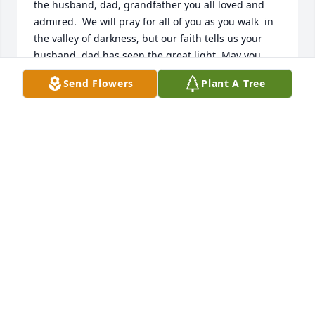
the husband, dad, grandfather you all loved and 
admired.  We will pray for all of you as you walk  in 
the valley of darkness, but our faith tells us your 
husband, dad has seen the great light. May you 
bask in the memories  Dave created for all of you.  
Send Flowers
Plant A Tree
So sorry Janet.  I know it is difficult to say farewell to 
a parent  so know that we care about you. Sincerely 
meant. Miriam Eick
MIRIAM EICK
Aug 23, 2021
With heartfelt condolences, Dubuque Bank and 
Trust Company

Written in the Stars was purchased by Tribute Store.
TRIBUTE STORE