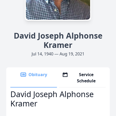
David Joseph Alphonse
Kramer
Jul 14, 1940 — Aug 19, 2021
Obituary
Service
Schedule
David Joseph Alphonse
Kramer