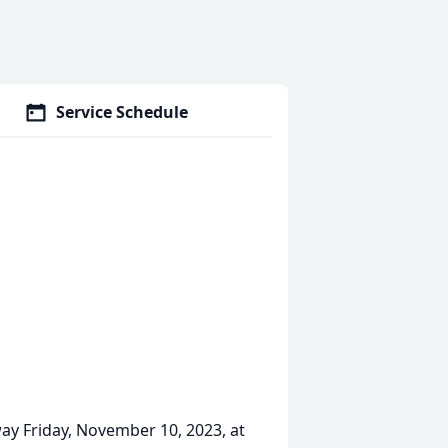
Service Schedule
way Friday, November 10, 2023, at