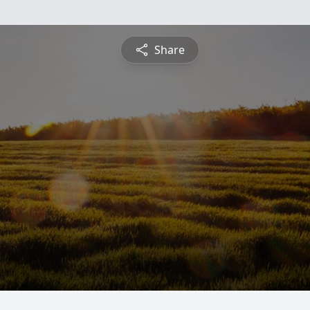
Share