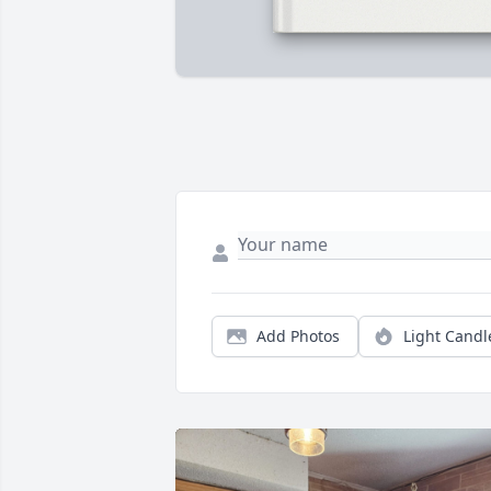
Add Photos
Light Candl