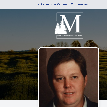
‹ Return to Current Obituaries