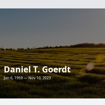
Daniel T. Goerdt
Jun 6, 1959 — Nov 10, 2023