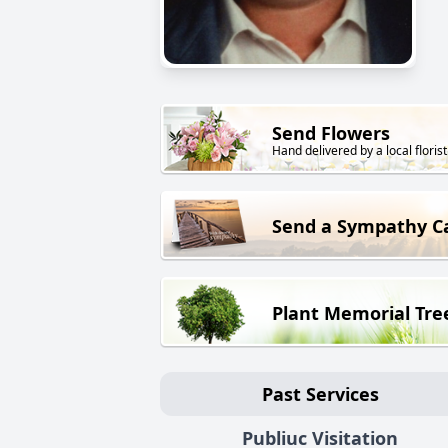
Send Flowers
Hand delivered by a local florist
Send a Sympathy C
Plant Memorial Tre
Past Services
Publiuc Visitation