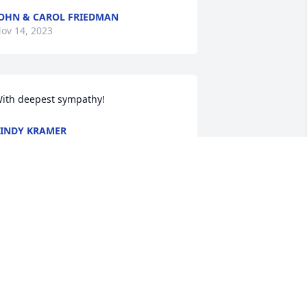
OHN & CAROL FRIEDMAN
ov 14, 2023
ith deepest sympathy!
INDY KRAMER
ov 12, 2023