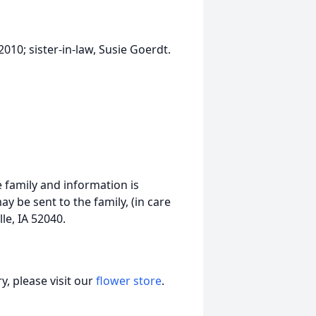
010; sister-in-law, Susie Goerdt.
 family and information is
 be sent to the family, (in care
le, IA 52040.
, please visit our
flower store
.