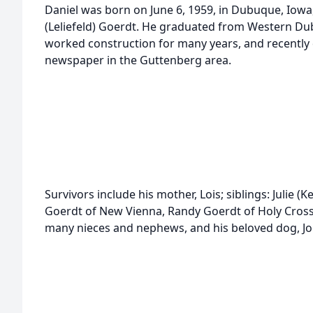
Daniel was born on June 6, 1959, in Dubuque, Iowa,
(Leliefeld) Goerdt. He graduated from Western Du
worked construction for many years, and recently 
newspaper in the Guttenberg area.
Survivors include his mother, Lois; siblings: Julie 
Goerdt of New Vienna, Randy Goerdt of Holy Cross, 
many nieces and nephews, and his beloved dog, Jo