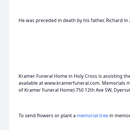
He was preceded in death by his father, Richard in 2
Kramer Funeral Home in Holy Cross is assisting the
available at www.kramerfuneral.com. Memorials may
of Kramer Funeral Home) 750 12th Ave SW, Dyersvil
To send flowers or plant a
memorial tree
in memory