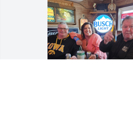
LORI PFEILER
Nov 16, 2023
Dan was one of my best friends, all 
around great guy who could cheer 