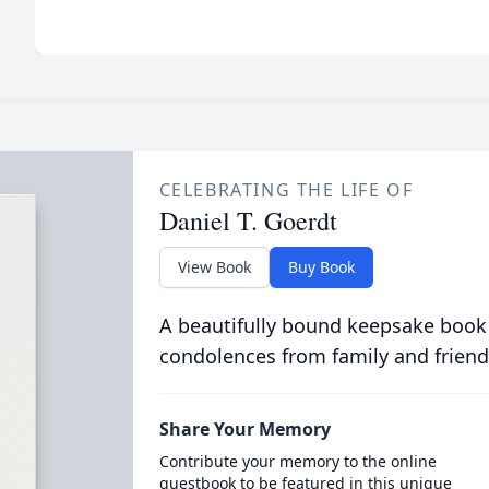
CELEBRATING THE LIFE OF
Daniel T. Goerdt
View Book
Buy Book
A beautifully bound keepsake book
condolences from family and friend
Share Your Memory
Contribute your memory to the online
guestbook to be featured in this unique