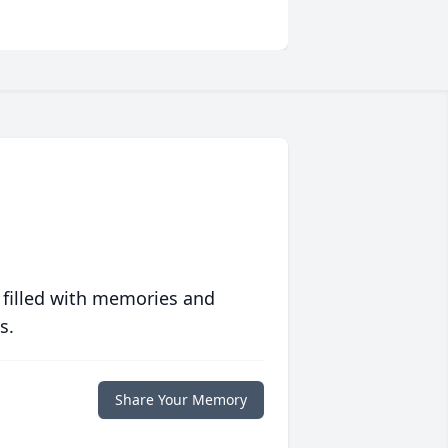
 filled with memories and
s.
Share Your Memory