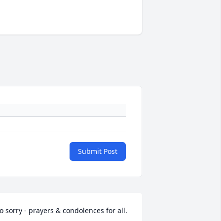
Submit Post
o sorry - prayers & condolences for all.