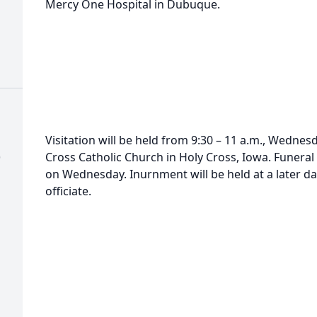
Mercy One Hospital in Dubuque.
Visitation will be held from 9:30 – 11 a.m., Wednes
)
Cross Catholic Church in Holy Cross, Iowa. Funera
on Wednesday. Inurnment will be held at a later da
officiate.