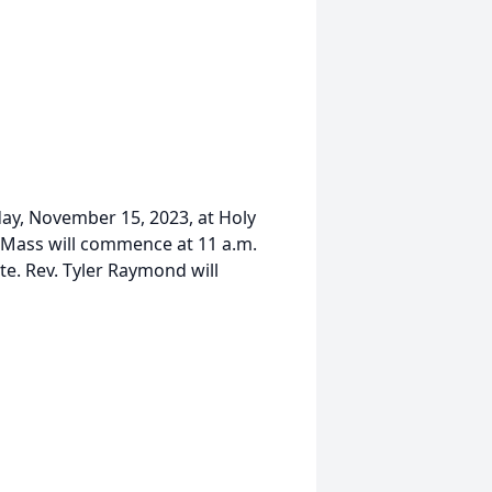
day, November 15, 2023, at Holy
l Mass will commence at 11 a.m.
te. Rev. Tyler Raymond will