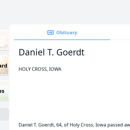
Obituary
Daniel T. Goerdt
ard
HOLY CROSS, IOWA
es
Daniel T. Goerdt, 64, of Holy Cross, Iowa passed a