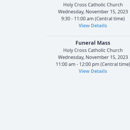
Holy Cross Catholic Church
Wednesday, November 15, 2023
9:30 - 11:00 am (Central time)
View Details
Funeral Mass
Holy Cross Catholic Church
Wednesday, November 15, 2023
11:00 am - 12:00 pm (Central time
View Details