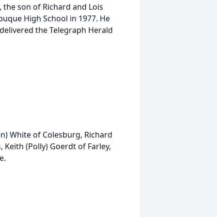
 the son of Richard and Lois
buque High School in 1977. He
delivered the Telegraph Herald
(Ken) White of Colesburg, Richard
Keith (Polly) Goerdt of Farley,
e.