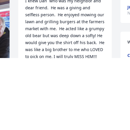
I knew Dan  who was my neighbor and 
J
dear friend.  He was a giving and 
N
selfless person.  He enjoyed mowing our 
lawn and grilling burgers at the farmers 
market with me.  He acted like a grumpy 
old bear but was deep down a softy! He 
W
would give you the shirt off his back.  He 
was like a big brother to me who LOVED 
C
to pick on me. I will truly MISS HIM!!!

N
Annette (Wernke) Hill
ANNETTE HILL
Nov 14, 2023
My deepest sympathy to the Goerdt 
family. Dan was always very witty and 
made everyone laugh. The class of 1977 