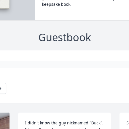
keepsake book.
Guestbook
e
I didn't know the guy nicknamed "Buck".  
S