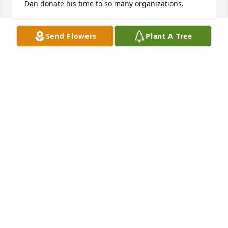
Dan donate his time to so many organizations.  

Prayers for you all as you mourn his loss but also 
Send Flowers
Plant A Tree
celebrate your memories of him. 

Doug and Sarah Schoon
DOUG AND SARAH SCHOON
Aug 13, 2021
Christine and Family,                                                                  
We send you thoughts of comfort.

Full Of Love Bouquet was purchased by Your 
Friends & Colleagues at TCS.
YOUR FRIENDS & COLLEAGUES AT TCS
Aug 12, 2021