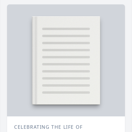
CELEBRATING THE LIFE OF