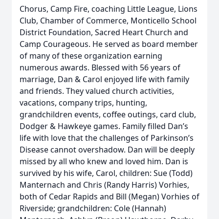
Chorus, Camp Fire, coaching Little League, Lions
Club, Chamber of Commerce, Monticello School
District Foundation, Sacred Heart Church and
Camp Courageous. He served as board member
of many of these organization earning
numerous awards. Blessed with 56 years of
marriage, Dan & Carol enjoyed life with family
and friends. They valued church activities,
vacations, company trips, hunting,
grandchildren events, coffee outings, card club,
Dodger & Hawkeye games. Family filled Dan’s
life with love that the challenges of Parkinson’s
Disease cannot overshadow. Dan will be deeply
missed by all who knew and loved him. Dan is
survived by his wife, Carol, children: Sue (Todd)
Manternach and Chris (Randy Harris) Vorhies,
both of Cedar Rapids and Bill (Megan) Vorhies of
Riverside; grandchildren: Cole (Hannah)