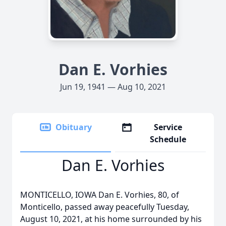
Dan E. Vorhies
Jun 19, 1941 — Aug 10, 2021
Obituary
Service
Schedule
Dan E. Vorhies
MONTICELLO, IOWA Dan E. Vorhies, 80, of
Monticello, passed away peacefully Tuesday,
August 10, 2021, at his home surrounded by his