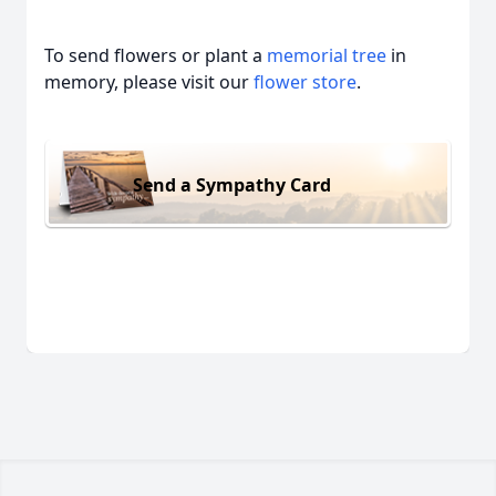
To send flowers or plant a
memorial tree
in
memory, please visit our
flower store
.
Send a Sympathy Card