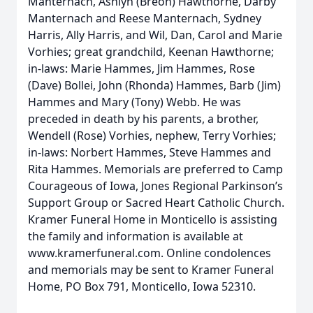
Manternach, Ashlyn (Breon) Hawthorne, Darby
Manternach and Reese Manternach, Sydney
Harris, Ally Harris, and Wil, Dan, Carol and Marie
Vorhies; great grandchild, Keenan Hawthorne;
in-laws: Marie Hammes, Jim Hammes, Rose
(Dave) Bollei, John (Rhonda) Hammes, Barb (Jim)
Hammes and Mary (Tony) Webb. He was
preceded in death by his parents, a brother,
Wendell (Rose) Vorhies, nephew, Terry Vorhies;
in-laws: Norbert Hammes, Steve Hammes and
Rita Hammes. Memorials are preferred to Camp
Courageous of Iowa, Jones Regional Parkinson’s
Support Group or Sacred Heart Catholic Church.
Kramer Funeral Home in Monticello is assisting
the family and information is available at
www.kramerfuneral.com. Online condolences
and memorials may be sent to Kramer Funeral
Home, PO Box 791, Monticello, Iowa 52310.