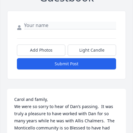
Add Photos
Light Candle
Submit Post
Carol and family,

We were so sorry to hear of Dan’s passing.  It was 
truly a pleasure to have worked with Dan for so 
many years while he was with Allis Chalmers.  The 
Monticello community is so Blessed to have had 