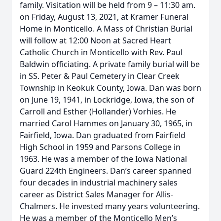
family. Visitation will be held from 9 – 11:30 am.
on Friday, August 13, 2021, at Kramer Funeral
Home in Monticello. A Mass of Christian Burial
will follow at 12:00 Noon at Sacred Heart
Catholic Church in Monticello with Rev. Paul
Baldwin officiating. A private family burial will be
in SS. Peter & Paul Cemetery in Clear Creek
Township in Keokuk County, Iowa. Dan was born
on June 19, 1941, in Lockridge, Iowa, the son of
Carroll and Esther (Hollander) Vorhies. He
married Carol Hammes on January 30, 1965, in
Fairfield, Iowa. Dan graduated from Fairfield
High School in 1959 and Parsons College in
1963. He was a member of the Iowa National
Guard 224th Engineers. Dan’s career spanned
four decades in industrial machinery sales
career as District Sales Manager for Allis-
Chalmers. He invested many years volunteering.
He was a member of the Monticello Men’s