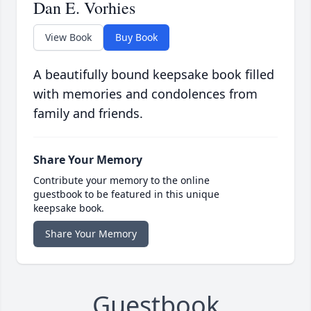
Dan E. Vorhies
View Book
Buy Book
A beautifully bound keepsake book filled
with memories and condolences from
family and friends.
Share Your Memory
Contribute your memory to the online
guestbook to be featured in this unique
keepsake book.
Share Your Memory
Guestbook