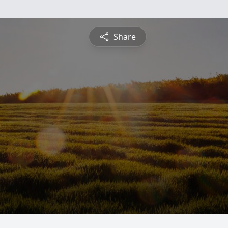
Share