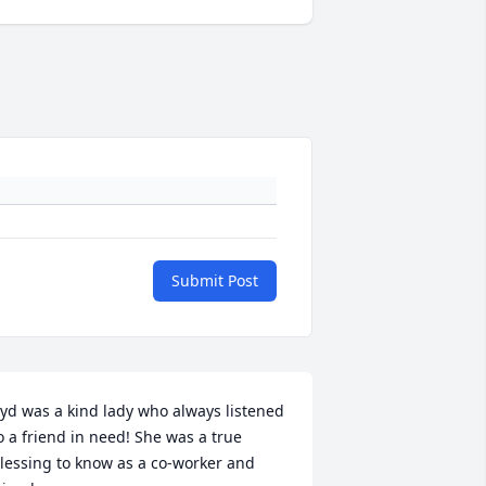
Submit Post
yd was a kind lady who always listened 
o a friend in need! She was a true 
lessing to know as a co-worker and 