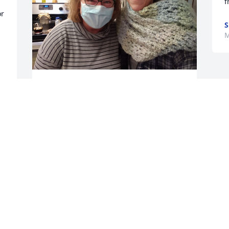
f
r 
S
M
LISA SPORER
Mar 29, 2021
Paul, Matt, Mitch and Mike,  Gary and I 
wish to extend our deepest sympathy to 
your entire family. Thank you for 
sharing this beautiful lady with us and 
giving us such wonderful memories to 
cherish. 5th Ave members will always be 
a huge part of our family. Your mom 