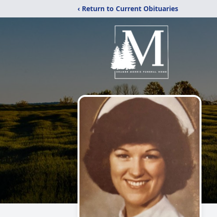
‹ Return to Current Obituaries