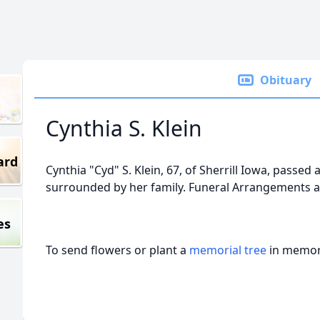
Obituary
Cynthia S. Klein
ard
Cynthia "Cyd" S. Klein, 67, of Sherrill Iowa, passe
surrounded by her family. Funeral Arrangements a
es
To send flowers or plant a
memorial tree
in memory