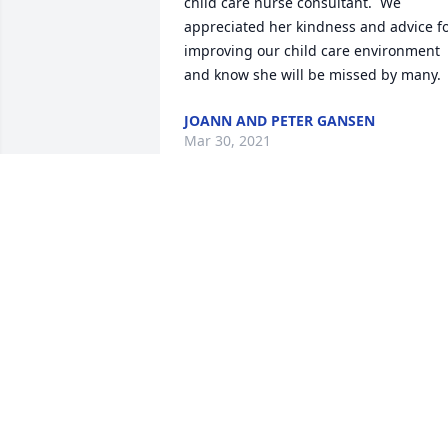
child care nurse consultant.  We 
appreciated her kindness and advice fo
improving our child care environment 
and know she will be missed by many.
JOANN AND PETER GANSEN
Mar 30, 2021
One of my childhood friends and 
neighbors. I loved her.
JANICE BABOR
Mar 27, 2021