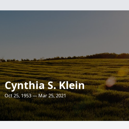
Cynthia S. Klein
Oct 25, 1953 — Mar 25, 2021