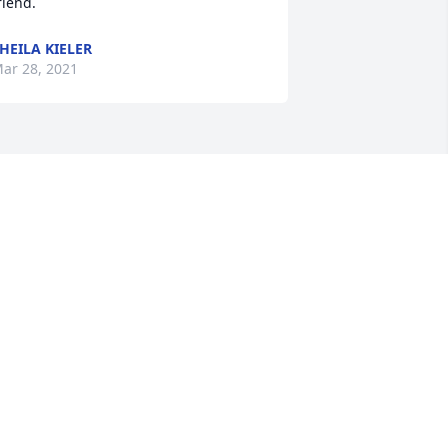
riend.
HEILA KIELER
ar 28, 2021