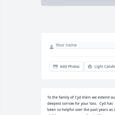
Add Photos
Light Candl
To the family of Cyd Klein we extend our
deepest sorrow for your loss.  Cyd has 
been so helpful over the past years as a