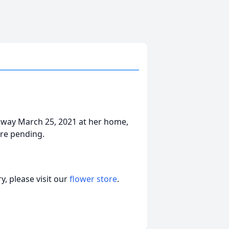
d away March 25, 2021 at her home,
re pending.
, please visit our
flower store
.