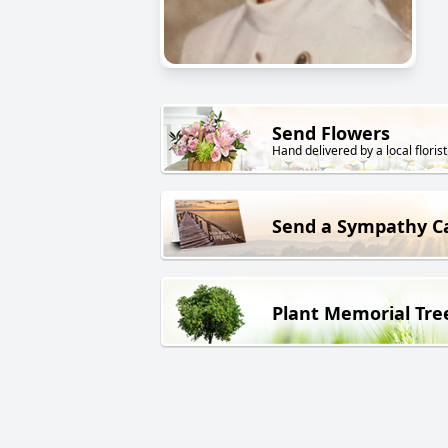
Send Flowers
Hand delivered by a local florist
Send a Sympathy C
Plant Memorial Tre