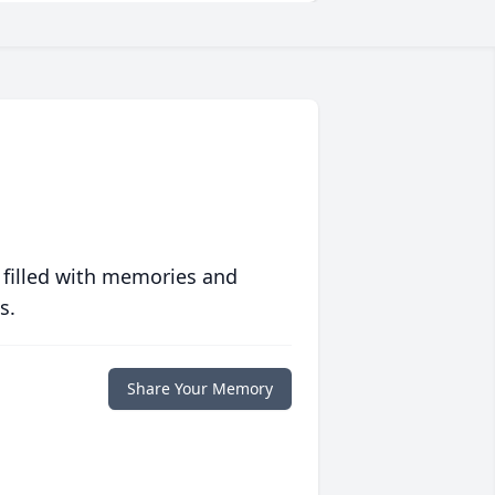
 filled with memories and
s.
Share Your Memory