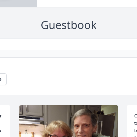
Guestbook
e
 
C
t
 
b