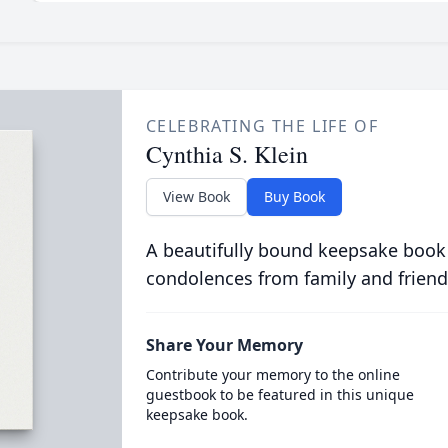
CELEBRATING THE LIFE OF
Cynthia S. Klein
View Book
Buy Book
A beautifully bound keepsake book
condolences from family and friend
Share Your Memory
Contribute your memory to the online
guestbook to be featured in this unique
keepsake book.