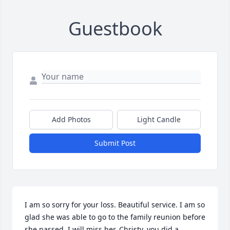
Guestbook
Add Photos
Light Candle
Submit Post
I am so sorry for your loss. Beautiful service. I am so 
glad she was able to go to the family reunion before 
she passed. I will miss her. Christy, you did a 