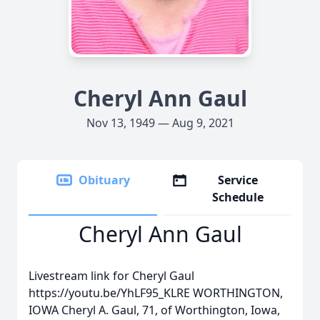
Cheryl Ann Gaul
Nov 13, 1949 — Aug 9, 2021
Obituary
Service
Schedule
Cheryl Ann Gaul
Livestream link for Cheryl Gaul
https://youtu.be/YhLF95_KLRE WORTHINGTON,
IOWA Cheryl A. Gaul, 71, of Worthington, Iowa,