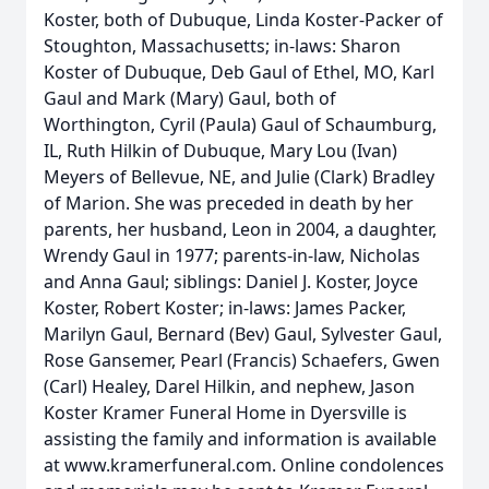
Koster, both of Dubuque, Linda Koster-Packer of
Stoughton, Massachusetts; in-laws: Sharon
Koster of Dubuque, Deb Gaul of Ethel, MO, Karl
Gaul and Mark (Mary) Gaul, both of
Worthington, Cyril (Paula) Gaul of Schaumburg,
IL, Ruth Hilkin of Dubuque, Mary Lou (Ivan)
Meyers of Bellevue, NE, and Julie (Clark) Bradley
of Marion. She was preceded in death by her
parents, her husband, Leon in 2004, a daughter,
Wrendy Gaul in 1977; parents-in-law, Nicholas
and Anna Gaul; siblings: Daniel J. Koster, Joyce
Koster, Robert Koster; in-laws: James Packer,
Marilyn Gaul, Bernard (Bev) Gaul, Sylvester Gaul,
Rose Gansemer, Pearl (Francis) Schaefers, Gwen
(Carl) Healey, Darel Hilkin, and nephew, Jason
Koster Kramer Funeral Home in Dyersville is
assisting the family and information is available
at www.kramerfuneral.com. Online condolences