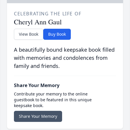
CELEBRATING THE LIFE OF
Cheryl Ann Gaul
View Book
Buy Book
A beautifully bound keepsake book filled
with memories and condolences from
family and friends.
Share Your Memory
Contribute your memory to the online
guestbook to be featured in this unique
keepsake book.
Share Your Memory