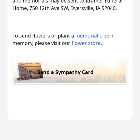
and memorials may be sent to Kramer Funeral
Home, 750 12th Ave SW, Dyersville, IA 52040.
To send flowers or plant a
memorial tree
in
memory, please visit our
flower store
.
Send a Sympathy Card