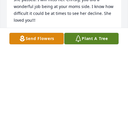
wonderful job being at your moms side. I know how 
difficult it could be at times to see her decline. She 
loved you!!!
KAREN HOLMES
Send Flowers
Plant A Tree
Aug 17, 2021
I was an alter boy at her wedding and today - a pall 
bearer.   May we honor her  memory by holding our 
hearts open to allow others into our lives.

Peaceful White Lilies Basket was purchased by Bill.
BILL
Aug 12, 2021