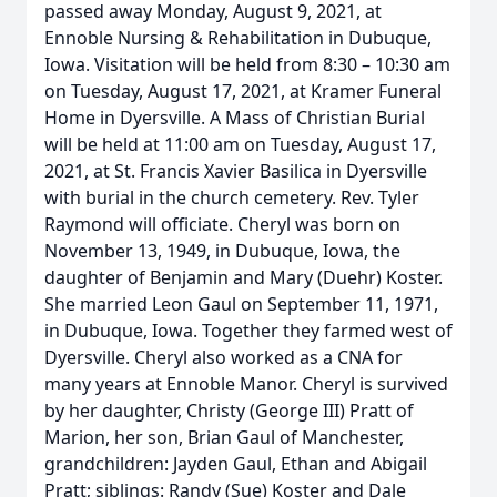
passed away Monday, August 9, 2021, at
Ennoble Nursing & Rehabilitation in Dubuque,
Iowa. Visitation will be held from 8:30 – 10:30 am
on Tuesday, August 17, 2021, at Kramer Funeral
Home in Dyersville. A Mass of Christian Burial
will be held at 11:00 am on Tuesday, August 17,
2021, at St. Francis Xavier Basilica in Dyersville
with burial in the church cemetery. Rev. Tyler
Raymond will officiate. Cheryl was born on
November 13, 1949, in Dubuque, Iowa, the
daughter of Benjamin and Mary (Duehr) Koster.
She married Leon Gaul on September 11, 1971,
in Dubuque, Iowa. Together they farmed west of
Dyersville. Cheryl also worked as a CNA for
many years at Ennoble Manor. Cheryl is survived
by her daughter, Christy (George III) Pratt of
Marion, her son, Brian Gaul of Manchester,
grandchildren: Jayden Gaul, Ethan and Abigail
Pratt; siblings: Randy (Sue) Koster and Dale