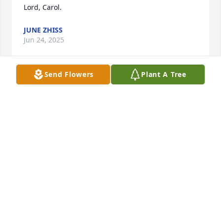
Lord, Carol.
JUNE ZHISS
Jun 24, 2025
Send Flowers
Plant A Tree
We are so sorry for your loss. Always liked talking to 
her.
JEFF & SHERRI ERRTHUM
Jun 20, 2025
So sorry ….Prayers…hugs..
NANCY HELLE WITHAM
Jun 20, 2025