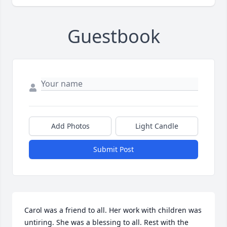
Guestbook
Add Photos
Light Candle
Submit Post
Carol was a friend to all. Her work with children was 
untiring. She was a blessing to all. Rest with the 