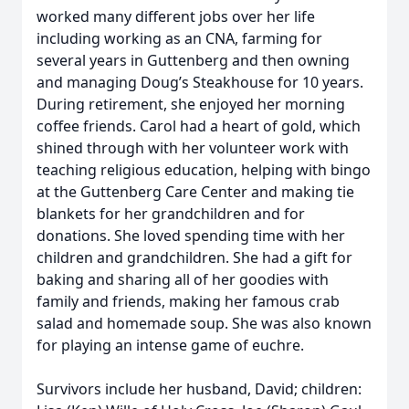
worked many different jobs over her life
including working as an CNA, farming for
several years in Guttenberg and then owning
and managing Doug’s Steakhouse for 10 years.
During retirement, she enjoyed her morning
coffee friends. Carol had a heart of gold, which
shined through with her volunteer work with
teaching religious education, helping with bingo
at the Guttenberg Care Center and making tie
blankets for her grandchildren and for
donations. She loved spending time with her
children and grandchildren. She had a gift for
baking and sharing all of her goodies with
family and friends, making her famous crab
salad and homemade soup. She was also known
for playing an intense game of euchre.
Survivors include her husband, David; children: