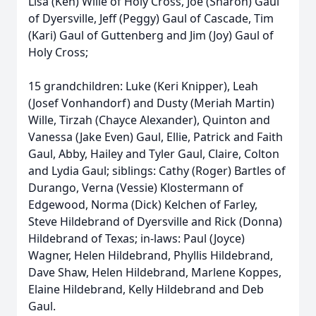
Lisa (Ken) Wille of Holy Cross, Joe (Sharon) Gaul
of Dyersville, Jeff (Peggy) Gaul of Cascade, Tim
(Kari) Gaul of Guttenberg and Jim (Joy) Gaul of
Holy Cross;
15 grandchildren: Luke (Keri Knipper), Leah
(Josef Vonhandorf) and Dusty (Meriah Martin)
Wille, Tirzah (Chayce Alexander), Quinton and
Vanessa (Jake Even) Gaul, Ellie, Patrick and Faith
Gaul, Abby, Hailey and Tyler Gaul, Claire, Colton
and Lydia Gaul; siblings: Cathy (Roger) Bartles of
Durango, Verna (Vessie) Klostermann of
Edgewood, Norma (Dick) Kelchen of Farley,
Steve Hildebrand of Dyersville and Rick (Donna)
Hildebrand of Texas; in-laws: Paul (Joyce)
Wagner, Helen Hildebrand, Phyllis Hildebrand,
Dave Shaw, Helen Hildebrand, Marlene Koppes,
Elaine Hildebrand, Kelly Hildebrand and Deb
Gaul.