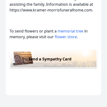
assisting the family. Information is available at
https://www.kramer-morrisfuneralhome.com.
To send flowers or plant a
memorial tree
in
memory, please visit our
flower store
.
Send a Sympathy Card