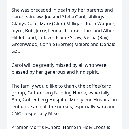
She was preceded in death by her parents and
parents-in-law, Joe and Stella Gaul; siblings:
Gladys Gaul, Mary (Glen) Milligan, Ruth Wagner,
Joyce, Bob, Jerry, Leonard, Loras, Tom and Albert
Hildebrand; in-laws: Elaine Shaw, Verna (Ray)
Greenwood, Connie (Bernie) Maiers and Donald
Gaul.
Carol will be greatly missed by all who were
blessed by her generous and kind spirit.
The family would like to thank the coffee/card
group, Guttenberg Nursing Home, especially
Ann, Guttenberg Hospital, MercyOne Hospital in
Dubuque and all the nurses, especially Sara and
CNA’s, especially Mike.
Kramer-Morris Funeral Home in Holy Cross is