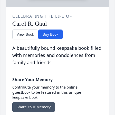
CELEBRATING THE LIFE OF
Carol R. Gaul
View Book
Buy Book
A beautifully bound keepsake book filled
with memories and condolences from
family and friends.
Share Your Memory
Contribute your memory to the online
guestbook to be featured in this unique
keepsake book.
Share Your Memory