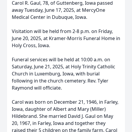
Carol R. Gaul, 78, of Guttenberg, Iowa passed
away Tuesday, June 17, 2025, at MercyOne
Medical Center in Dubuque, Iowa.
Visitation will be held from 2-8 p.m. on Friday,
June 20, 2025, at Kramer-Morris Funeral Home in
Holy Cross, Iowa.
Funeral services will be held at 10:00 a.m. on
Saturday, June 21, 2025, at Holy Trinity Catholic
Church in Luxemburg, Iowa, with burial
following in the church cemetery. Rev. Tyler
Raymond will officiate.
Carol was born on December 21, 1946, in Farley,
Iowa, daughter of Albert and Mary (Miller)
Hildebrand. She married David J. Gaul on May
20, 1967, in Farley, Iowa and together they
raised their 5 children on the family farm. Carol