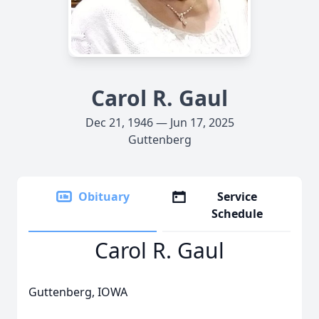
Carol R. Gaul
Dec 21, 1946 — Jun 17, 2025
Guttenberg
Obituary
Service
Schedule
Carol R. Gaul
Guttenberg, IOWA